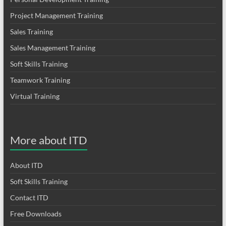
Project Management Training
Sales Training
Sales Management Training
Soft Skills Training
Teamwork Training
Virtual Training
More about ITD
About ITD
Soft Skills Training
Contact ITD
Free Downloads