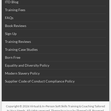
ITD Blog
Training Fees
FAQs
Book Reviews
Sign Up
Training Reviews
Training Case Studies
Born Free
Equality and Diversity Policy
Modern Slavery Policy
Supplier Code of Conduct Compliance Policy
Copyright © 2026
Virtual & In-Person Soft Skills Training & Coaching Tailored
to Your Needs
. All rights reserved. Theme
Spacious
by ThemeGrill. Powered