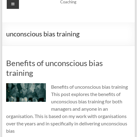
Menu
Coaching
unconscious bias training
Benefits of unconscious bias
training
Benefits of unconscious bias training
This post explores the benefits of
unconscious bias training for both
managers and anyone in an
organisation. This is based on my work with organisations
over the years and in specifically in delivering unconscious
bias