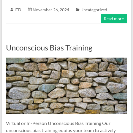
ITD
November 26, 2024
Uncategorized
Read more
Unconscious Bias Training
Virtual or In-Person Unconscious Bias Training Our
unconscious bias training equips your team to actively