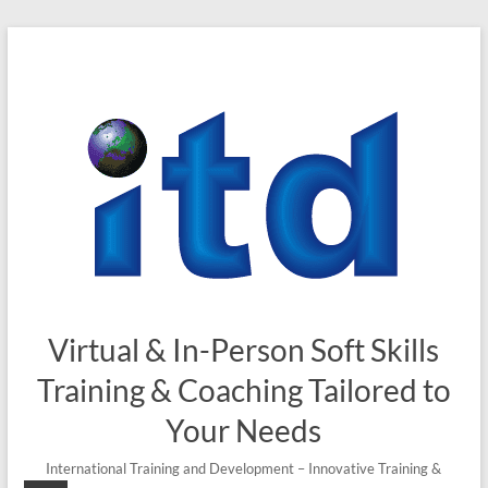
Skip
to
content
Virtual & In-Person Soft Skills
Training & Coaching Tailored to
Your Needs
International Training and Development – Innovative Training &