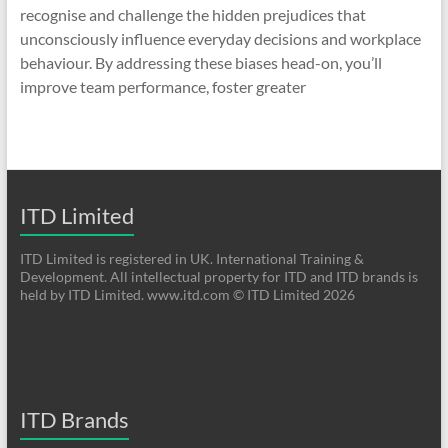
recognise and challenge the hidden prejudices that
unconsciously influence everyday decisions and workplace
behaviour. By addressing these biases head-on, you’ll
improve team performance, foster greater
ITD Limited
ITD Limited is registered in UK. International Training &
Development. All intellectual property for ITD and ITD brands is
held by ITD Limited. www.itd.com © ITD Limited 2026
ITD Brands