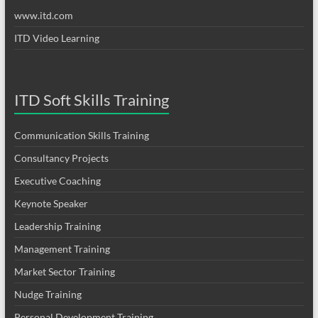
www.itd.com
ITD Video Learning
ITD Soft Skills Training
Communication Skills Training
Consultancy Projects
Executive Coaching
Keynote Speaker
Leadership Training
Management Training
Market Sector Training
Nudge Training
Personal Development Training