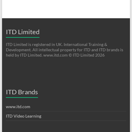
ITD Limited
ITD Limited is registered in UK. International Training &
Development. All intellectual property for ITD and ITD brands is
held by ITD Limited. www.itd.com © ITD Limited 2026
ITD Brands
www.itd.com
ITD Video Learning