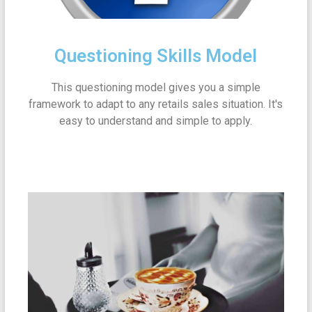
Questioning Skills Model
This questioning model gives you a simple
framework to adapt to any retails sales situation. It's
easy to understand and simple to apply.