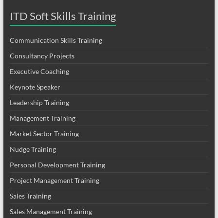
ITD Soft Skills Training
Communication Skills Training
Consultancy Projects
Executive Coaching
Keynote Speaker
Leadership Training
Management Training
Market Sector Training
Nudge Training
Personal Development Training
Project Management Training
Sales Training
Sales Management Training