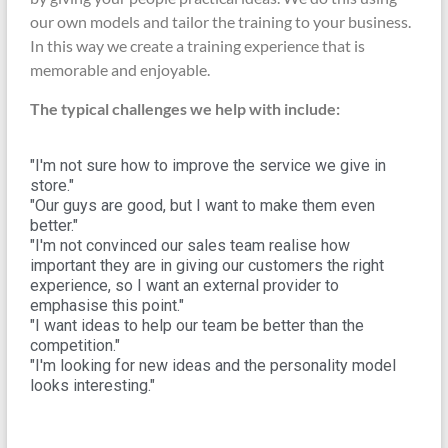
our own models and tailor the training to your business.
In this way we create a training experience that is
memorable and enjoyable.
The typical challenges we help with include:
"I'm not sure how to improve the service we give in
store."
"Our guys are good, but I want to make them even
better."
"I'm not convinced our sales team realise how
important they are in giving our customers the right
experience, so I want an external provider to
emphasise this point."
"I want ideas to help our team be better than the
competition."
"I'm looking for new ideas and the personality model
looks interesting."