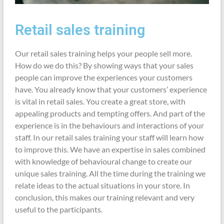
Retail sales training
Our retail sales training helps your people sell more.
How do we do this? By showing ways that your sales
people can improve the experiences your customers
have. You already know that your customers’ experience
is vital in retail sales. You create a great store, with
appealing products and tempting offers. And part of the
experience is in the behaviours and interactions of your
staff. In our retail sales training your staff will learn how
to improve this. We have an expertise in sales combined
with knowledge of behavioural change to create our
unique sales training. All the time during the training we
relate ideas to the actual situations in your store. In
conclusion, this makes our training relevant and very
useful to the participants.