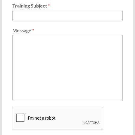
Training Subject
*
Message
*