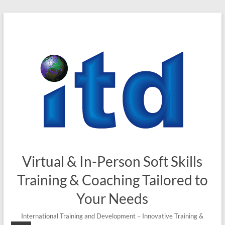
Virtual & In-Person Soft Skills
Training & Coaching Tailored to
Your Needs
International Training and Development – Innovative Training &