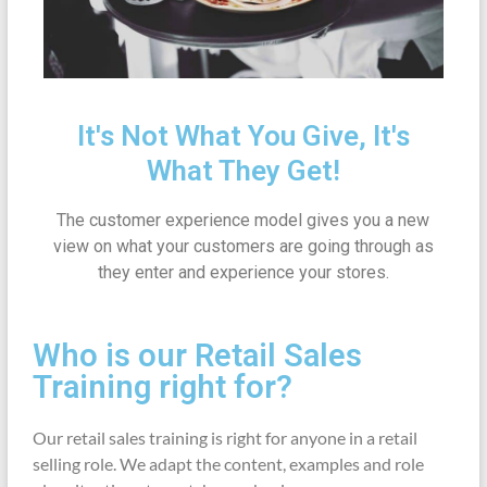
It's Not What You Give, It's
What They Get!
The customer experience model gives you a new
view on what your customers are going through as
they enter and experience your stores.
Who is our Retail Sales
Training right for?
Our retail sales training is right for anyone in a retail
selling role. We adapt the content, examples and role