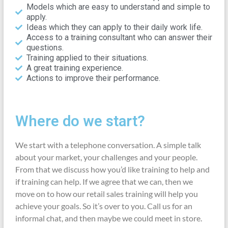
Models which are easy to understand and simple to
apply.
Ideas which they can apply to their daily work life.
Access to a training consultant who can answer their
questions.
Training applied to their situations.
A great training experience.
Actions to improve their performance.
Where do we start?
We start with a telephone conversation. A simple talk
about your market, your challenges and your people.
From that we discuss how you’d like training to help and
if training can help. If we agree that we can, then we
move on to how our retail sales training will help you
achieve your goals. So it’s over to you. Call us for an
informal chat, and then maybe we could meet in store.