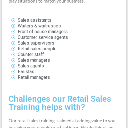
play situations to match your business.
Sales assistants
Waiters & waitresses
Front of house managers
Customer service agents
Sales supervisors
Retail sales people
Counter staff
Sales managers
Sales agents
Baristas
Retail managers
Challenges our Retail Sales
Training helps with?
Our retail sales training is aimed at adding value to you
by giving your people practical ideas. We do this using