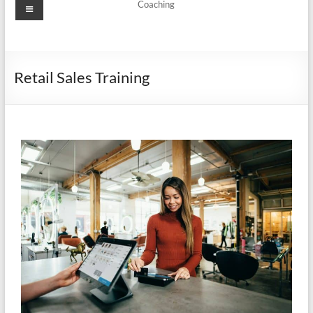
Coaching
Retail Sales Training