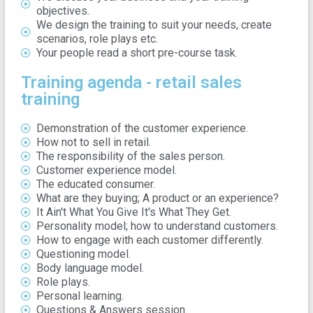
objectives.
We design the training to suit your needs, create
scenarios, role plays etc.
Your people read a short pre-course task.
Training agenda - retail sales
training
Demonstration of the customer experience.
How not to sell in retail.
The responsibility of the sales person.
Customer experience model.
The educated consumer.
What are they buying; A product or an experience?
It Ain't What You Give It's What They Get.
Personality model; how to understand customers.
How to engage with each customer differently.
Questioning model.
Body language model.
Role plays.
Personal learning.
Questions & Answers session.