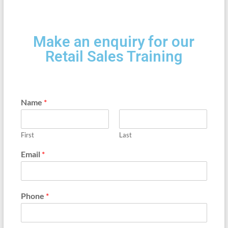
Make an enquiry for our
Retail Sales Training
Name
*
First
Last
Email
*
Phone
*