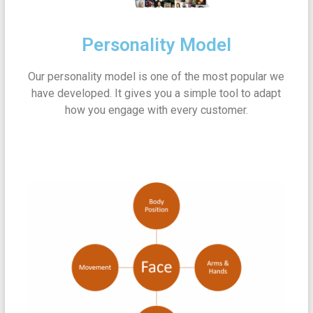
Personality Model
Our personality model is one of the most popular we
have developed. It gives you a simple tool to adapt
how you engage with every customer.