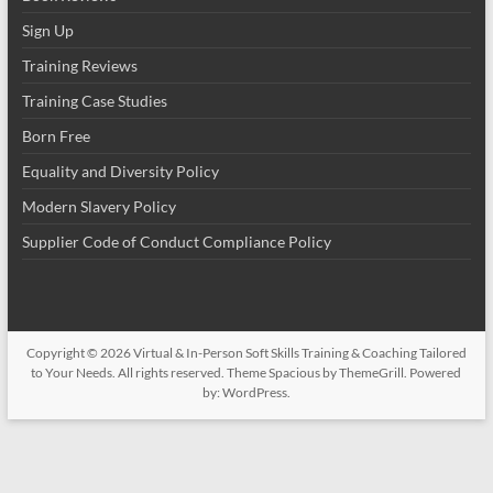
Sign Up
Training Reviews
Training Case Studies
Born Free
Equality and Diversity Policy
Modern Slavery Policy
Supplier Code of Conduct Compliance Policy
Copyright © 2026
Virtual & In-Person Soft Skills Training & Coaching Tailored
to Your Needs
. All rights reserved. Theme
Spacious
by ThemeGrill. Powered
by:
WordPress
.