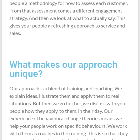
people a methodology for how to assess each customer.
From that assessment comes a different engagement
strategy. And then we look at what to actually say. This
gives your people a refreshing approach to service and
sales.
What makes our approach
unique?
Our approach is a blend of training and coaching. We
explain ideas, illustrate them and apply them to real
situations. But then we go further, we discuss with your
people how they apply, to them, in their day. Our
experience of behavioural change theories means we
help your people work on specific behaviours. We work
with them as coaches in the training. This is so that they