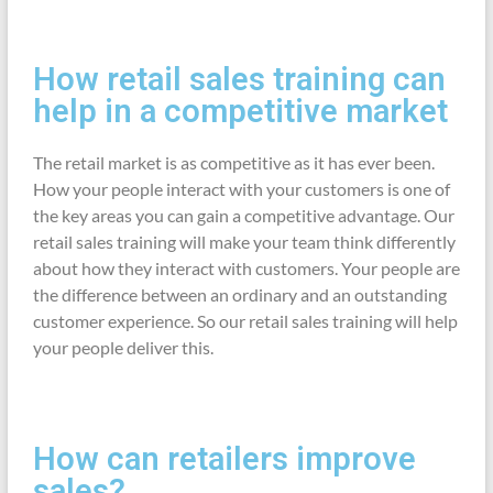
How retail sales training can
help in a competitive market
The retail market is as competitive as it has ever been.
How your people interact with your customers is one of
the key areas you can gain a competitive advantage. Our
retail sales training will make your team think differently
about how they interact with customers. Your people are
the difference between an ordinary and an outstanding
customer experience. So our retail sales training will help
your people deliver this.
How can retailers improve
sales?