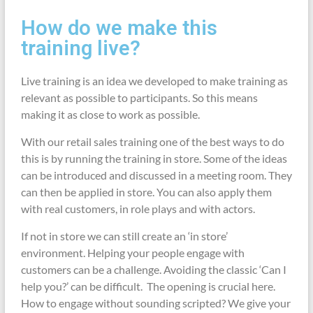
How do we make this
training live?
Live training is an idea we developed to make training as
relevant as possible to participants. So this means
making it as close to work as possible.
With our retail sales training one of the best ways to do
this is by running the training in store. Some of the ideas
can be introduced and discussed in a meeting room. They
can then be applied in store. You can also apply them
with real customers, in role plays and with actors.
If not in store we can still create an ‘in store’
environment. Helping your people engage with
customers can be a challenge. Avoiding the classic ‘Can I
help you?’ can be difficult. The opening is crucial here.
How to engage without sounding scripted? We give your