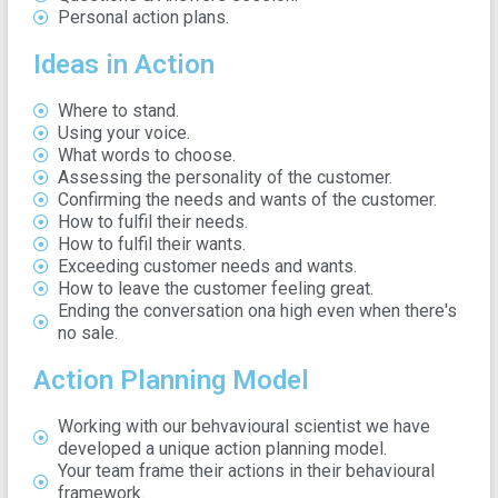
Personal action plans.
Ideas in Action
Where to stand.
Using your voice.
What words to choose.
Assessing the personality of the customer.
Confirming the needs and wants of the customer.
How to fulfil their needs.
How to fulfil their wants.
Exceeding customer needs and wants.
How to leave the customer feeling great.
Ending the conversation ona high even when there's
no sale.
Action Planning Model
Working with our behvavioural scientist we have
developed a unique action planning model.
Your team frame their actions in their behavioural
framework.