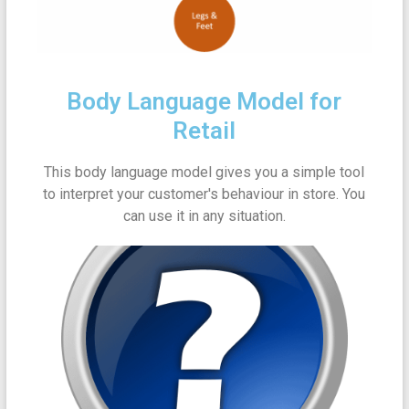
Body Language Model for
Retail
This body language model gives you a simple tool
to interpret your customer's behaviour in store. You
can use it in any situation.