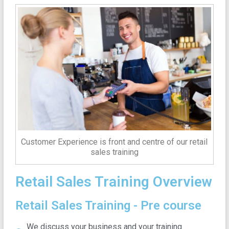
Customer Experience is front and centre of our retail
sales training
Retail Sales Training Overview
Retail Sales Training - Pre course
We discuss your business and your training