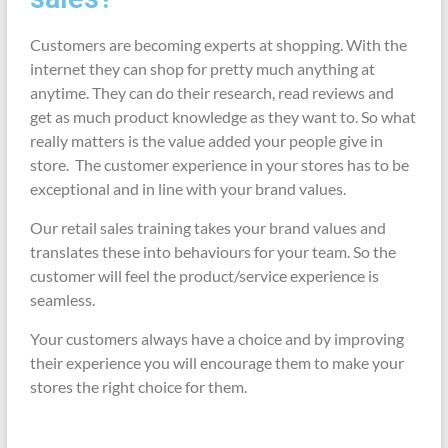
Customers are becoming experts at shopping. With the
internet they can shop for pretty much anything at
anytime. They can do their research, read reviews and
get as much product knowledge as they want to. So what
really matters is the value added your people give in
store. The customer experience in your stores has to be
exceptional and in line with your brand values.
Our retail sales training takes your brand values and
translates these into behaviours for your team. So the
customer will feel the product/service experience is
seamless.
Your customers always have a choice and by improving
their experience you will encourage them to make your
stores the right choice for them.