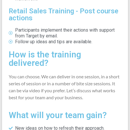
Retail Sales Training - Post course
actions
Participants implement their actions with support
from Target by email.
Follow up ideas and tips are available.
How is the training
delivered?
You can choose. We can deliver in one session, in a short
series of session or in a number of bite size sessions. It
can be via video if you prefer. Let’s discuss what works
best for your team and your business.
What will your team gain?
New ideas on how to refresh their approach.