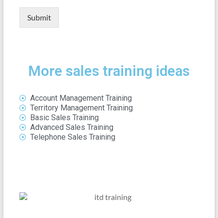
Submit
More sales training ideas
Account Management Training
Territory Management Training
Basic Sales Training
Advanced Sales Training
Telephone Sales Training