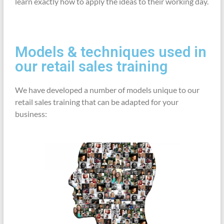
learn exactly how to apply the ideas to their working day.
Models & techniques used in
our retail sales training
We have developed a number of models unique to our
retail sales training that can be adapted for your
business: