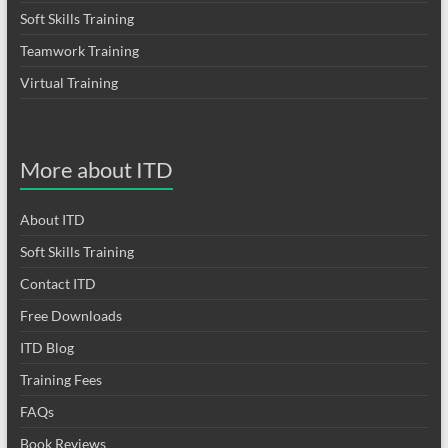
Soft Skills Training
Teamwork Training
Virtual Training
More about ITD
About ITD
Soft Skills Training
Contact ITD
Free Downloads
ITD Blog
Training Fees
FAQs
Book Reviews