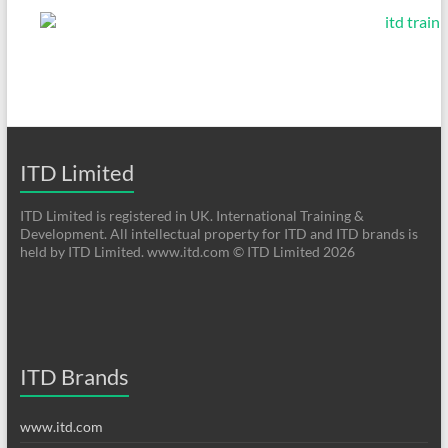
ITD Limited
ITD Limited is registered in UK. International Training &
Development. All intellectual property for ITD and ITD brands is
held by ITD Limited. www.itd.com © ITD Limited 2026
ITD Brands
www.itd.com