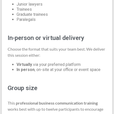
Junior lawyers
Trainees
Graduate trainees
Paralegals
In-person or virtual delivery
Choose the format that suits your team best. We deliver
this session either:
Virtually
via your preferred platform
In person
, on-site at your office or event space
Group size
This
professional business communication training
works best with up to twelve participants to encourage