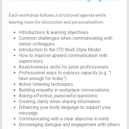
Each workshop follows a structured agenda while
leaving room for discussion and personalisation:
Introductions & learning objectives
Common challenges when communicating with
senior colleagues
Introduction to the ITD Work Style Model
How to improve upward communication with
supervisors
Assertiveness skills for junior professionals
Professional ways to express capacity (e.g. “I
have enough for today”)
Active listening techniques
Building empathy in workplace conversations
Asking effective, purposeful questions
Creating clarity when sharing information
Enhancing your body language to support your
message
Communicating with a clear objective in mind
Encouraging dialogue and engagement with others