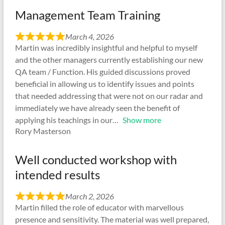
Management Team Training
March 4, 2026
Martin was incredibly insightful and helpful to myself
and the other managers currently establishing our new
QA team / Function. His guided discussions proved
beneficial in allowing us to identify issues and points
that needed addressing that were not on our radar and
immediately we have already seen the benefit of
applying his teachings in our
Show more
Rory Masterson
Well conducted workshop with
intended results
March 2, 2026
Martin filled the role of educator with marvellous
presence and sensitivity. The material was well prepared,