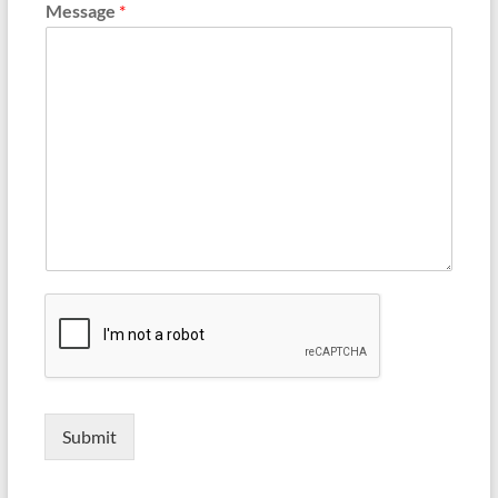
Message
*
Submit