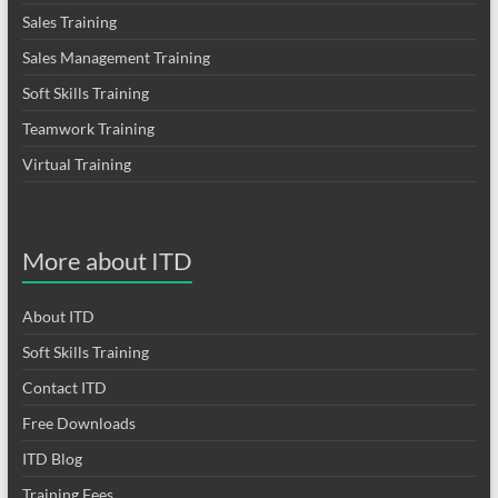
Sales Training
Sales Management Training
Soft Skills Training
Teamwork Training
Virtual Training
More about ITD
About ITD
Soft Skills Training
Contact ITD
Free Downloads
ITD Blog
Training Fees