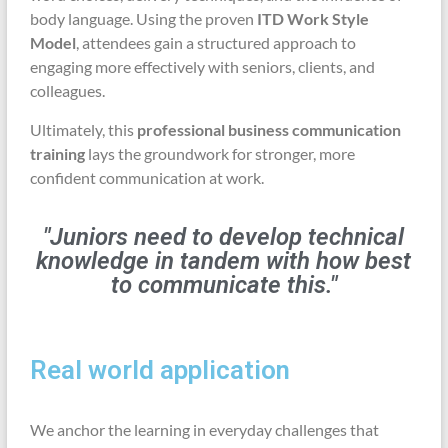
body language. Using the proven
ITD Work Style
Model
, attendees gain a structured approach to
engaging more effectively with seniors, clients, and
colleagues.
Ultimately, this
professional business communication
training
lays the groundwork for stronger, more
confident communication at work.
"Juniors need to develop technical
knowledge in tandem with how best
to communicate this."
Real world application
We anchor the learning in everyday challenges that