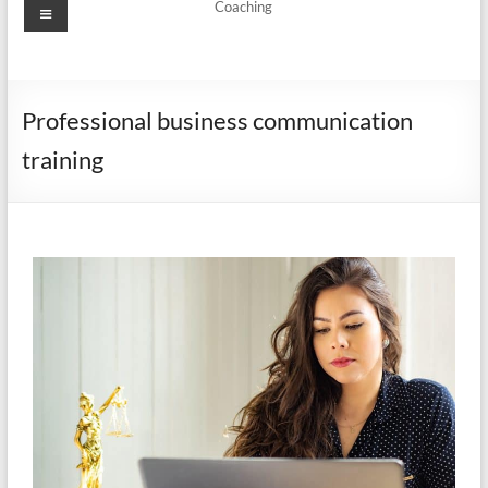
Coaching
Professional business communication
training