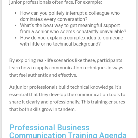
junior professionals often face. For example:
How can you politely interrupt a colleague who
dominates every conversation?
What’s the best way to get meaningful support
from a senior who seems constantly unavailable?
How do you explain a complex idea to someone
with little or no technical background?
By exploring real-life scenarios like these, participants
learn how to apply communication techniques in ways
that feel authentic and effective.
As junior professionals build technical knowledge, it’s
essential that they develop the communication tools to
share it clearly and professionally. This training ensures
that both skills grow in tandem.
Professional Business
Communication Training Agenda