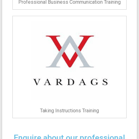
Professional Business Communication Training
Taking Instructions Training
Enquire about our professional