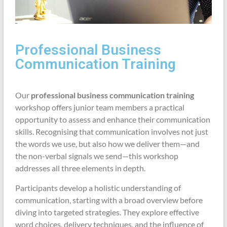
Professional Business
Communication Training
Our
professional business communication training
workshop offers junior team members a practical
opportunity to assess and enhance their communication
skills. Recognising that communication involves not just
the words we use, but also how we deliver them—and
the non-verbal signals we send—this workshop
addresses all three elements in depth.
Participants develop a holistic understanding of
communication, starting with a broad overview before
diving into targeted strategies. They explore effective
word choices, delivery techniques, and the influence of