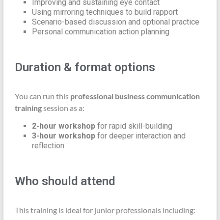
Improving and sustaining eye contact
Using mirroring techniques to build rapport
Scenario-based discussion and optional practice
Personal communication action planning
Duration & format options
You can run this
professional business communication
training
session as a:
2-hour workshop
for rapid skill-building
3-hour workshop
for deeper interaction and
reflection
Who should attend
This training is ideal for junior professionals including: