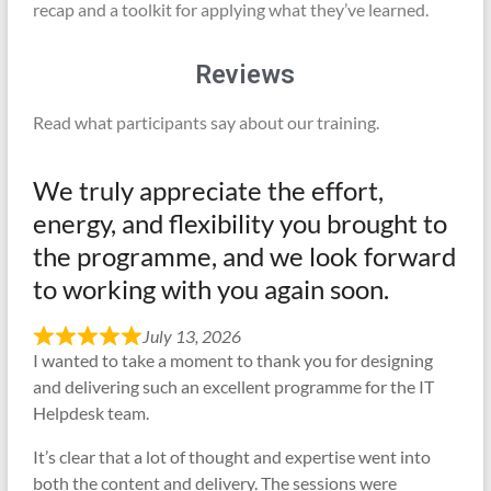
recap and a toolkit for applying what they’ve learned.
Reviews
Read what participants say about our training.
We truly appreciate the effort,
energy, and flexibility you brought to
the programme, and we look forward
to working with you again soon.
July 13, 2026
I wanted to take a moment to thank you for designing
and delivering such an excellent programme for the IT
Helpdesk team.
It’s clear that a lot of thought and expertise went into
both the content and delivery. The sessions were