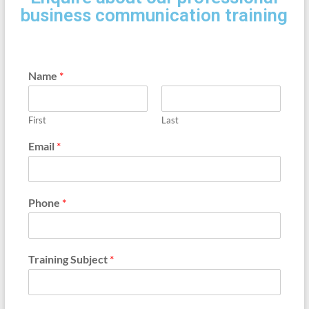
business communication training
Name
*
First
Last
Email
*
Phone
*
Training Subject
*