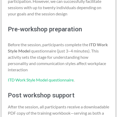
participation. However, we can successfully facilitate
sessions with up to twenty individuals depending on
your goals and the session design
Pre-workshop preparation
Before the session, participants complete the
ITD Work
Style Model
questionnaire (just 3–4 minutes). This
activity sets the stage for understanding how
personality and communication styles affect workplace
interaction
ITD Work Style Model questionnaire
.
Post workshop support
After the session, all participants receive a downloadable
PDF copy of the training workbook—serving as both a