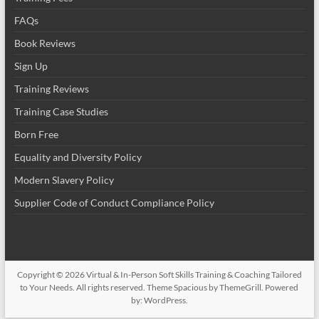
FAQs
Book Reviews
Sign Up
Training Reviews
Training Case Studies
Born Free
Equality and Diversity Policy
Modern Slavery Policy
Supplier Code of Conduct Compliance Policy
Copyright © 2026
Virtual & In-Person Soft Skills Training & Coaching Tailored
to Your Needs
. All rights reserved. Theme
Spacious
by ThemeGrill. Powered
by:
WordPress
.