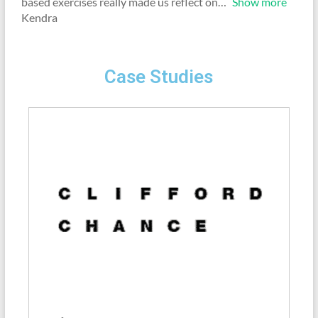
based exercises really made us reflect on
Show more
Kendra
Case Studies