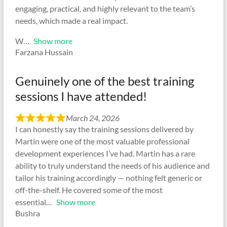
engaging, practical, and highly relevant to the team’s
needs, which made a real impact.
W
Show more
Farzana Hussain
Genuinely one of the best training
sessions I have attended!
March 24, 2026
I can honestly say the training sessions delivered by
Martin were one of the most valuable professional
development experiences I’ve had. Martin has a rare
ability to truly understand the needs of his audience and
tailor his training accordingly — nothing felt generic or
off-the-shelf. He covered some of the most
essential
Show more
Bushra