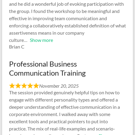
and he did a wonderful job of evoking participation with
the group. I found the workshop to be meaningful and
effective in improving team communication and
enforcing a collaboratively established definition of what
assertiveness means in our company
culture
Show more
Brian C
Professional Business
Communication Training
November 20, 2025
The session provided genuinely helpful tips on how to
engage with different personality types and offered a
deeper understanding of effective communication in a
corporate environment. I walked away with some
excellent tools and practical pointers to put into
practice. The mix of real-life examples and scenario-