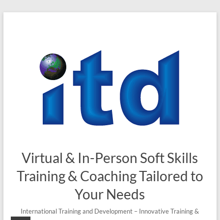
Virtual & In-Person Soft Skills
Training & Coaching Tailored to
Your Needs
International Training and Development – Innovative Training &