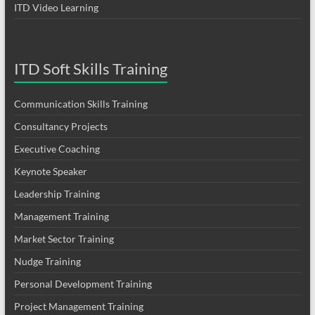
ITD Video Learning
ITD Soft Skills Training
Communication Skills Training
Consultancy Projects
Executive Coaching
Keynote Speaker
Leadership Training
Management Training
Market Sector Training
Nudge Training
Personal Development Training
Project Management Training