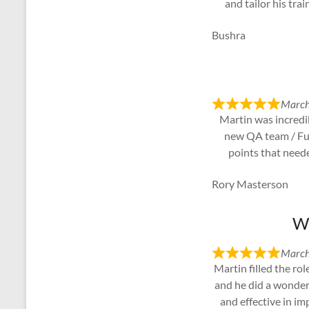
and tailor his tra
Bushra
March
Martin was incredib
new QA team / Func
points that need
Rory Masterson
We
March
Martin filled the ro
and he did a wonder
and effective in i