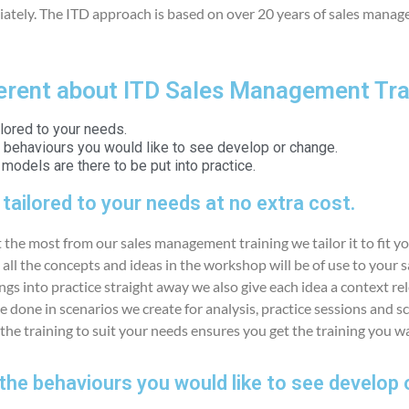
tely. The ITD approach is based on over 20 years of sales manag
ferent about ITD Sales Management Tra
ailored to your needs.
e behaviours you would like to see develop or change.
odels are there to be put into practice.
s tailored to your needs at no extra cost.
 the most from our sales management training we tailor it to fit yo
ll the concepts and ideas in the workshop will be of use to your 
ngs into practice straight away we also give each idea a context re
e done in scenarios we create for analysis, practice sessions and scr
 the training to suit your needs ensures you get the training you wa
the behaviours you would like to see develop 