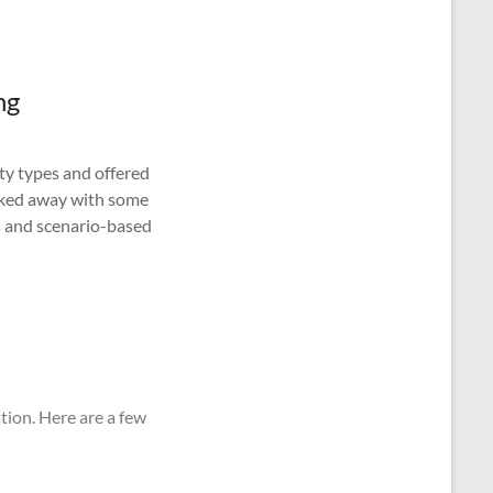
ng
ty types and offered
lked away with some
es and scenario-based
tion. Here are a few