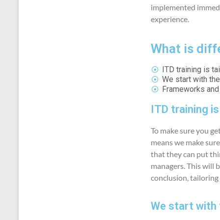
implemented immedia
experience.
What is dif
ITD training is t
We start with th
Frameworks and m
ITD training i
To make sure you get
means we make sure a
that they can put thi
managers. This will b
conclusion, tailoring
We start with 