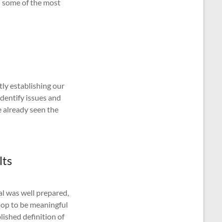
ed some of the most
tly establishing our
identify issues and
 already seen the
lts
al was well prepared,
hop to be meaningful
ished definition of