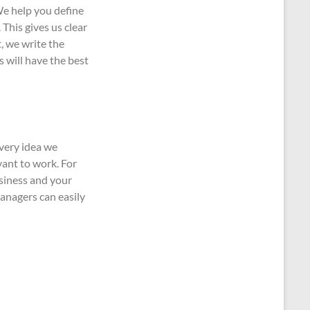
We help you define
This gives us clear
, we write the
s will have the best
Every idea we
vant to work. For
siness and your
anagers can easily