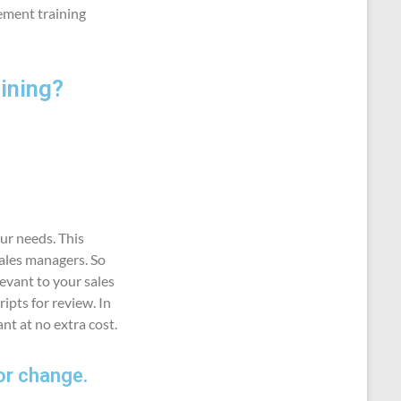
ement training
ining?
ur needs. This
sales managers. So
levant to your sales
ipts for review. In
nt at no extra cost.
or change.