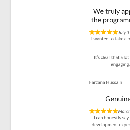
We truly app
the programm
July 
I wanted to take a 
It’s clear that a 
engaging,
Farzana Hussain
Genuinel
March
I can honestly say
development experie