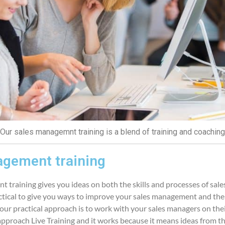
Our sales managemnt training is a blend of training and coaching
gement training
 training gives you ideas on both the skills and processes of sa
ctical to give you ways to improve your sales management and the
f our practical approach is to work with your sales managers on thei
 approach Live Training and it works because it means ideas from th