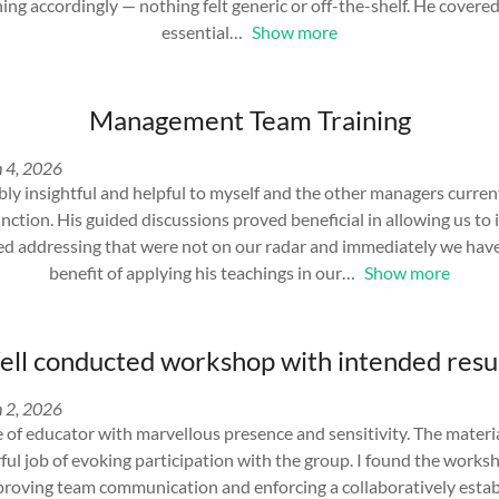
ining accordingly — nothing felt generic or off-the-shelf. He cover
essential
Show more
Management Team Training
 4, 2026
ly insightful and helpful to myself and the other managers curren
tion. His guided discussions proved beneficial in allowing us to 
ed addressing that were not on our radar and immediately we have
benefit of applying his teachings in our
Show more
ll conducted workshop with intended resu
 2, 2026
le of educator with marvellous presence and sensitivity. The materi
ful job of evoking participation with the group. I found the works
mproving team communication and enforcing a collaboratively establ