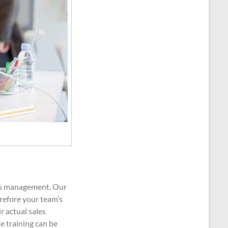
les management. Our
refore your team’s
r actual sales
e training can be