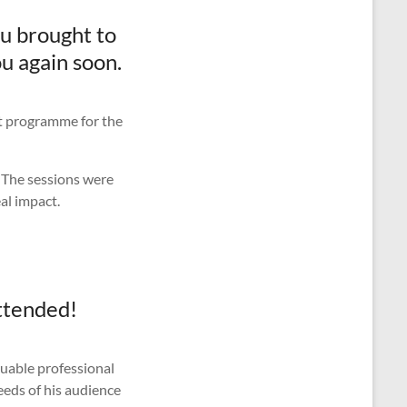
ou brought to
u again soon.
nt programme for the
. The sessions were
al impact.
attended!
luable professional
eeds of his audience