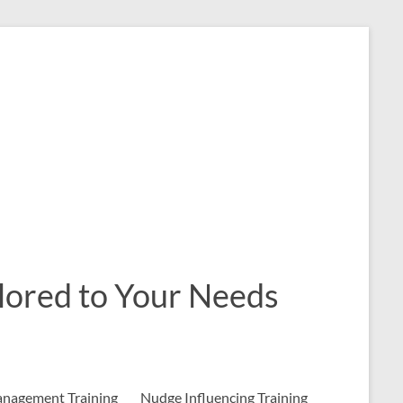
ailored to Your Needs
nagement Training
Nudge Influencing Training