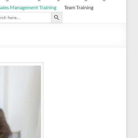
Sales Management Training
Team Training
Search Button
ch