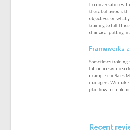
In conversation with
these behaviours thr
objectives on what y
training to fulfil th
chance of putting int
Frameworks an
Sometimes training ca
introduce we do so in
example our Sales M
managers. We make su
plan how to impleme
Recent revi