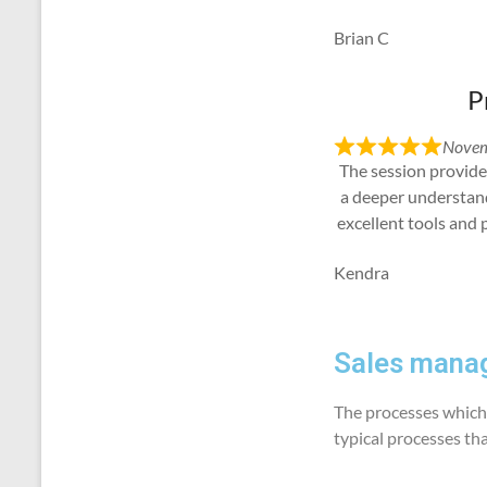
Brian C
P
Novem
The session provide
a deeper understan
excellent tools and 
Kendra
Sales manag
The processes which 
typical processes th