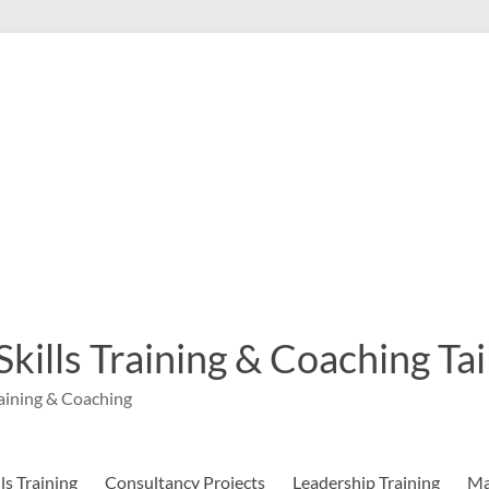
 Skills Training & Coaching T
aining & Coaching
s Training
Consultancy Projects
Leadership Training
Ma