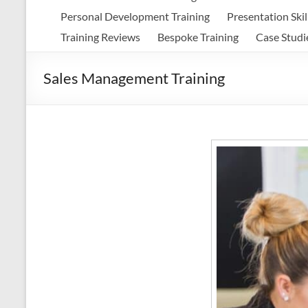
Personal Development Training
Presentation Skil
Training Reviews
Bespoke Training
Case Studi
Sales Management Training