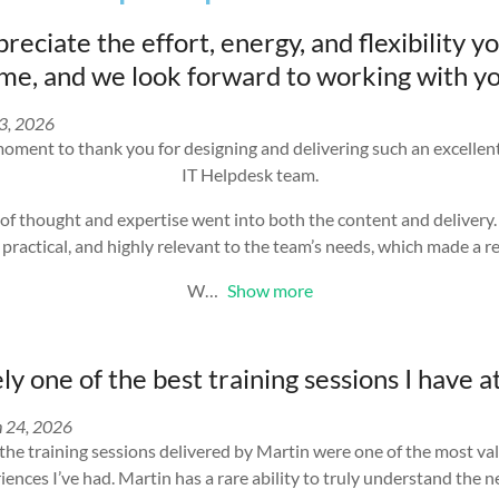
reciate the effort, energy, and flexibility y
e, and we look forward to working with yo
13, 2026
moment to thank you for designing and delivering such an excelle
IT Helpdesk team.
lot of thought and expertise went into both the content and delivery
 practical, and highly relevant to the team’s needs, which made a re
W
Show more
y one of the best training sessions I have 
 24, 2026
 the training sessions delivered by Martin were one of the most va
nces I’ve had. Martin has a rare ability to truly understand the n