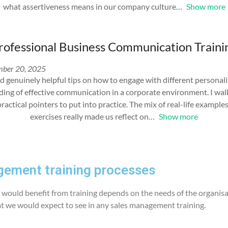
what assertiveness means in our company culture
Show more
rofessional Business Communication Traini
ber 20, 2025
d genuinely helpful tips on how to engage with different personali
ding of effective communication in a corporate environment. I wa
practical pointers to put into practice. The mix of real-life exampl
exercises really made us reflect on
Show more
ement training processes
would benefit from training depends on the needs of the organisa
at we would expect to see in any sales management training.