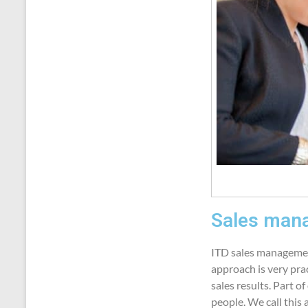
Sales mana
ITD sales management
approach is very pra
sales results. Part o
people. We call this