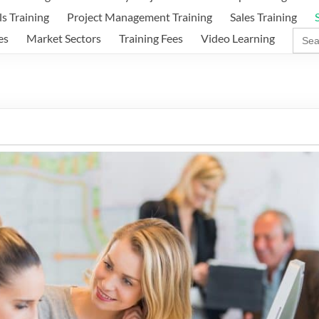
ls Training
Project Management Training
Sales Training
Sear
es
Market Sectors
Training Fees
Video Learning
for: