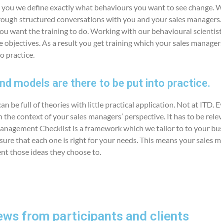
 you we define exactly what behaviours you want to see change. 
ough structured conversations with you and your sales managers. 
ou want the training to do. Working with our behavioural scientist
ese objectives. As a result you get training which your sales manager
o practice.
d models are there to be put into practice.
n be full of theories with little practical application. Not at ITD. 
 the context of your sales managers’ perspective. It has to be rele
anagement Checklist is a framework which we tailor to to your bu
re that each one is right for your needs. This means your sales m
nt those ideas they choose to.
ews from participants and clients