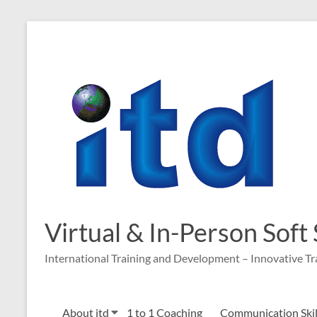
Virtual & In-Person Soft
International Training and Development – Innovative Tr
About itd
1 to 1 Coaching
Communication Skill