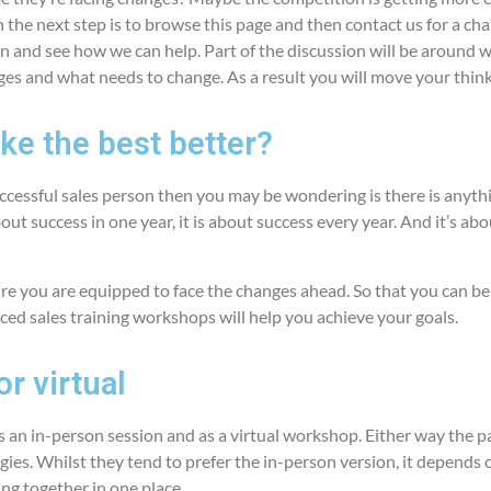
the next step is to browse this page and then contact us for a cha
n and see how we can help. Part of the discussion will be around w
ges and what needs to change. As a result you will move your thin
e the best better?
successful sales person then you may be wondering is there is anyth
bout success in one year, it is about success every year. And it’s ab
e you are equipped to face the changes ahead. So that you can be 
ced sales training workshops will help you achieve your goals.
r virtual
s an in-person session and as a virtual workshop. Either way the p
egies. Whilst they tend to prefer the in-person version, it depends
ting together in one place.