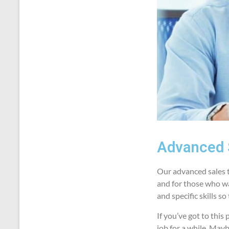
Advanced 
Our advanced sales t
and for those who wan
and specific skills s
If you’ve got to thi
job for a while. May