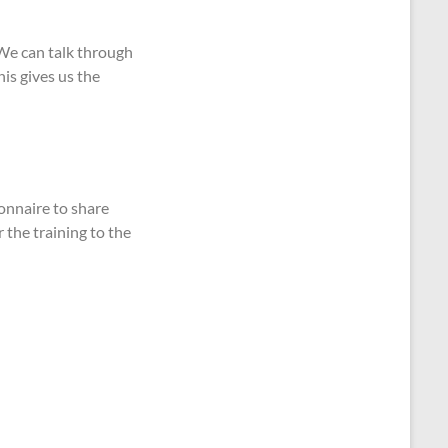
 We can talk through
is gives us the
onnaire to share
r the training to the