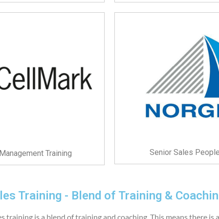
Senior Sales People
y Management Training
es Training - Blend of Training & Coachi
 training is a blend of training and coaching. This means there is 