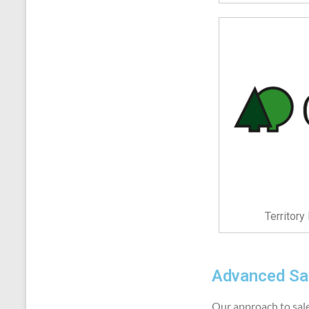
Territor
Advanced Sal
Our approach to sales