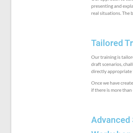
presenting and expla
real situations. The 
Tailored T
Our training is tailo
draft scenarios, chal
directly appropriate 
Once we have created
if there is more than
Advanced 