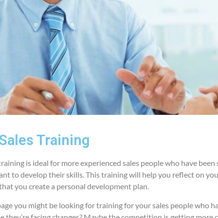
Sales Training
raining is ideal for more experienced sales people who have been 
t to develop their skills. This training will help you reflect on yo
o that you create a personal development plan.
s page you might be looking for training for your sales people who 
be they’re facing changes? Maybe the competition is getting more 