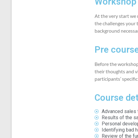
Workshop 
At the very start we
the challenges your 
background necessary
Pre course
Before the workshop
their thoughts and vi
participants’ specifi
Course det
Advanced sales t
Results of the sa
Personal develo
Identifying bad 
Review of the f