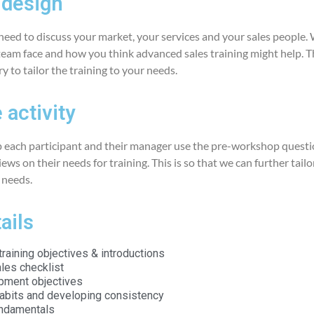
design
 need to discuss your market, your services and your sales people.
team face and how you think advanced sales training might help. Th
 to tailor the training to your needs.
 activity
 each participant and their manager use the pre-workshop questi
ews on their needs for training. This is so that we can further tailo
c needs.
ails
raining objectives & introductions
les checklist
pment objectives
habits and developing consistency
undamentals