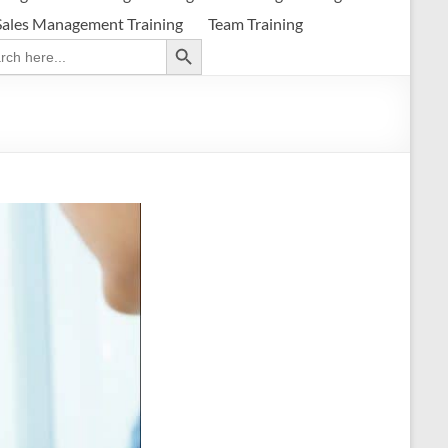
Sales Management Training
Team Training
Search Button
ch