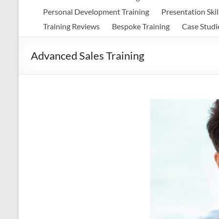
Personal Development Training
Presentation Skil
Training Reviews
Bespoke Training
Case Studi
Advanced Sales Training