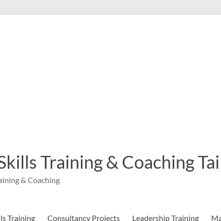
 Skills Training & Coaching T
aining & Coaching
s Training
Consultancy Projects
Leadership Training
Ma