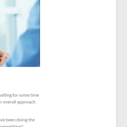
selling for some time
ur overall approach
have been doing the
competitive?