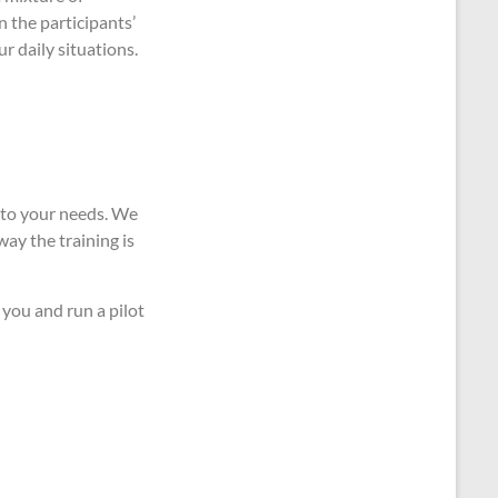
n the participants’
ur daily situations.
t to your needs. We
way the training is
 you and run a pilot