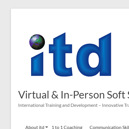
Virtual & In-Person Soft
International Training and Development – Innovative Tr
About itd
1 to 1 Coaching
Communication Skill