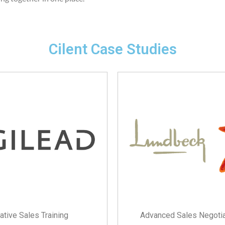
Cilent Case Studies
ative Sales Training
Advanced Sales Negotiat