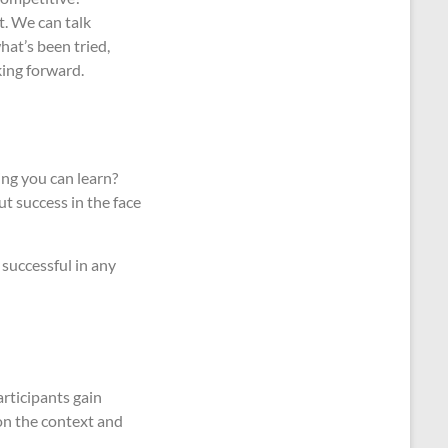
t. We can talk
hat’s been tried,
king forward.
ing you can learn?
out success in the face
successful in any
articipants gain
 on the context and