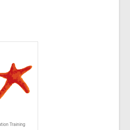
ion Training