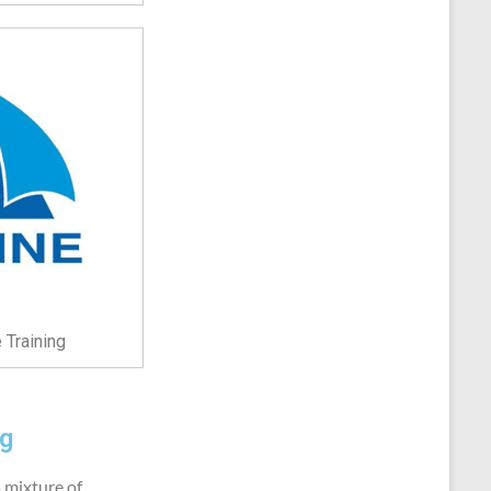
 Training
ng
a mixture of