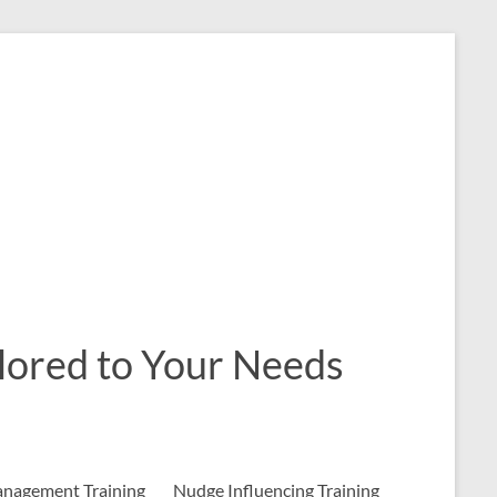
ailored to Your Needs
nagement Training
Nudge Influencing Training