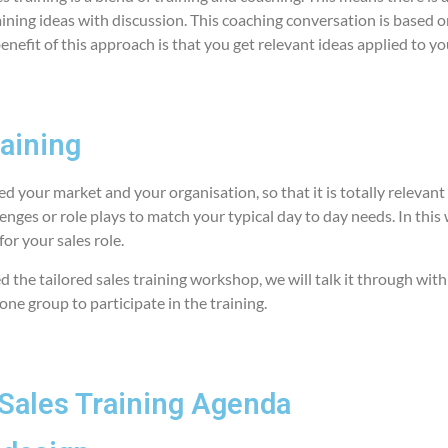
ining ideas with discussion. This coaching conversation is based o
benefit of this approach is that you get relevant ideas applied to yo
raining
red your market and your organisation, so that it is totally relevan
lenges or role plays to match your typical day to day needs. In this 
for your sales role.
 the tailored sales training workshop, we will talk it through with
 one group to participate in the training.
Sales Training Agenda