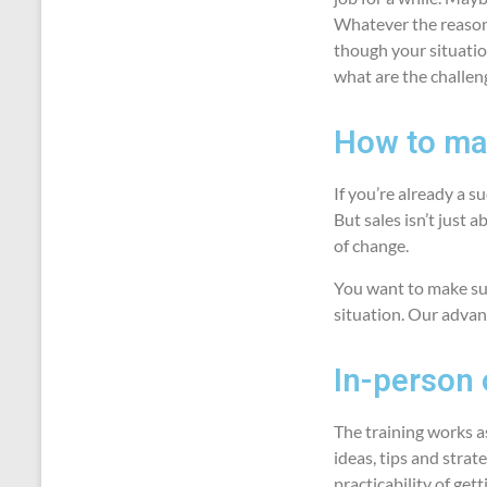
Whatever the reason 
though your situatio
what are the challen
How to mak
If you’re already a 
But sales isn’t just a
of change.
You want to make sur
situation. Our advan
In-person o
The training works a
ideas, tips and strat
practicability of get