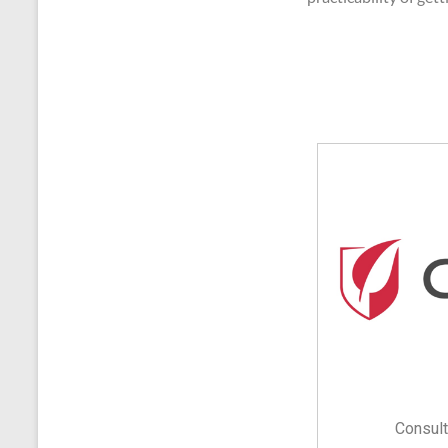
Consult