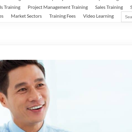
ls Training
Project Management Training
Sales Training
Sear
es
Market Sectors
Training Fees
Video Learning
for: