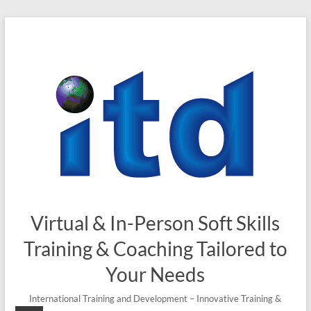
Skip
to
content
Virtual & In-Person Soft Skills
Training & Coaching Tailored to
Your Needs
International Training and Development – Innovative Training &