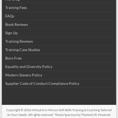
Training Fees
FAQs
Book Reviews
Sign Up
Training Reviews
Training Case Studies
Born Free
Equality and Diversity Policy
Modern Slavery Policy
Supplier Code of Conduct Compliance Policy
Copyright © 2026
Virtual & In-Person Soft Skills Training & Coaching Tailored
to Your Needs
. All rights reserved. Theme
Spacious
by ThemeGrill. Powered