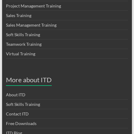
Project Management Training
Sales Training
Sales Management Training
Soft Skills Training
Teamwork Training
Virtual Training
More about ITD
About ITD
Soft Skills Training
Contact ITD
Free Downloads
ITD Blog