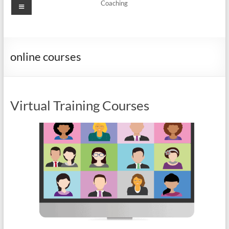
Menu
Coaching
online courses
Virtual Training Courses