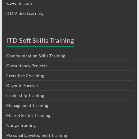
www.itd.com
ITD Video Learning
ITD Soft Skills Training
Communication Skills Training
Consultancy Projects
Executive Coaching
Keynote Speaker
Leadership Training
Management Training
Market Sector Training
Nudge Training
Personal Development Training