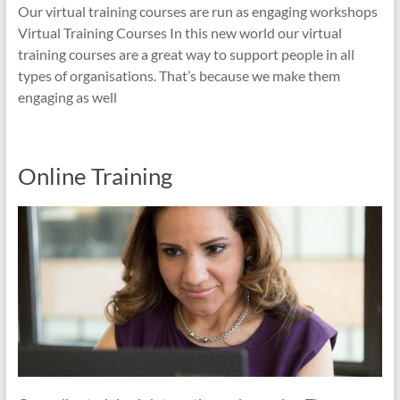
Our virtual training courses are run as engaging workshops
Virtual Training Courses In this new world our virtual
training courses are a great way to support people in all
types of organisations. That’s because we make them
engaging as well
Online Training