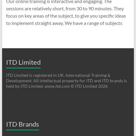
Our online training is interactive and engaging. The
sessions are relatively short, from 30 to 90 minutes. They
focus on key areas of the subject, to give you specific ideas
to implement straight away. We have a range of subjects
ITD Limited
ITD Limited is registered in UK. International Training &
Development. All intellectual property for ITD and ITD brands is
held by ITD Limited. www.itd.com © ITD Limited 2026
ITD Brands