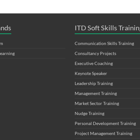
ands
ITD Soft Skills Trainin
om
Communication Skills Training
Learning
Consultancy Projects
Executive Coaching
Keynote Speaker
Leadership Training
Management Training
Market Sector Training
Nudge Training
Personal Development Training
Project Management Training