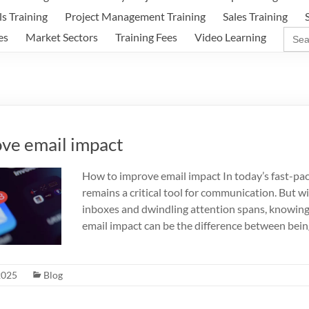
ls Training
Project Management Training
Sales Training
Sear
es
Market Sectors
Training Fees
Video Learning
for:
ve email impact
How to improve email impact In today’s fast-pace
remains a critical tool for communication. But w
inboxes and dwindling attention spans, knowin
email impact can be the difference between bein
2025
Blog