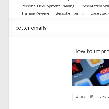
Personal Development Training
Presentation Skil
Training Reviews
Bespoke Training
Case Studi
better emails
How to impro
ITD
June 26, 