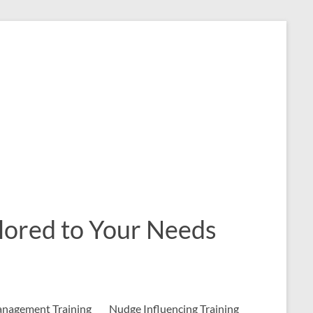
ailored to Your Needs
nagement Training
Nudge Influencing Training