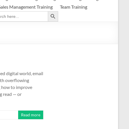
Sales Management Training
Team Training
Search Button
ch
d digital world, email
ith overflowing
g how to improve
g read — or
Read more