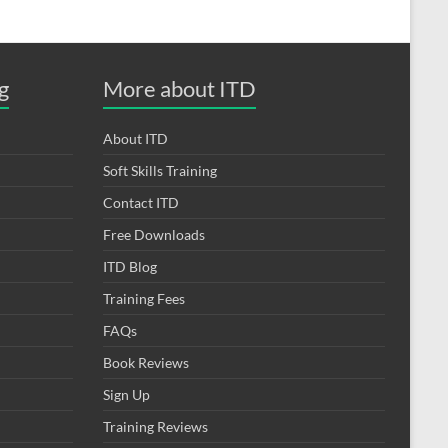
g
More about ITD
About ITD
Soft Skills Training
Contact ITD
Free Downloads
ITD Blog
Training Fees
FAQs
Book Reviews
Sign Up
Training Reviews