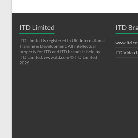
ITD Limited
ITD Br
ITD Limited is registered in UK. International
www.itd.c
Training & Development. All intellectual
property for ITD and ITD brands is held by
ITD Video 
ITD Limited. www.itd.com © ITD Limited
2026