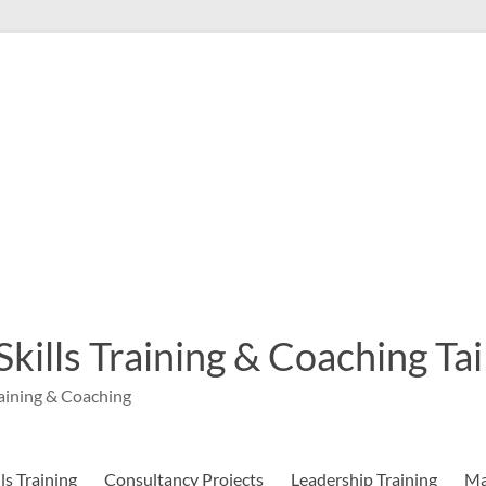
 Skills Training & Coaching T
aining & Coaching
s Training
Consultancy Projects
Leadership Training
Ma