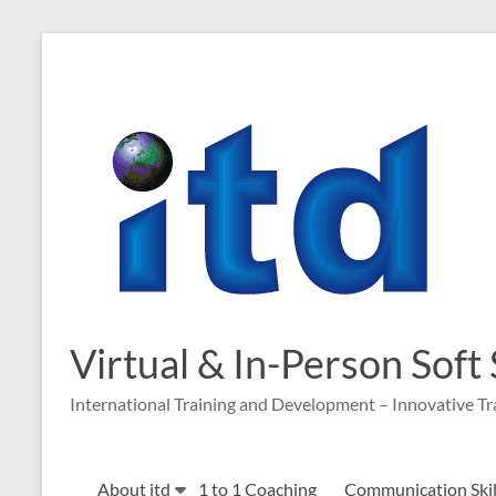
Skip
to
content
Virtual & In-Person Soft
International Training and Development – Innovative Tr
About itd
1 to 1 Coaching
Communication Skill