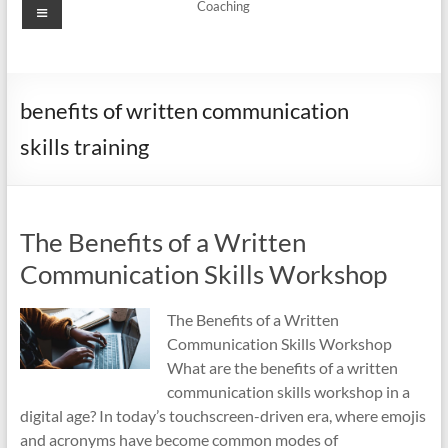
Menu
Coaching
benefits of written communication
skills training
The Benefits of a Written
Communication Skills Workshop
The Benefits of a Written
Communication Skills Workshop
What are the benefits of a written
communication skills workshop in a
digital age? In today’s touchscreen-driven era, where emojis
and acronyms have become common modes of