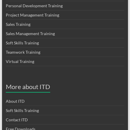
Personal Development Training
Project Management Training
Sales Training
Sales Management Training
Soft Skills Training
Teamwork Training
Virtual Training
More about ITD
About ITD
Soft Skills Training
Contact ITD
Free Downloads