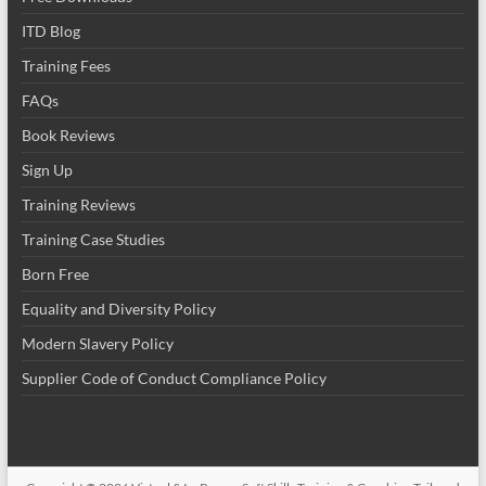
ITD Blog
Training Fees
FAQs
Book Reviews
Sign Up
Training Reviews
Training Case Studies
Born Free
Equality and Diversity Policy
Modern Slavery Policy
Supplier Code of Conduct Compliance Policy