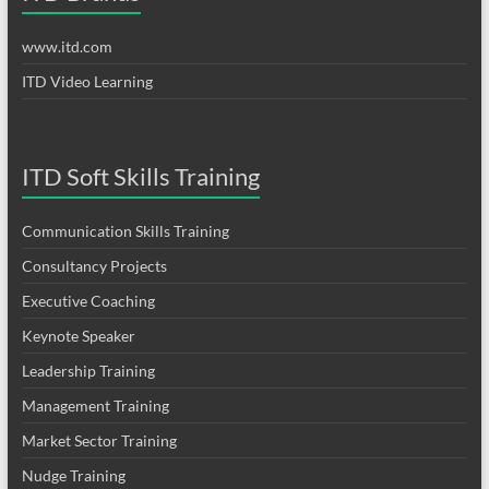
www.itd.com
ITD Video Learning
ITD Soft Skills Training
Communication Skills Training
Consultancy Projects
Executive Coaching
Keynote Speaker
Leadership Training
Management Training
Market Sector Training
Nudge Training