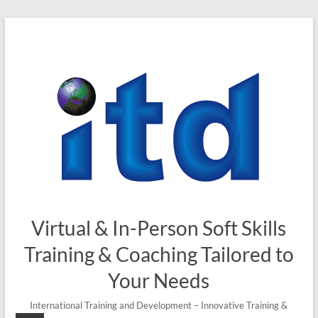
Skip
to
content
Virtual & In-Person Soft Skills
Training & Coaching Tailored to
Your Needs
International Training and Development – Innovative Training &