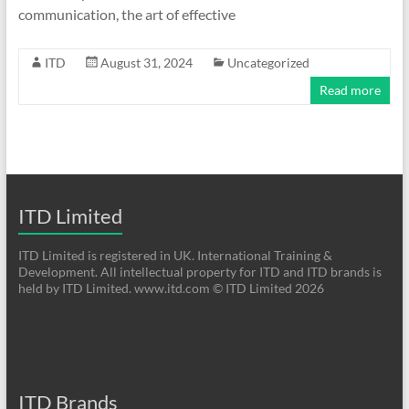
communication, the art of effective
ITD
August 31, 2024
Uncategorized
Read more
ITD Limited
ITD Limited is registered in UK. International Training &
Development. All intellectual property for ITD and ITD brands is
held by ITD Limited. www.itd.com © ITD Limited 2026
ITD Brands