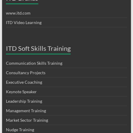
www.itd.com
ITD Video Learning
ITD Soft Skills Training
Communication Skills Training
Consultancy Projects
Executive Coaching
Keynote Speaker
Leadership Training
Management Training
Market Sector Training
Nudge Training