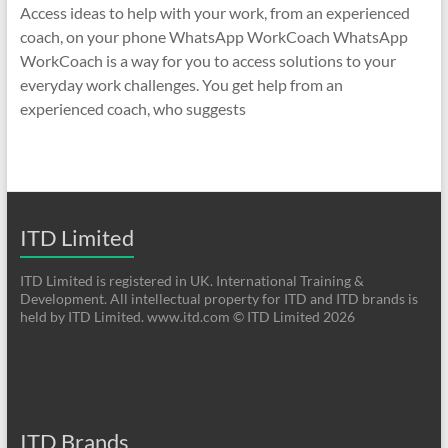
Access ideas to help with your work, from an experienced
coach, on your phone WhatsApp WorkCoach WhatsApp
WorkCoach is a way for you to access solutions to your
everyday work challenges. You get help from an
experienced coach, who suggests
ITD Limited
ITD Limited is registered in UK. International Training &
Development. All intellectual property for ITD and ITD brands is
held by ITD Limited. www.itd.com © ITD Limited 2026
ITD Brands