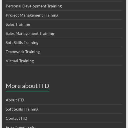
Personal Development Training
Project Management Training
Sales Training
Sales Management Training
Soft Skills Training
Teamwork Training
Virtual Training
More about ITD
About ITD
Soft Skills Training
Contact ITD
Free Downloads