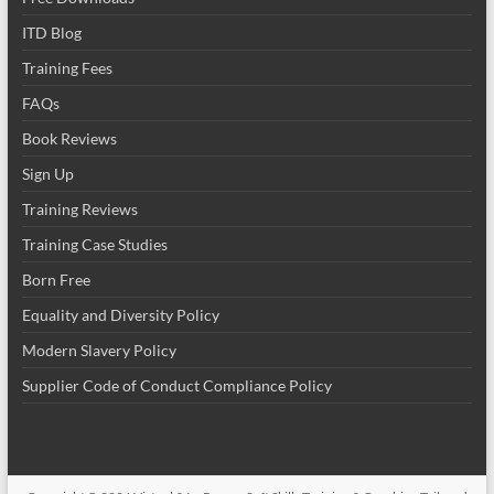
ITD Blog
Training Fees
FAQs
Book Reviews
Sign Up
Training Reviews
Training Case Studies
Born Free
Equality and Diversity Policy
Modern Slavery Policy
Supplier Code of Conduct Compliance Policy