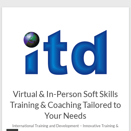
Skip
to
content
Virtual & In-Person Soft Skills
Training & Coaching Tailored to
Your Needs
International Training and Development – Innovative Training &