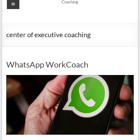
Menu
Coaching
center of executive coaching
WhatsApp WorkCoach