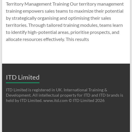
Territory Management Training Our territory management
training empowers sales teams to maximize their potential
by strategically organising and optimising their sales
territories. Through tailored training modules, teams learn
to identify high-potential areas, prioritise prospects, and
allocate resources effectively. This results
ITD Limited
ITD Limited is registered in UK. International Training &
Development. All intellectual property for ITD and ITD brands is
held by ITD Limited. www.itd.com © ITD Limited 2026