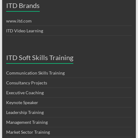
ITD Brands
www.itd.com
ITD Video Learning
ITD Soft Skills Training
Communication Skills Training
Consultancy Projects
Executive Coaching
Keynote Speaker
Leadership Training
Management Training
Market Sector Training