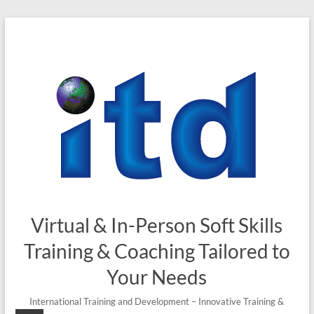
Skip
to
content
Virtual & In-Person Soft Skills
Training & Coaching Tailored to
Your Needs
International Training and Development – Innovative Training &