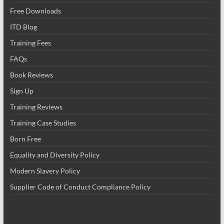
Free Downloads
ITD Blog
Training Fees
FAQs
Book Reviews
Sign Up
Training Reviews
Training Case Studies
Born Free
Equality and Diversity Policy
Modern Slavery Policy
Supplier Code of Conduct Compliance Policy