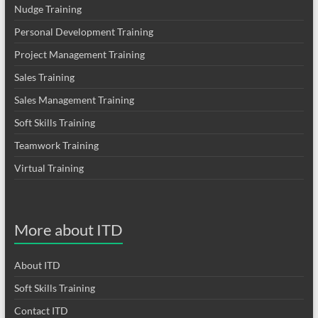
Nudge Training
Personal Development Training
Project Management Training
Sales Training
Sales Management Training
Soft Skills Training
Teamwork Training
Virtual Training
More about ITD
About ITD
Soft Skills Training
Contact ITD