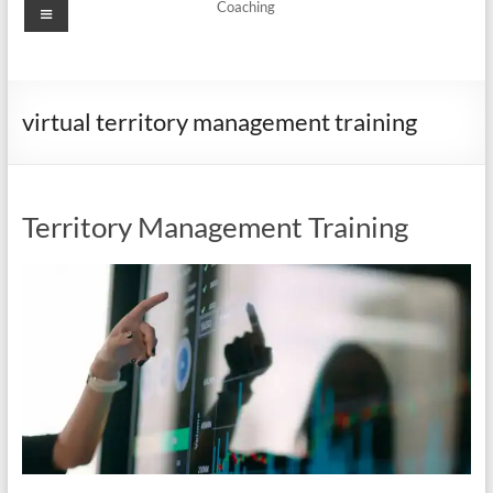
Menu
Coaching
virtual territory management training
Territory Management Training