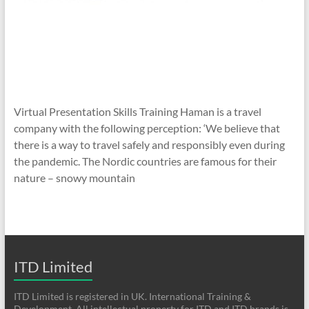
Virtual Presentation Skills Training Haman is a travel
company with the following perception: ‘We believe that
there is a way to travel safely and responsibly even during
the pandemic. The Nordic countries are famous for their
nature – snowy mountain
ITD Limited
ITD Limited is registered in UK. International Training &
Development. All intellectual property for ITD and ITD brands is