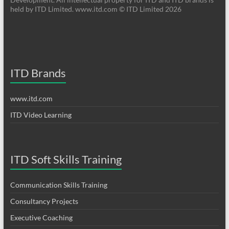
held by ITD Limited. www.itd.com © ITD Limited 2026
ITD Brands
www.itd.com
ITD Video Learning
ITD Soft Skills Training
Communication Skills Training
Consultancy Projects
Executive Coaching