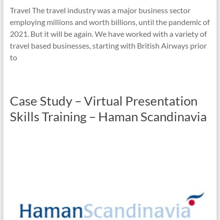
Travel The travel industry was a major business sector
employing millions and worth billions, until the pandemic of
2021. But it will be again. We have worked with a variety of
travel based businesses, starting with British Airways prior
to
Case Study – Virtual Presentation
Skills Training – Haman Scandinavia