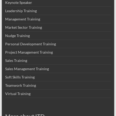
Keynote Speaker
Leadership Training
Management Training
Market Sector Training
Nudge Training
Personal Development Training
Project Management Training
Sales Training
Sales Management Training
Soft Skills Training
Teamwork Training
Virtual Training