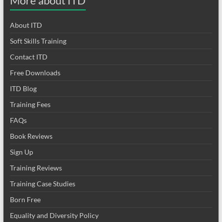
More about ITD
About ITD
Soft Skills Training
Contact ITD
Free Downloads
ITD Blog
Training Fees
FAQs
Book Reviews
Sign Up
Training Reviews
Training Case Studies
Born Free
Equality and Diversity Policy