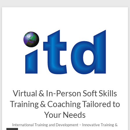
Skip
to
content
Virtual & In-Person Soft Skills
Training & Coaching Tailored to
Your Needs
International Training and Development – Innovative Training &