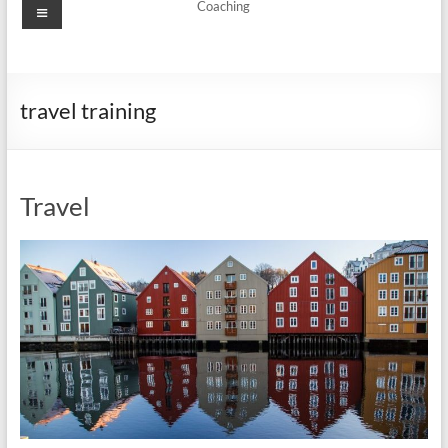
Menu
Coaching
travel training
Travel