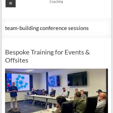
Menu
Coaching
team-building conference sessions
Bespoke Training for Events &
Offsites