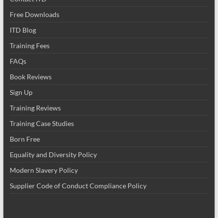
Free Downloads
ITD Blog
Training Fees
FAQs
Book Reviews
Sign Up
Training Reviews
Training Case Studies
Born Free
Equality and Diversity Policy
Modern Slavery Policy
Supplier Code of Conduct Compliance Policy