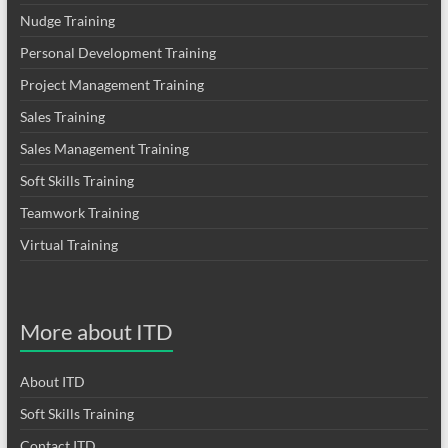
Nudge Training
Personal Development Training
Project Management Training
Sales Training
Sales Management Training
Soft Skills Training
Teamwork Training
Virtual Training
More about ITD
About ITD
Soft Skills Training
Contact ITD