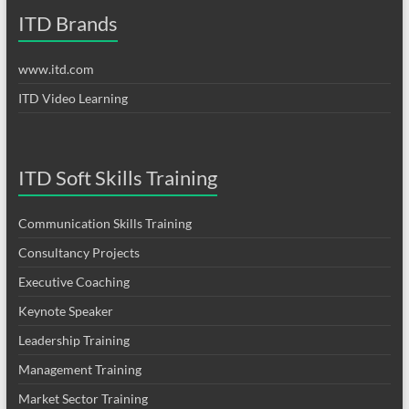
ITD Brands
www.itd.com
ITD Video Learning
ITD Soft Skills Training
Communication Skills Training
Consultancy Projects
Executive Coaching
Keynote Speaker
Leadership Training
Management Training
Market Sector Training