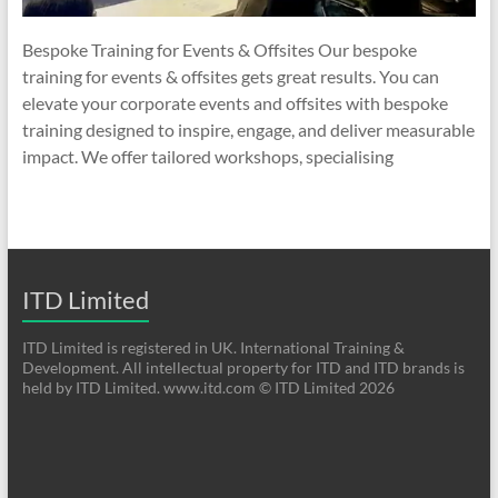
Bespoke Training for Events & Offsites Our bespoke
training for events & offsites gets great results. You can
elevate your corporate events and offsites with bespoke
training designed to inspire, engage, and deliver measurable
impact. We offer tailored workshops, specialising
ITD Limited
ITD Limited is registered in UK. International Training &
Development. All intellectual property for ITD and ITD brands is
held by ITD Limited. www.itd.com © ITD Limited 2026