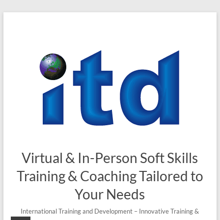
Skip
to
content
Virtual & In-Person Soft Skills
Training & Coaching Tailored to
Your Needs
International Training and Development – Innovative Training &