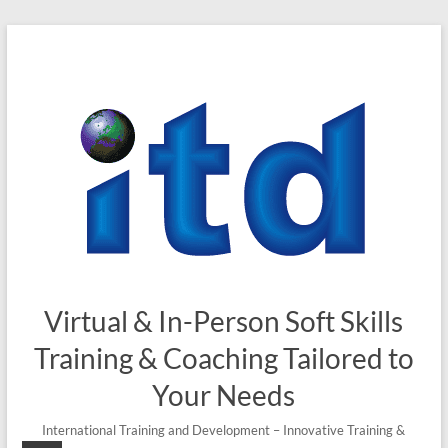
Skip
to
content
Virtual & In-Person Soft Skills
Training & Coaching Tailored to
Your Needs
International Training and Development – Innovative Training &