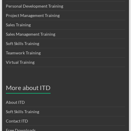
Personal Development Training
Project Management Training
Sales Training
Sales Management Training
Soft Skills Training
Teamwork Training
Virtual Training
More about ITD
About ITD
Soft Skills Training
Contact ITD
Free Downloads