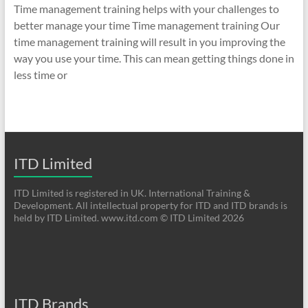
Time management training helps with your challenges to
better manage your time Time management training Our
time management training will result in you improving the
way you use your time. This can mean getting things done in
less time or
ITD Limited
ITD Limited is registered in UK. International Training &
Development. All intellectual property for ITD and ITD brands is
held by ITD Limited. www.itd.com © ITD Limited 2026
ITD Brands