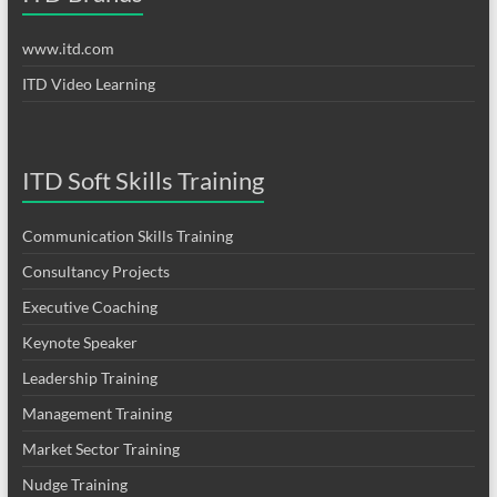
www.itd.com
ITD Video Learning
ITD Soft Skills Training
Communication Skills Training
Consultancy Projects
Executive Coaching
Keynote Speaker
Leadership Training
Management Training
Market Sector Training
Nudge Training