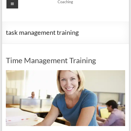
Menu
Coaching
task management training
Time Management Training