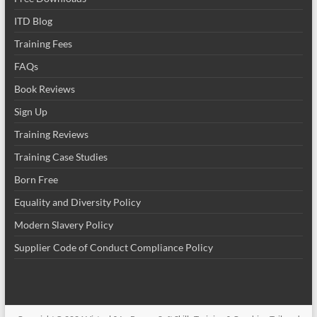
ITD Blog
Training Fees
FAQs
Book Reviews
Sign Up
Training Reviews
Training Case Studies
Born Free
Equality and Diversity Policy
Modern Slavery Policy
Supplier Code of Conduct Compliance Policy