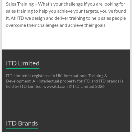
Sales Training – What’s your challenge If you are looking for
sales training to help you achieve your targets, you’ve found
it. At ITD we design and deliver training to help sales people
overcome their challenges and achieve their goals.
ITD Limited
ITD Limited is registered in UK. International Training &
Development. All intellectual property for ITD and ITD brands is
held by ITD Limited. www.itd.com © ITD Limited 2026
ITD Brands