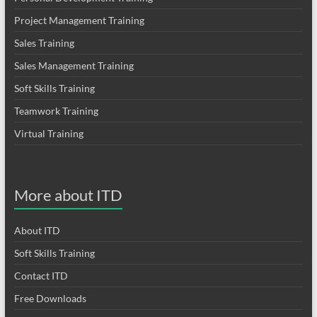
Project Management Training
Sales Training
Sales Management Training
Soft Skills Training
Teamwork Training
Virtual Training
More about ITD
About ITD
Soft Skills Training
Contact ITD
Free Downloads