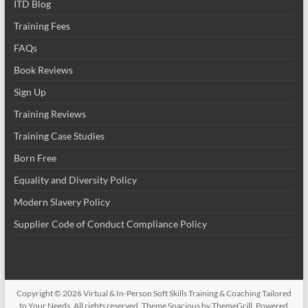
ITD Blog
Training Fees
FAQs
Book Reviews
Sign Up
Training Reviews
Training Case Studies
Born Free
Equality and Diversity Policy
Modern Slavery Policy
Supplier Code of Conduct Compliance Policy
Copyright © 2026
Virtual & In-Person Soft Skills Training & Coaching Tailored
to Your Needs
. All rights reserved. Theme
Spacious
by ThemeGrill. Powered