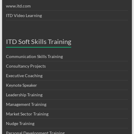
www.itd.com
ITD Video Learning
ITD Soft Skills Training
Communication Skills Training
Consultancy Projects
Executive Coaching
Keynote Speaker
Leadership Training
Management Training
Market Sector Training
Nudge Training
Personal Development Training