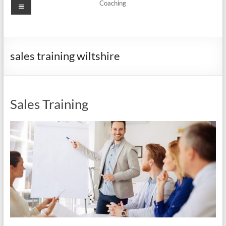
Menu
Coaching
sales training wiltshire
Sales Training