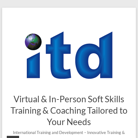
Skip
to
content
Virtual & In-Person Soft Skills
Training & Coaching Tailored to
Your Needs
International Training and Development – Innovative Training &