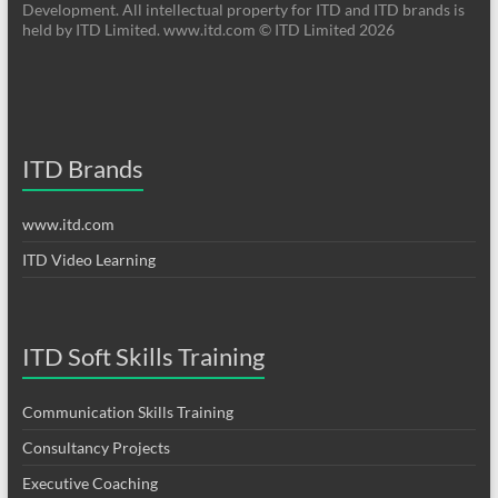
Development. All intellectual property for ITD and ITD brands is
held by ITD Limited. www.itd.com © ITD Limited 2026
ITD Brands
www.itd.com
ITD Video Learning
ITD Soft Skills Training
Communication Skills Training
Consultancy Projects
Executive Coaching