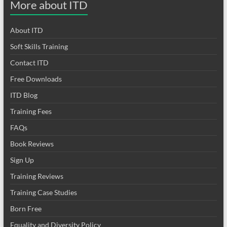
More about ITD
About ITD
Soft Skills Training
Contact ITD
Free Downloads
ITD Blog
Training Fees
FAQs
Book Reviews
Sign Up
Training Reviews
Training Case Studies
Born Free
Equality and Diversity Policy