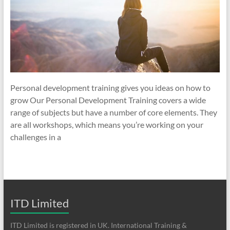
Personal development training gives you ideas on how to
grow Our Personal Development Training covers a wide
range of subjects but have a number of core elements. They
are all workshops, which means you’re working on your
challenges in a
ITD Limited
ITD Limited is registered in UK. International Training &