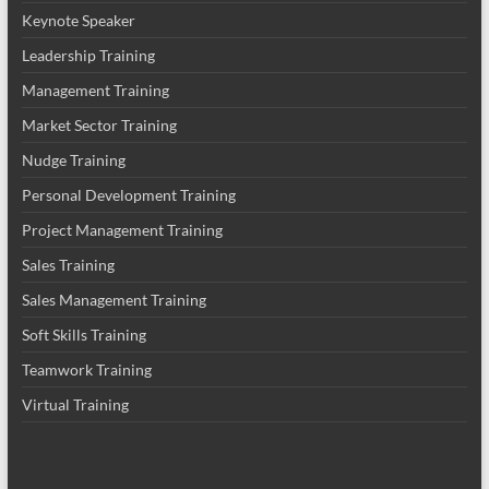
Keynote Speaker
Leadership Training
Management Training
Market Sector Training
Nudge Training
Personal Development Training
Project Management Training
Sales Training
Sales Management Training
Soft Skills Training
Teamwork Training
Virtual Training