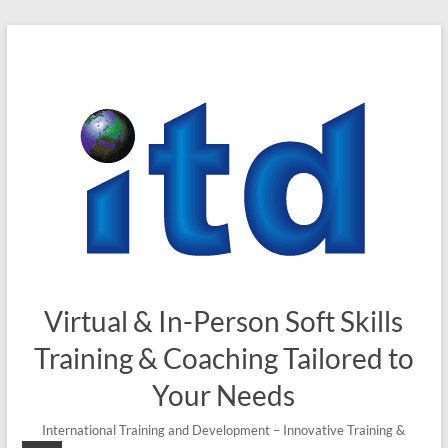
Skip
to
content
Virtual & In-Person Soft Skills
Training & Coaching Tailored to
Your Needs
International Training and Development – Innovative Training &