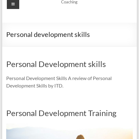
Menu
Coaching
Personal development skills
Personal Development skills
Personal Development Skills A review of Personal
Development Skills by ITD.
Personal Development Training