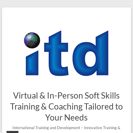
Skip
to
content
Virtual & In-Person Soft Skills
Training & Coaching Tailored to
Your Needs
International Training and Development – Innovative Training &