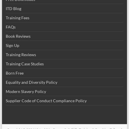
ITD Blog
Training Fees
FAQs
Book Reviews
Sign Up
Training Reviews
Training Case Studies
Born Free
Equality and Diversity Policy
Modern Slavery Policy
Supplier Code of Conduct Compliance Policy