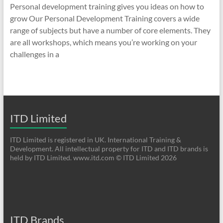
Personal development training gives you ideas on how to
grow Our Personal Development Training covers a wide
range of subjects but have a number of core elements. They
are all workshops, which means you’re working on your
challenges in a
ITD Limited
ITD Limited is registered in UK. International Training &
Development. All intellectual property for ITD and ITD brands is
held by ITD Limited. www.itd.com © ITD Limited 2026
ITD Brands