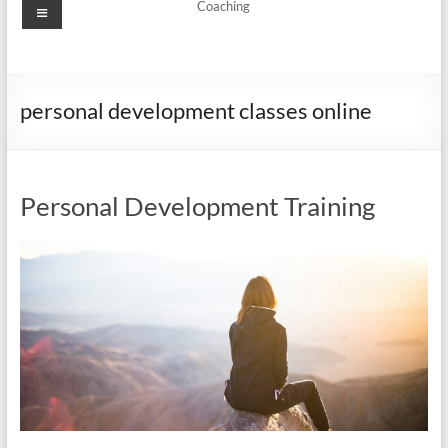
Menu
Coaching
personal development classes online
Personal Development Training