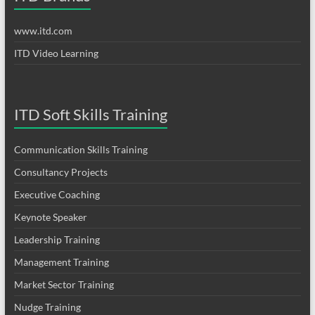
www.itd.com
ITD Video Learning
ITD Soft Skills Training
Communication Skills Training
Consultancy Projects
Executive Coaching
Keynote Speaker
Leadership Training
Management Training
Market Sector Training
Nudge Training