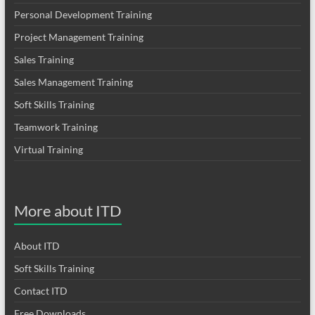
Personal Development Training
Project Management Training
Sales Training
Sales Management Training
Soft Skills Training
Teamwork Training
Virtual Training
More about ITD
About ITD
Soft Skills Training
Contact ITD
Free Downloads