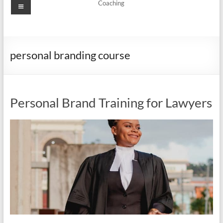
Menu
Coaching
personal branding course
Personal Brand Training for Lawyers