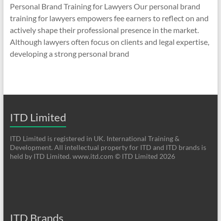
Personal Brand Training for Lawyers Our personal brand
training for lawyers empowers fee earners to reflect on and
actively shape their professional presence in the market.
Although lawyers often focus on clients and legal expertise,
developing a strong personal brand
ITD Limited
ITD Limited is registered in UK. International Training &
Development. All intellectual property for ITD and ITD brands is
held by ITD Limited. www.itd.com © ITD Limited 2026
ITD Brands