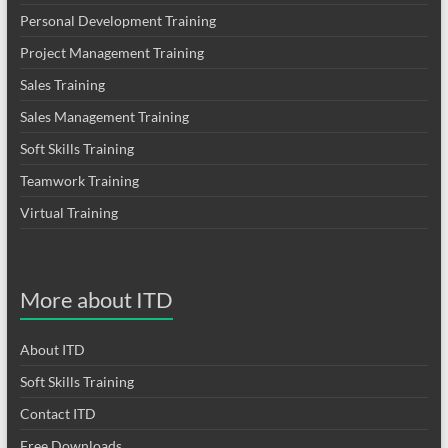
Personal Development Training
Project Management Training
Sales Training
Sales Management Training
Soft Skills Training
Teamwork Training
Virtual Training
More about ITD
About ITD
Soft Skills Training
Contact ITD
Free Downloads