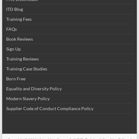
ITD Blog
Training Fees
FAQs
Book Reviews
Sign Up
Training Reviews
Training Case Studies
Born Free
Equality and Diversity Policy
Modern Slavery Policy
Supplier Code of Conduct Compliance Policy