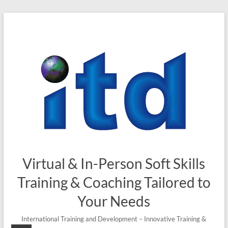
Skip
to
content
Virtual & In-Person Soft Skills
Training & Coaching Tailored to
Your Needs
International Training and Development – Innovative Training &