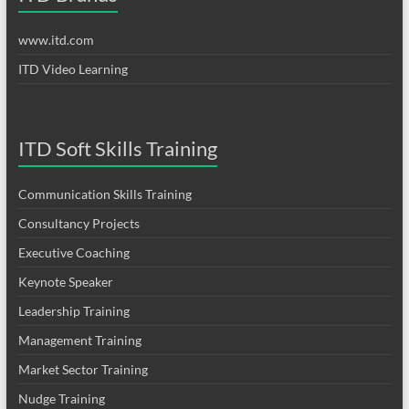
www.itd.com
ITD Video Learning
ITD Soft Skills Training
Communication Skills Training
Consultancy Projects
Executive Coaching
Keynote Speaker
Leadership Training
Management Training
Market Sector Training
Nudge Training