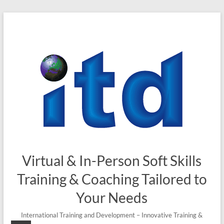
Skip
to
content
Virtual & In-Person Soft Skills
Training & Coaching Tailored to
Your Needs
International Training and Development – Innovative Training &