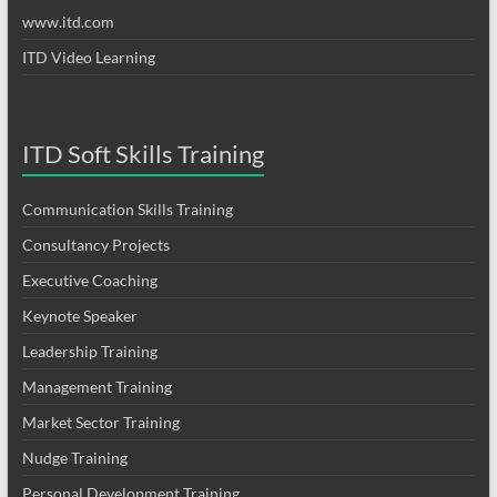
www.itd.com
ITD Video Learning
ITD Soft Skills Training
Communication Skills Training
Consultancy Projects
Executive Coaching
Keynote Speaker
Leadership Training
Management Training
Market Sector Training
Nudge Training
Personal Development Training