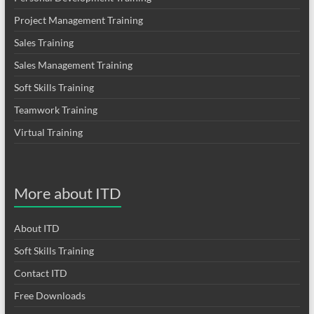
Project Management Training
Sales Training
Sales Management Training
Soft Skills Training
Teamwork Training
Virtual Training
More about ITD
About ITD
Soft Skills Training
Contact ITD
Free Downloads