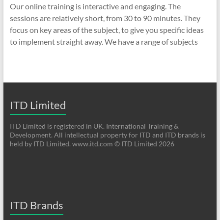
Our online training is interactive and engaging. The
sessions are relatively short, from 30 to 90 minutes. They
focus on key areas of the subject, to give you specific ideas
to implement straight away. We have a range of subjects
ITD Limited
ITD Limited is registered in UK. International Training &
Development. All intellectual property for ITD and ITD brands is
held by ITD Limited. www.itd.com © ITD Limited 2026
ITD Brands