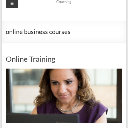
Menu
Coaching
online business courses
Online Training