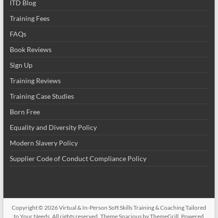
ITD Blog
Training Fees
FAQs
Book Reviews
Sign Up
Training Reviews
Training Case Studies
Born Free
Equality and Diversity Policy
Modern Slavery Policy
Supplier Code of Conduct Compliance Policy
Copyright © 2026
Virtual & In-Person Soft Skills Training & Coaching Tailored
to Your Needs
. All rights reserved. Theme
Spacious
by ThemeGrill. Powered