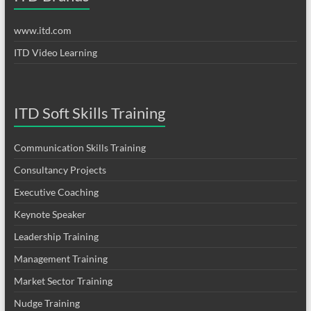
www.itd.com
ITD Video Learning
ITD Soft Skills Training
Communication Skills Training
Consultancy Projects
Executive Coaching
Keynote Speaker
Leadership Training
Management Training
Market Sector Training
Nudge Training