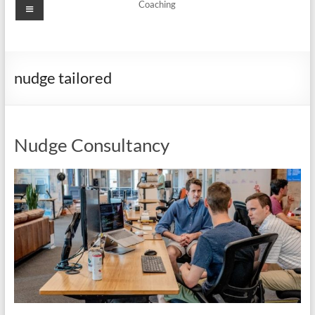
Menu
Coaching
nudge tailored
Nudge Consultancy