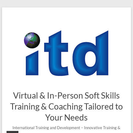
Skip
to
content
Virtual & In-Person Soft Skills
Training & Coaching Tailored to
Your Needs
International Training and Development – Innovative Training &