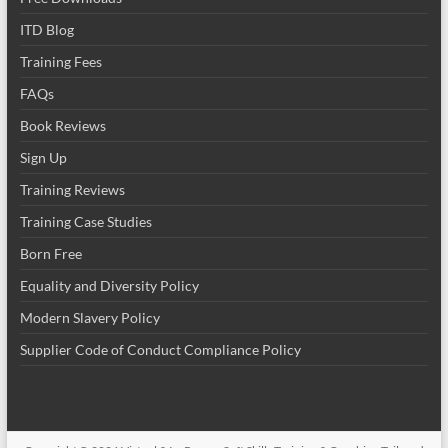
ITD Blog
Training Fees
FAQs
Book Reviews
Sign Up
Training Reviews
Training Case Studies
Born Free
Equality and Diversity Policy
Modern Slavery Policy
Supplier Code of Conduct Compliance Policy