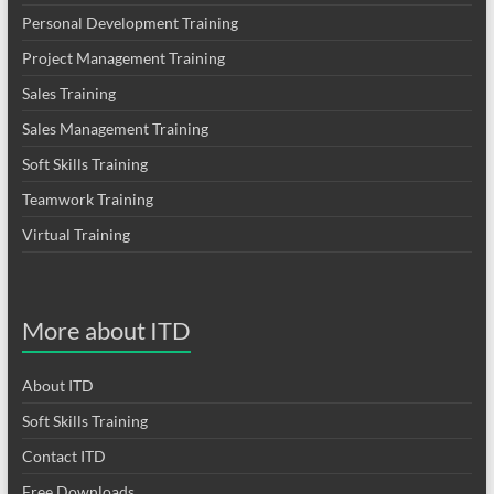
Personal Development Training
Project Management Training
Sales Training
Sales Management Training
Soft Skills Training
Teamwork Training
Virtual Training
More about ITD
About ITD
Soft Skills Training
Contact ITD
Free Downloads