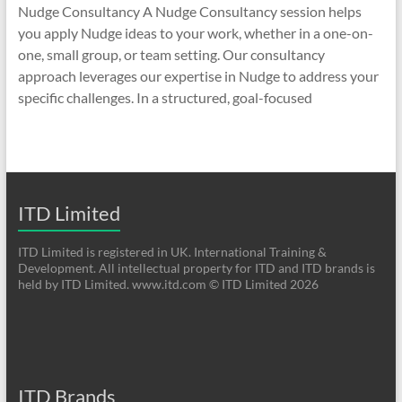
Nudge Consultancy A Nudge Consultancy session helps
you apply Nudge ideas to your work, whether in a one-on-
one, small group, or team setting. Our consultancy
approach leverages our expertise in Nudge to address your
specific challenges. In a structured, goal-focused
ITD Limited
ITD Limited is registered in UK. International Training &
Development. All intellectual property for ITD and ITD brands is
held by ITD Limited. www.itd.com © ITD Limited 2026
ITD Brands