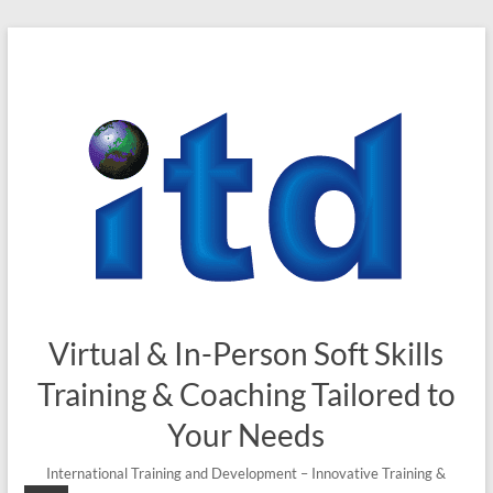
Skip
to
content
Virtual & In-Person Soft Skills
Training & Coaching Tailored to
Your Needs
International Training and Development – Innovative Training &