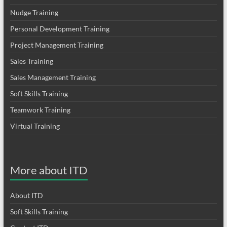
Nudge Training
Personal Development Training
Project Management Training
Sales Training
Sales Management Training
Soft Skills Training
Teamwork Training
Virtual Training
More about ITD
About ITD
Soft Skills Training