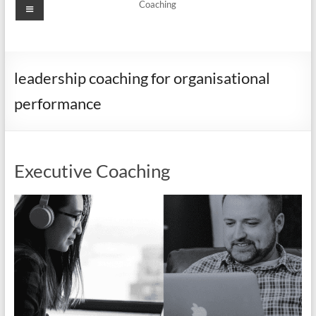
Menu
Coaching
leadership coaching for organisational
performance
Executive Coaching