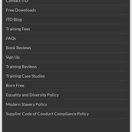
Contact ITD
Free Downloads
ITD Blog
Training Fees
FAQs
Book Reviews
Sign Up
Training Reviews
Training Case Studies
Born Free
Equality and Diversity Policy
Modern Slavery Policy
Supplier Code of Conduct Compliance Policy