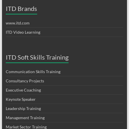
ITD Brands
www.itd.com
ITD Video Learning
ITD Soft Skills Training
Communication Skills Training
Consultancy Projects
Executive Coaching
Keynote Speaker
Leadership Training
Management Training
Market Sector Training