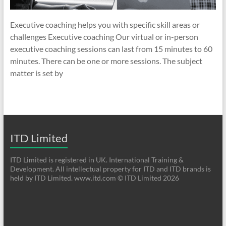
Executive coaching helps you with specific skill areas or
challenges Executive coaching Our virtual or in-person
executive coaching sessions can last from 15 minutes to 60
minutes. There can be one or more sessions. The subject
matter is set by
ITD Limited
ITD Limited is registered in UK. International Training &
Development. All intellectual property for ITD and ITD brands is
held by ITD Limited. www.itd.com © ITD Limited 2026