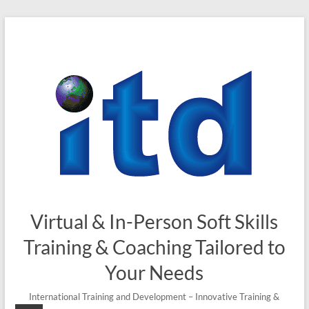
Skip
to
content
Virtual & In-Person Soft Skills
Training & Coaching Tailored to
Your Needs
International Training and Development – Innovative Training &