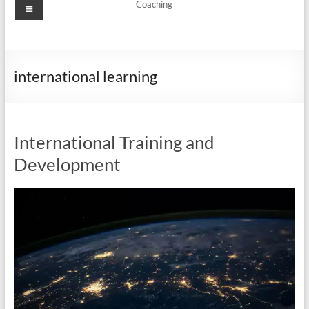
Menu
Coaching
international learning
International Training and
Development