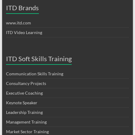
ITD Brands
www.itd.com
ITD Video Learning
ITD Soft Skills Training
Communication Skills Training
Consultancy Projects
Executive Coaching
Keynote Speaker
Leadership Training
Management Training
Market Sector Training