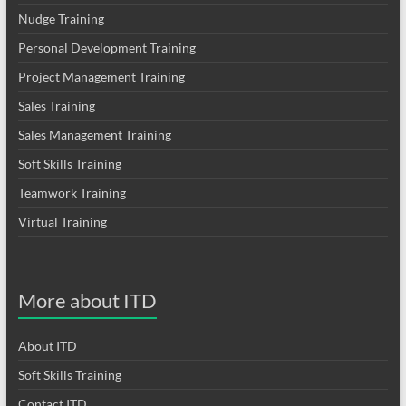
Nudge Training
Personal Development Training
Project Management Training
Sales Training
Sales Management Training
Soft Skills Training
Teamwork Training
Virtual Training
More about ITD
About ITD
Soft Skills Training
Contact ITD