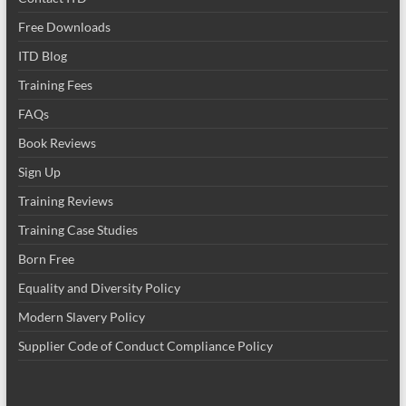
Free Downloads
ITD Blog
Training Fees
FAQs
Book Reviews
Sign Up
Training Reviews
Training Case Studies
Born Free
Equality and Diversity Policy
Modern Slavery Policy
Supplier Code of Conduct Compliance Policy