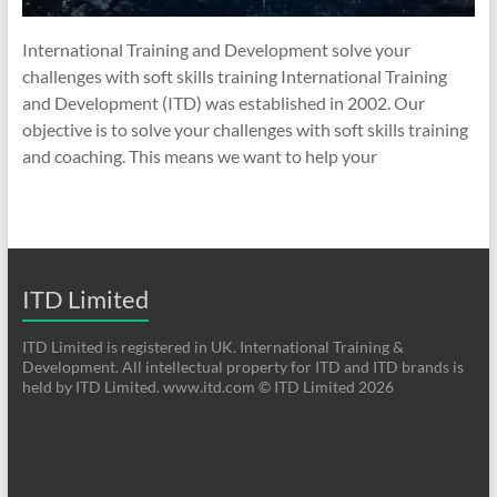
International Training and Development solve your
challenges with soft skills training International Training
and Development (ITD) was established in 2002. Our
objective is to solve your challenges with soft skills training
and coaching. This means we want to help your
ITD Limited
ITD Limited is registered in UK. International Training &
Development. All intellectual property for ITD and ITD brands is
held by ITD Limited. www.itd.com © ITD Limited 2026