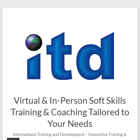
Skip
to
content
Virtual & In-Person Soft Skills
Training & Coaching Tailored to
Your Needs
International Training and Development – Innovative Training &