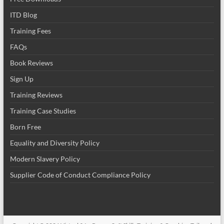
ITD Blog
Training Fees
FAQs
Book Reviews
Sign Up
Training Reviews
Training Case Studies
Born Free
Equality and Diversity Policy
Modern Slavery Policy
Supplier Code of Conduct Compliance Policy