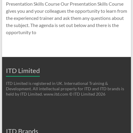
Presentation Skills Course Our Presentation Skills Course
gives you and your colleagues the opportunity to learn from
the experienced trainer and ask them any questions about
the subject. The agenda is set out below and there is the
opportunity to
ITD Limited
ITD Limited is registered in UK. International Training &
Development. All intellectual property for ITD and ITD brands is
held by ITD Limited. www.itd.com © ITD Limited 2026
ITD Brands