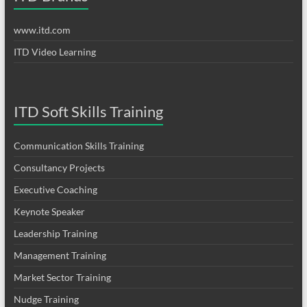
www.itd.com
ITD Video Learning
ITD Soft Skills Training
Communication Skills Training
Consultancy Projects
Executive Coaching
Keynote Speaker
Leadership Training
Management Training
Market Sector Training
Nudge Training