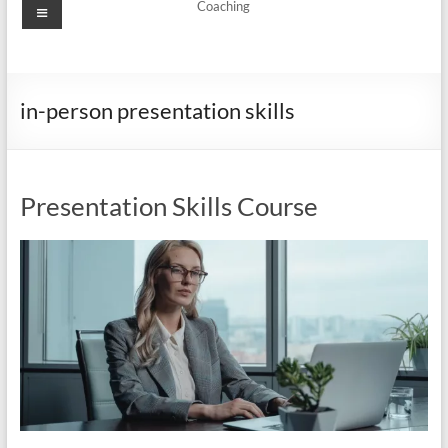
Menu
Coaching
in-person presentation skills
Presentation Skills Course