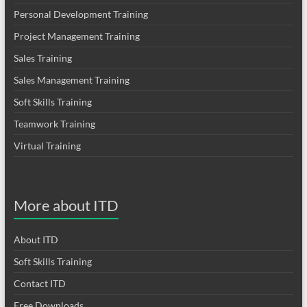
Personal Development Training
Project Management Training
Sales Training
Sales Management Training
Soft Skills Training
Teamwork Training
Virtual Training
More about ITD
About ITD
Soft Skills Training
Contact ITD
Free Downloads