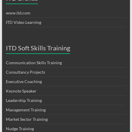
www.itd.com
ITD Video Learning
ITD Soft Skills Training
Communication Skills Training
Consultancy Projects
Executive Coaching
Keynote Speaker
Leadership Training
Management Training
Market Sector Training
Nudge Training