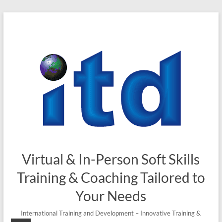
Skip
to
content
Virtual & In-Person Soft Skills
Training & Coaching Tailored to
Your Needs
International Training and Development – Innovative Training &