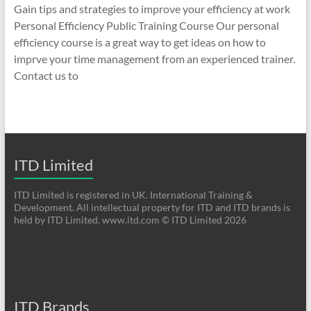
Gain tips and strategies to improve your efficiency at work
Personal Efficiency Public Training Course Our personal
efficiency course is a great way to get ideas on how to
imprve your time management from an experienced trainer.
Contact us to
ITD Limited
ITD Limited is registered in UK. International Training &
Development. All intellectual property for ITD and ITD brands is
held by ITD Limited. www.itd.com © ITD Limited 2026
ITD Brands