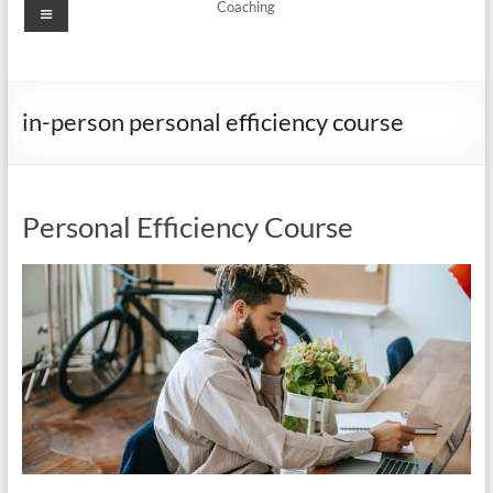
Menu
Coaching
in-person personal efficiency course
Personal Efficiency Course