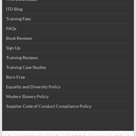
ITD Blog
Training Fees
FAQs
Book Reviews
Sign Up
Training Reviews
Training Case Studies
Born Free
Equality and Diversity Policy
Modern Slavery Policy
Supplier Code of Conduct Compliance Policy