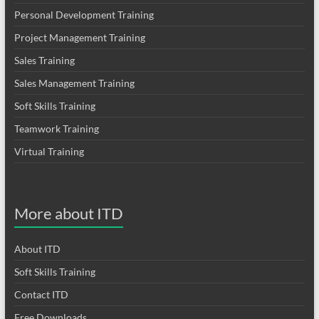
Personal Development Training
Project Management Training
Sales Training
Sales Management Training
Soft Skills Training
Teamwork Training
Virtual Training
More about ITD
About ITD
Soft Skills Training
Contact ITD
Free Downloads