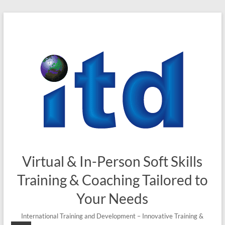
Skip
to
content
Virtual & In-Person Soft Skills
Training & Coaching Tailored to
Your Needs
International Training and Development – Innovative Training &