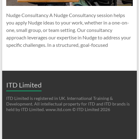
Nudge Consultancy A Nudge Consultancy session helps
you apply Nudge ideas to your work, whether in a one-on-
one, small group, or team setting. Our consultancy
approach leverages our expertise in Nudge to address your
specific challenges. In a structured, goal-focused
ITD Limited
ITD Limited is registered in UK. International Training &
Development. All intellectual property for ITD and ITD brands is
held by ITD Limited. www.itd.com © ITD Limited 2026