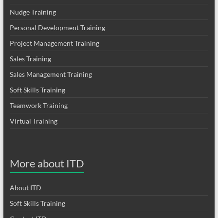
Nudge Training
Personal Development Training
Project Management Training
Sales Training
Sales Management Training
Soft Skills Training
Teamwork Training
Virtual Training
More about ITD
About ITD
Soft Skills Training