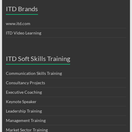
ITD Brands
www.itd.com
ITD Video Learning
ITD Soft Skills Training
Communication Skills Training
Consultancy Projects
Executive Coaching
Keynote Speaker
Leadership Training
Management Training
Market Sector Training