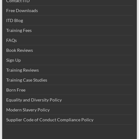
Contact ITD
Free Downloads
ITD Blog
Training Fees
FAQs
Book Reviews
Sign Up
Training Reviews
Training Case Studies
Born Free
Equality and Diversity Policy
Modern Slavery Policy
Supplier Code of Conduct Compliance Policy