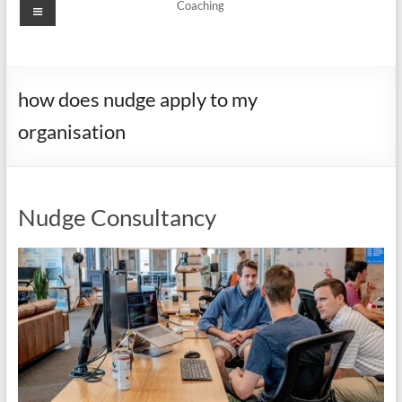
Menu
Coaching
how does nudge apply to my
organisation
Nudge Consultancy