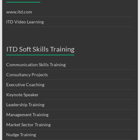
www.itd.com
ITD Video Learning
ITD Soft Skills Training
Communication Skills Training
Consultancy Projects
Executive Coaching
Keynote Speaker
Leadership Training
Management Training
Market Sector Training
Nudge Training