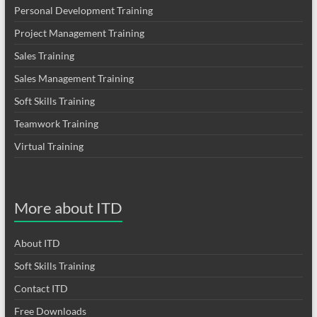
Personal Development Training
Project Management Training
Sales Training
Sales Management Training
Soft Skills Training
Teamwork Training
Virtual Training
More about ITD
About ITD
Soft Skills Training
Contact ITD
Free Downloads