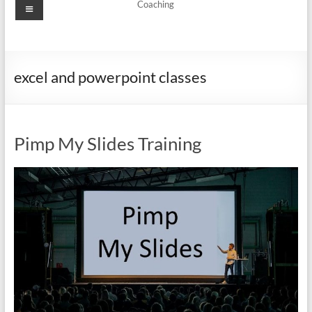
Menu
Coaching
excel and powerpoint classes
Pimp My Slides Training