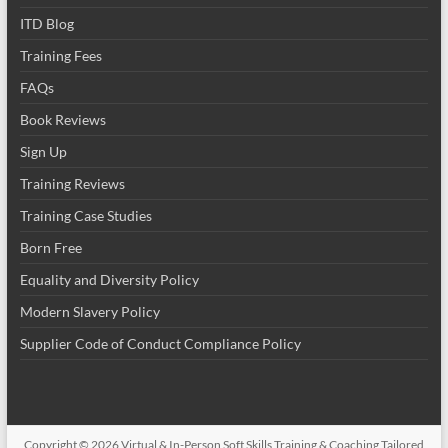
ITD Blog
Training Fees
FAQs
Book Reviews
Sign Up
Training Reviews
Training Case Studies
Born Free
Equality and Diversity Policy
Modern Slavery Policy
Supplier Code of Conduct Compliance Policy
Copyright © 2026
Virtual & In-Person Soft Skills Training & Coaching Tailored