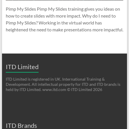
Pimp My Slides Pimp My Slides training gives you ideas on
how to create slides with more impact. Why do I need to
Pimp My Slides? Working in the virtual world has
heightened the need to make presentations more impactful.
ITD Limited
ITD Limited is registered in UK. International Training &
Development. All intellectual property for ITD and ITD brands is
held by ITD Limited. www.itd.com © ITD Limited 2026
ITD Brands