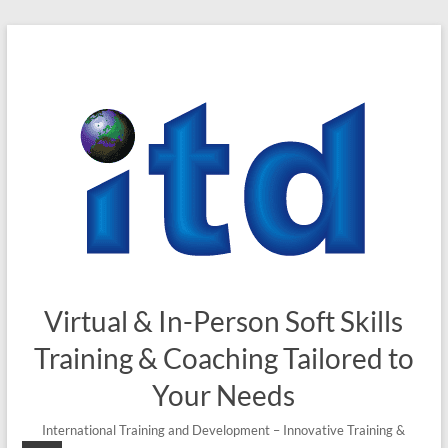
Skip
to
content
Virtual & In-Person Soft Skills
Training & Coaching Tailored to
Your Needs
International Training and Development – Innovative Training &