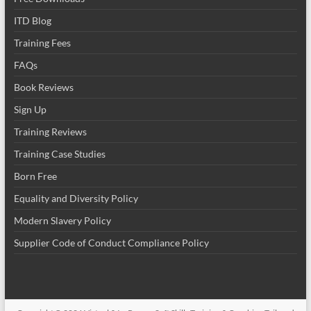
ITD Blog
Training Fees
FAQs
Book Reviews
Sign Up
Training Reviews
Training Case Studies
Born Free
Equality and Diversity Policy
Modern Slavery Policy
Supplier Code of Conduct Compliance Policy