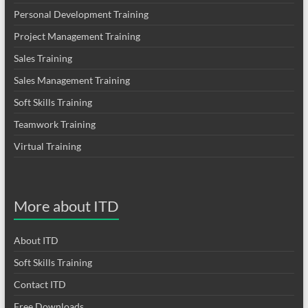
Personal Development Training
Project Management Training
Sales Training
Sales Management Training
Soft Skills Training
Teamwork Training
Virtual Training
More about ITD
About ITD
Soft Skills Training
Contact ITD
Free Downloads