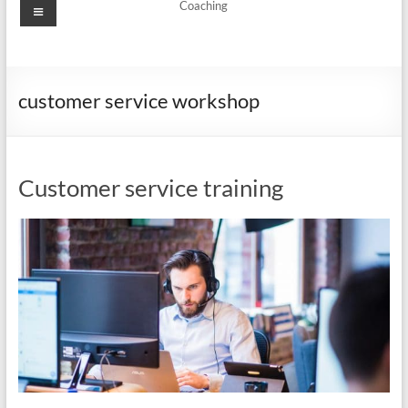
Menu
Coaching
customer service workshop
Customer service training