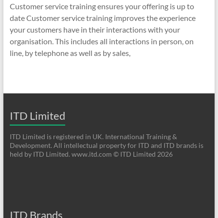
Customer service training ensures your offering is up to
date Customer service training improves the experience
your customers have in their interactions with your
organisation. This includes all interactions in person, on
line, by telephone as well as by sales,
ITD Limited
ITD Limited is registered in UK. International Training &
Development. All intellectual property for ITD and ITD brands is
held by ITD Limited. www.itd.com © ITD Limited 2026
ITD Brands