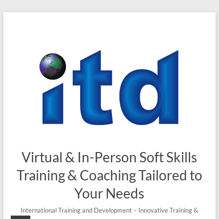
Skip
to
content
Virtual & In-Person Soft Skills
Training & Coaching Tailored to
Your Needs
International Training and Development – Innovative Training &