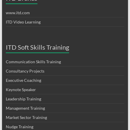
www.itd.com
ITD Video Learning
ITD Soft Skills Training
Communication Skills Training
Consultancy Projects
Executive Coaching
Keynote Speaker
Leadership Training
Management Training
Market Sector Training
Nudge Training