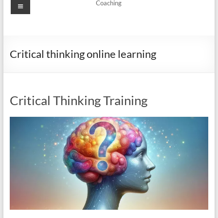
Menu
Coaching
Critical thinking online learning
Critical Thinking Training