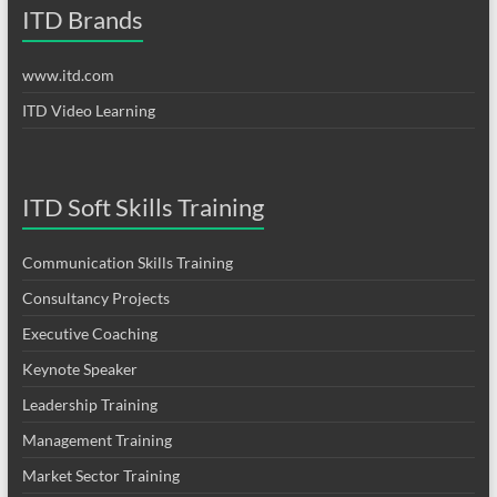
ITD Brands
www.itd.com
ITD Video Learning
ITD Soft Skills Training
Communication Skills Training
Consultancy Projects
Executive Coaching
Keynote Speaker
Leadership Training
Management Training
Market Sector Training