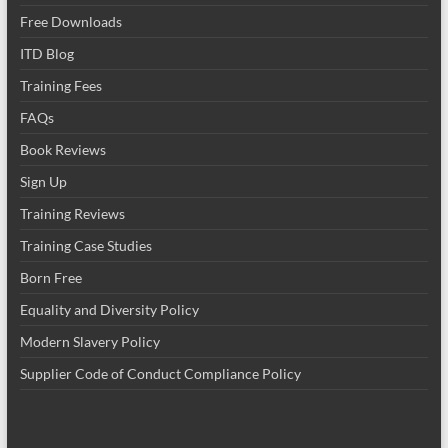
Free Downloads
ITD Blog
Training Fees
FAQs
Book Reviews
Sign Up
Training Reviews
Training Case Studies
Born Free
Equality and Diversity Policy
Modern Slavery Policy
Supplier Code of Conduct Compliance Policy