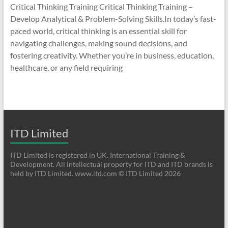
Critical Thinking Training Critical Thinking Training –
Develop Analytical & Problem-Solving Skills.In today’s fast-
paced world, critical thinking is an essential skill for
navigating challenges, making sound decisions, and
fostering creativity. Whether you’re in business, education,
healthcare, or any field requiring
ITD Limited
ITD Limited is registered in UK. International Training &
Development. All intellectual property for ITD and ITD brands is
held by ITD Limited. www.itd.com © ITD Limited 2026