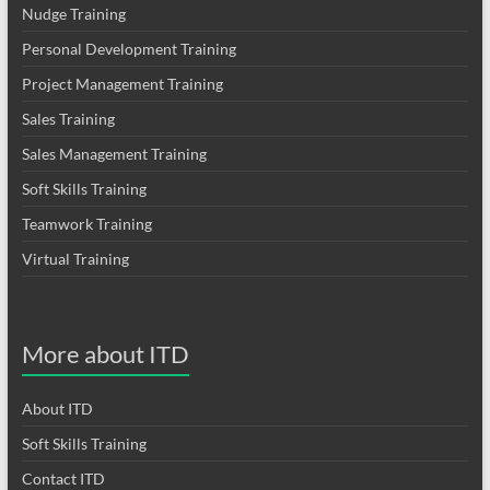
Nudge Training
Personal Development Training
Project Management Training
Sales Training
Sales Management Training
Soft Skills Training
Teamwork Training
Virtual Training
More about ITD
About ITD
Soft Skills Training
Contact ITD