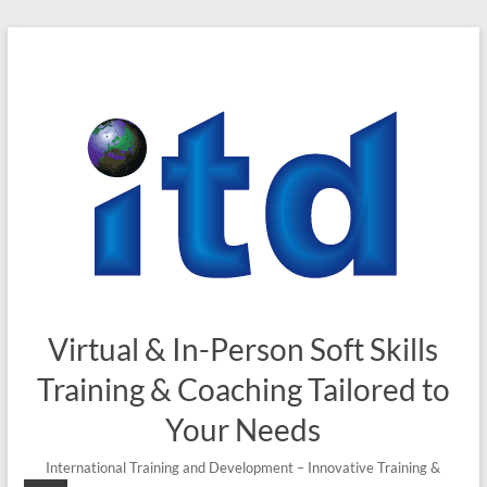
Skip
to
content
Virtual & In-Person Soft Skills
Training & Coaching Tailored to
Your Needs
International Training and Development – Innovative Training &