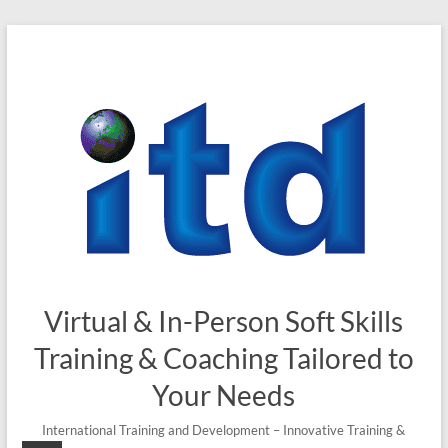
Skip
to
content
Virtual & In-Person Soft Skills
Training & Coaching Tailored to
Your Needs
International Training and Development – Innovative Training &