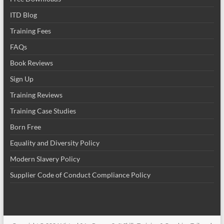
ITD Blog
Training Fees
FAQs
Book Reviews
Sign Up
Training Reviews
Training Case Studies
Born Free
Equality and Diversity Policy
Modern Slavery Policy
Supplier Code of Conduct Compliance Policy