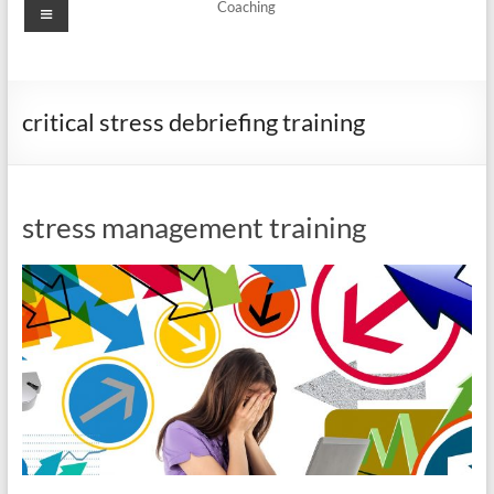
Menu
Coaching
critical stress debriefing training
stress management training