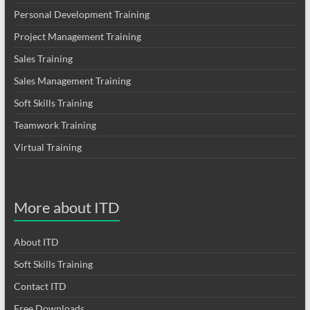
Personal Development Training
Project Management Training
Sales Training
Sales Management Training
Soft Skills Training
Teamwork Training
Virtual Training
More about ITD
About ITD
Soft Skills Training
Contact ITD
Free Downloads