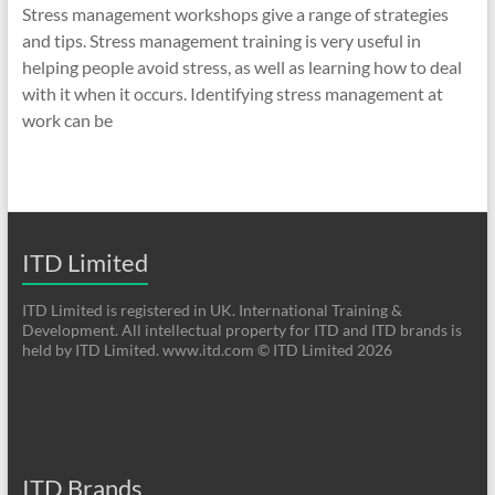
Stress management workshops give a range of strategies
and tips. Stress management training is very useful in
helping people avoid stress, as well as learning how to deal
with it when it occurs. Identifying stress management at
work can be
ITD Limited
ITD Limited is registered in UK. International Training &
Development. All intellectual property for ITD and ITD brands is
held by ITD Limited. www.itd.com © ITD Limited 2026
ITD Brands