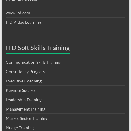
www.itd.com
ITD Video Learning
ITD Soft Skills Training
Communication Skills Training
Consultancy Projects
Executive Coaching
Keynote Speaker
Leadership Training
Management Training
Market Sector Training
Nudge Training