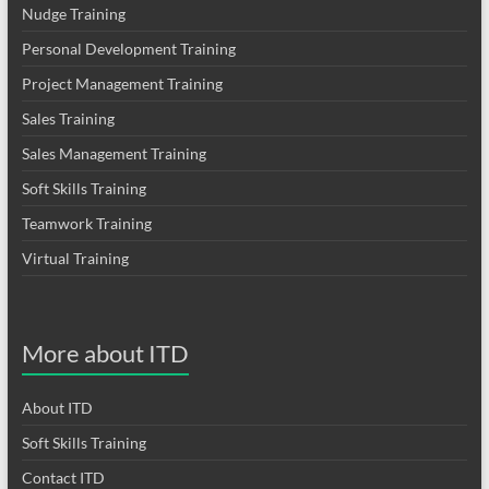
Nudge Training
Personal Development Training
Project Management Training
Sales Training
Sales Management Training
Soft Skills Training
Teamwork Training
Virtual Training
More about ITD
About ITD
Soft Skills Training
Contact ITD