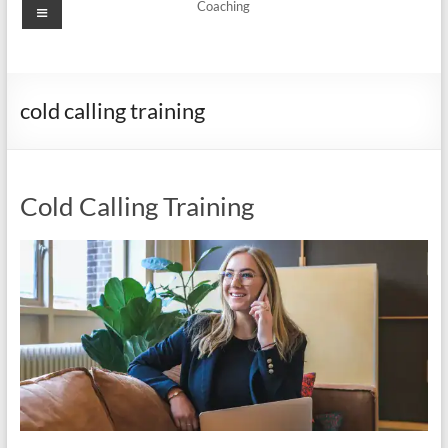
Menu
Coaching
cold calling training
Cold Calling Training