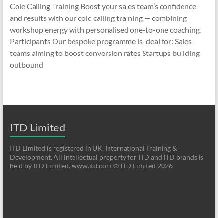
Cole Calling Training Boost your sales team’s confidence
and results with our cold calling training — combining
workshop energy with personalised one-to-one coaching.
Participants Our bespoke programme is ideal for: Sales
teams aiming to boost conversion rates Startups building
outbound
ITD Limited
ITD Limited is registered in UK. International Training &
Development. All intellectual property for ITD and ITD brands is
held by ITD Limited. www.itd.com © ITD Limited 2026