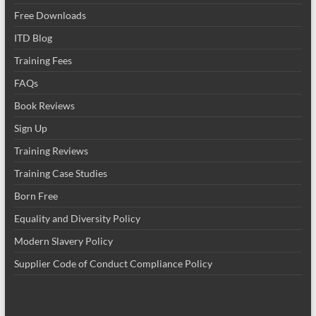
Free Downloads
ITD Blog
Training Fees
FAQs
Book Reviews
Sign Up
Training Reviews
Training Case Studies
Born Free
Equality and Diversity Policy
Modern Slavery Policy
Supplier Code of Conduct Compliance Policy