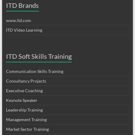
ITD Brands
www.itd.com
ITD Video Learning
ITD Soft Skills Training
Communication Skills Training
Consultancy Projects
Executive Coaching
Keynote Speaker
Leadership Training
Management Training
Market Sector Training