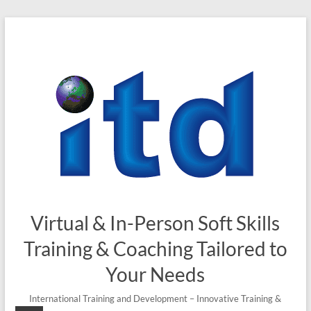
Skip
to
content
Virtual & In-Person Soft Skills
Training & Coaching Tailored to
Your Needs
International Training and Development – Innovative Training &