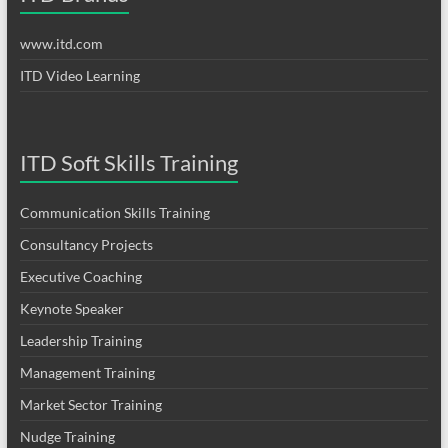
www.itd.com
ITD Video Learning
ITD Soft Skills Training
Communication Skills Training
Consultancy Projects
Executive Coaching
Keynote Speaker
Leadership Training
Management Training
Market Sector Training
Nudge Training