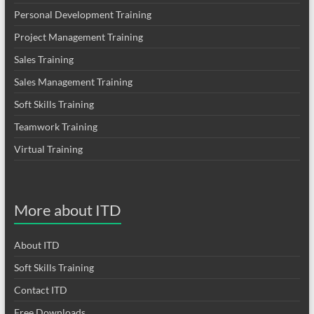
Personal Development Training
Project Management Training
Sales Training
Sales Management Training
Soft Skills Training
Teamwork Training
Virtual Training
More about ITD
About ITD
Soft Skills Training
Contact ITD
Free Downloads