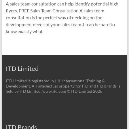
A sales team consultation can help identify potential high
flyers. FREE Sales Team Consultation A sales team
consultation is the perfect way of deciding on the
development needs of your sales team. It can be hard to
know exactly what
ITD Limited
ITD Limited is registered in UK. International Training &
Development. All intellectual property for ITD and ITD brands is
held by ITD Limited. www.itd.com © ITD Limited 2026
ITD Brands