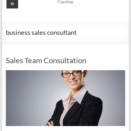
Menu
Coaching
business sales consultant
Sales Team Consultation