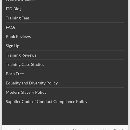
ITD Blog
Training Fees
FAQs
Book Reviews
Sign Up
Training Reviews
Training Case Studies
Born Free
Equality and Diversity Policy
Modern Slavery Policy
Supplier Code of Conduct Compliance Policy