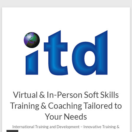
Skip
to
content
Virtual & In-Person Soft Skills
Training & Coaching Tailored to
Your Needs
International Training and Development – Innovative Training &