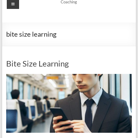
Menu
Coaching
bite size learning
Bite Size Learning