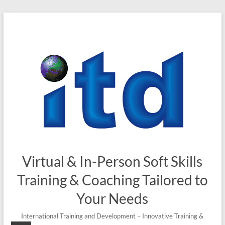
Skip
to
content
Virtual & In-Person Soft Skills
Training & Coaching Tailored to
Your Needs
International Training and Development – Innovative Training &