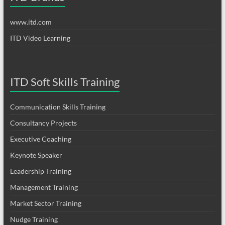
www.itd.com
ITD Video Learning
ITD Soft Skills Training
Communication Skills Training
Consultancy Projects
Executive Coaching
Keynote Speaker
Leadership Training
Management Training
Market Sector Training
Nudge Training