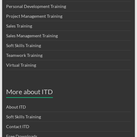
Personal Development Training
Project Management Training
Sales Training
Sales Management Training
Soft Skills Training
Teamwork Training
Virtual Training
More about ITD
About ITD
Soft Skills Training
Contact ITD
Free Downloads