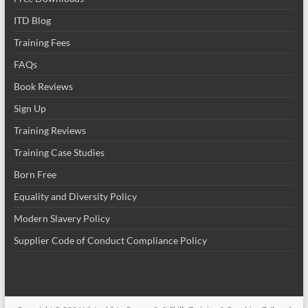
ITD Blog
Training Fees
FAQs
Book Reviews
Sign Up
Training Reviews
Training Case Studies
Born Free
Equality and Diversity Policy
Modern Slavery Policy
Supplier Code of Conduct Compliance Policy