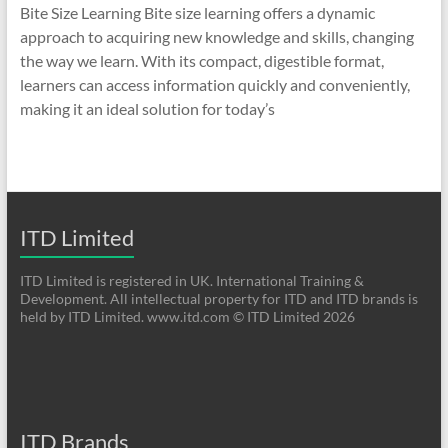
Bite Size Learning Bite size learning offers a dynamic
approach to acquiring new knowledge and skills, changing
the way we learn. With its compact, digestible format,
learners can access information quickly and conveniently,
making it an ideal solution for today’s
ITD Limited
ITD Limited is registered in UK. International Training &
Development. All intellectual property for ITD and ITD brands is
held by ITD Limited. www.itd.com © ITD Limited 2026
ITD Brands