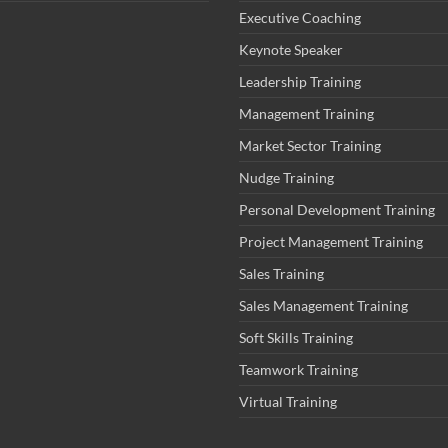
Executive Coaching
Keynote Speaker
Leadership Training
Management Training
Market Sector Training
Nudge Training
Personal Development Training
Project Management Training
Sales Training
Sales Management Training
Soft Skills Training
Teamwork Training
Virtual Training