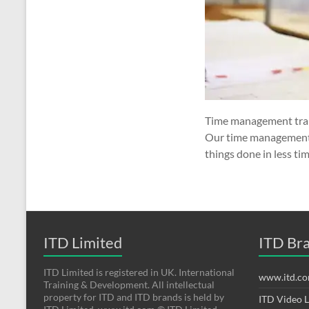
Time management trai
Our time management t
things done in less ti
ITD Limited
ITD Br
ITD Limited is registered in UK. International
www.itd.c
Training & Development. All intellectual
property for ITD and ITD brands is held by
ITD Video 