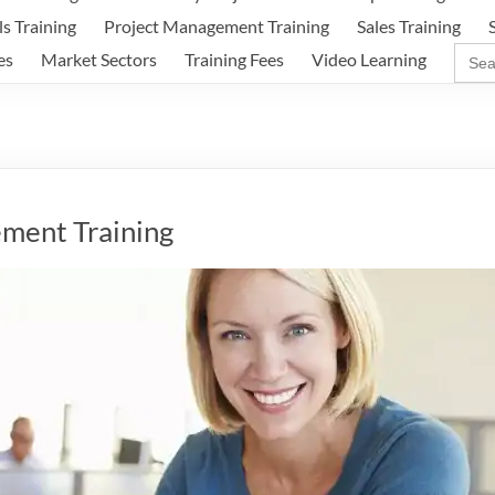
ls Training
Project Management Training
Sales Training
Sear
es
Market Sectors
Training Fees
Video Learning
for:
ment Training