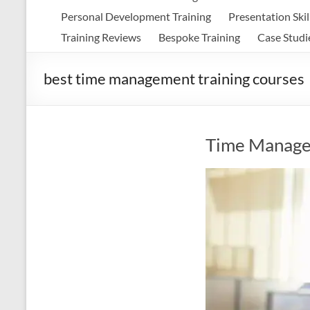
Personal Development Training
Presentation Skil
Training Reviews
Bespoke Training
Case Studi
best time management training courses
Time Manage