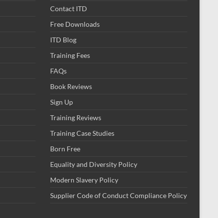
Contact ITD
Free Downloads
ITD Blog
Training Fees
FAQs
Book Reviews
Sign Up
Training Reviews
Training Case Studies
Born Free
Equality and Diversity Policy
Modern Slavery Policy
Supplier Code of Conduct Compliance Policy