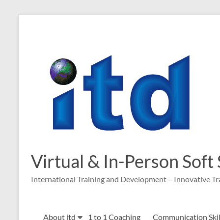
Skip
to
content
Virtual & In-Person Soft
International Training and Development – Innovative Tr
About itd
1 to 1 Coaching
Communication Skill