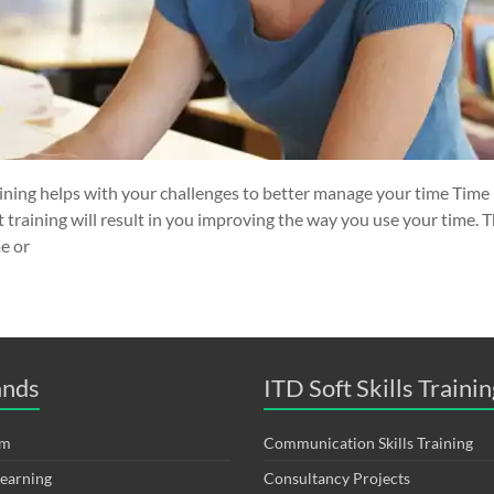
ning helps with your challenges to better manage your time Tim
raining will result in you improving the way you use your time. T
me or
ands
ITD Soft Skills Trainin
om
Communication Skills Training
Learning
Consultancy Projects