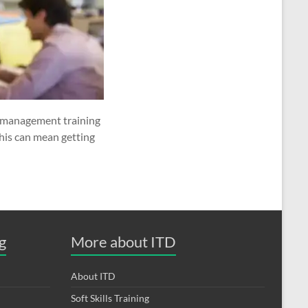
e management training
his can mean getting
g
More about ITD
About ITD
Soft Skills Training