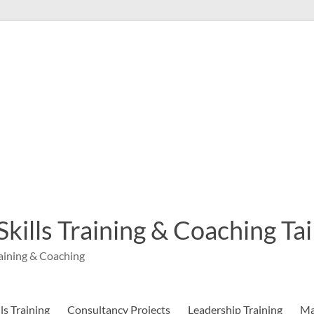
 Skills Training & Coaching T
aining & Coaching
s Training
Consultancy Projects
Leadership Training
Ma