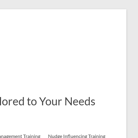
ailored to Your Needs
nagement Training
Nudge Influencing Training