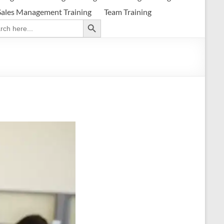
Sales Management Training
Team Training
Search Button
ch