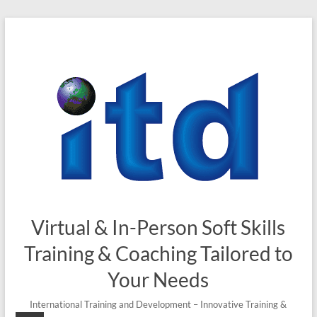
Skip
to
content
Virtual & In-Person Soft Skills
Training & Coaching Tailored to
Your Needs
International Training and Development – Innovative Training &