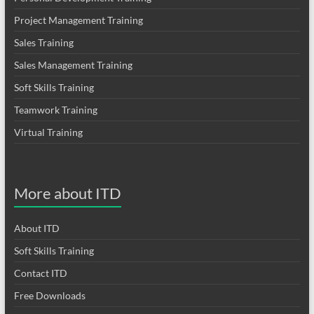
Project Management Training
Sales Training
Sales Management Training
Soft Skills Training
Teamwork Training
Virtual Training
More about ITD
About ITD
Soft Skills Training
Contact ITD
Free Downloads