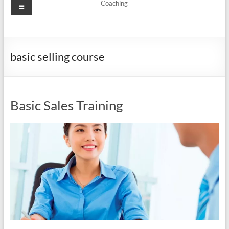
Menu
Coaching
basic selling course
Basic Sales Training