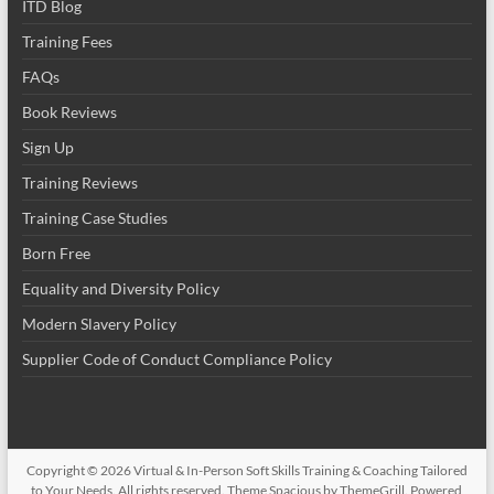
ITD Blog
Training Fees
FAQs
Book Reviews
Sign Up
Training Reviews
Training Case Studies
Born Free
Equality and Diversity Policy
Modern Slavery Policy
Supplier Code of Conduct Compliance Policy
Copyright © 2026
Virtual & In-Person Soft Skills Training & Coaching Tailored
to Your Needs
. All rights reserved. Theme
Spacious
by ThemeGrill. Powered