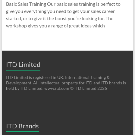
Basic Sales Training Our basic sales training is perfect to
give you everything you need to get your sales career
started, or to give it the boost you’re looking for. The
workshop gives you a range of great ideas which
ITD Limited
ITD Limited is registered in UK. International Training &
Development. All intellectual property for ITD and ITD brands is
held by ITD Limited. www.itd.com © ITD Limited 2026
ITD Brands