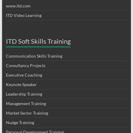
www.itd.com
ITD Video Learning
ITD Soft Skills Training
Communication Skills Training
Consultancy Projects
Executive Coaching
Keynote Speaker
Leadership Training
Management Training
Market Sector Training
Nudge Training
Personal Development Training