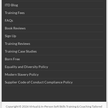
ITD Blog
Training Fees
FAQs
Book Reviews
Sign Up
Training Reviews
Training Case Studies
Born Free
Equality and Diversity Policy
Modern Slavery Policy
Supplier Code of Conduct Compliance Policy
Copyright © 2026
Virtual & In-Person Soft Skills Training & Coaching Tailored