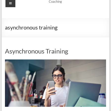
Menu
Coaching
asynchronous training
Asynchronous Training