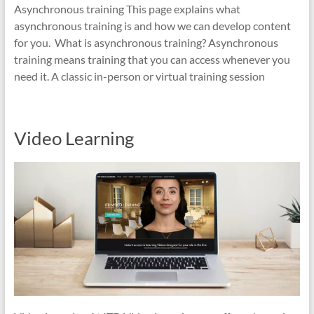
Asynchronous training This page explains what
asynchronous training is and how we can develop content
for you. What is asynchronous training? Asynchronous
training means training that you can access whenever you
need it. A classic in-person or virtual training session
Video Learning