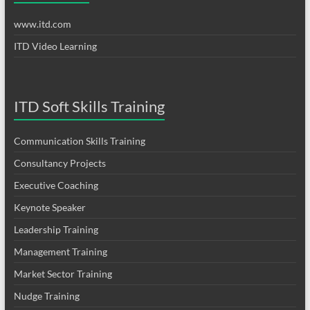
www.itd.com
ITD Video Learning
ITD Soft Skills Training
Communication Skills Training
Consultancy Projects
Executive Coaching
Keynote Speaker
Leadership Training
Management Training
Market Sector Training
Nudge Training