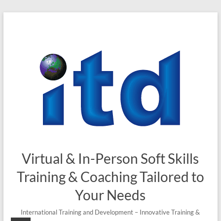
Skip
to
content
Virtual & In-Person Soft Skills
Training & Coaching Tailored to
Your Needs
International Training and Development – Innovative Training &