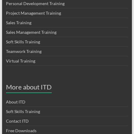
Personal Development Training
Project Management Training
Sales Training
Sales Management Training
Soft Skills Training
Teamwork Training
Virtual Training
More about ITD
About ITD
Soft Skills Training
Contact ITD
Free Downloads