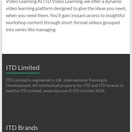
Video Learning At ITD Video Learning, we offer a dynamic
video learning platform designed to give the ideas you need,
when you need them. You’ll gain instant access to insightful
workshop content through short-format videos grouped
into series like managing
ITD Limited
ITD Limited is registered in UK. International Training &
Development. All intellectual property for ITD and ITD brands is
held by ITD Limited. www.itd.com © ITD Limited 2026
ITD Brands