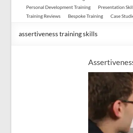
Personal Development Training
Presentation Skil
Training Reviews
Bespoke Training
Case Studi
assertiveness training skills
Assertiveness