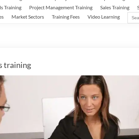
ls Training
Project Management Training
Sales Training
Sear
es
Market Sectors
Training Fees
Video Learning
for:
 training