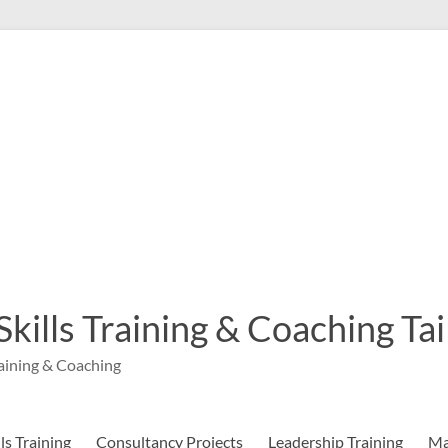
 Skills Training & Coaching T
aining & Coaching
s Training
Consultancy Projects
Leadership Training
Ma