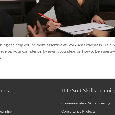
ining can help you be more assertive at work Assertiveness Traini
develop your confidence, by giving you ideas on how to be assertive
o
ands
ITD Soft Skills Trainin
om
Communication Skills Training
Learning
Consultancy Projects