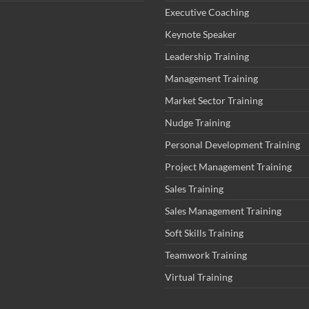
Executive Coaching
Keynote Speaker
Leadership Training
Management Training
Market Sector Training
Nudge Training
Personal Development Training
Project Management Training
Sales Training
Sales Management Training
Soft Skills Training
Teamwork Training
Virtual Training