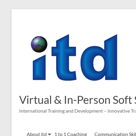
Skip
to
content
Virtual & In-Person Soft
International Training and Development – Innovative Tr
About itd
1 to 1 Coaching
Communication Skill