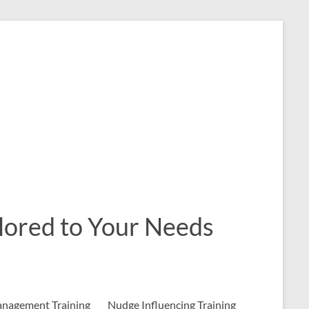
ailored to Your Needs
nagement Training
Nudge Influencing Training