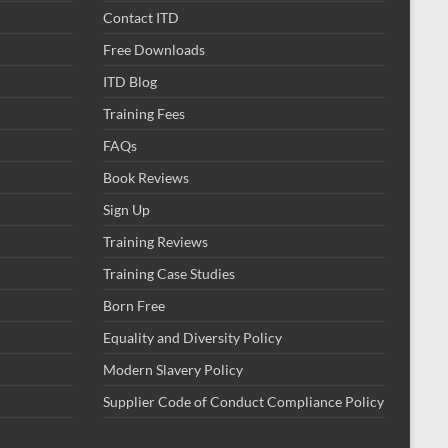
Contact ITD
Free Downloads
ITD Blog
Training Fees
FAQs
Book Reviews
Sign Up
Training Reviews
Training Case Studies
Born Free
Equality and Diversity Policy
Modern Slavery Policy
Supplier Code of Conduct Compliance Policy