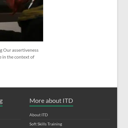
ng Our assertiveness
 in the context of
g
More about ITD
About ITD
Soft Skills Training