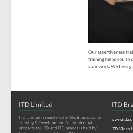
Our assertiveness tra
training helps you to 
your work. We then g
ITD Limited
ITD Br
ITD Limited is registered in UK. International
www.itd.c
Training & Development. All intellectual
property for ITD and ITD brands is held by
ITD Video 