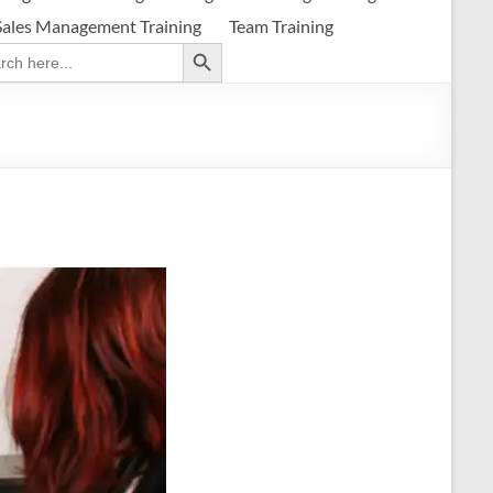
Sales Management Training
Team Training
Search Button
ch