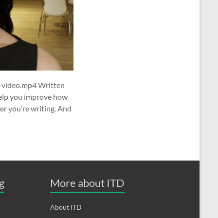
-video.mp4 Written
help you improve how
er you’re writing. And
g
More about ITD
About ITD