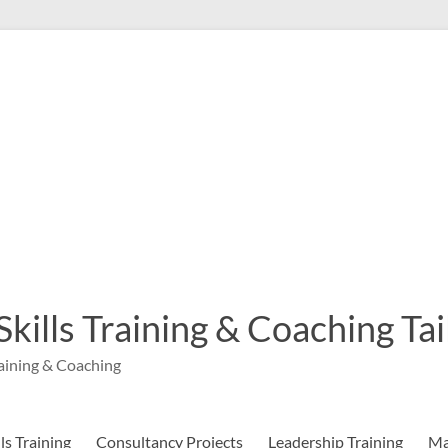
 Skills Training & Coaching T
aining & Coaching
s Training
Consultancy Projects
Leadership Training
Ma