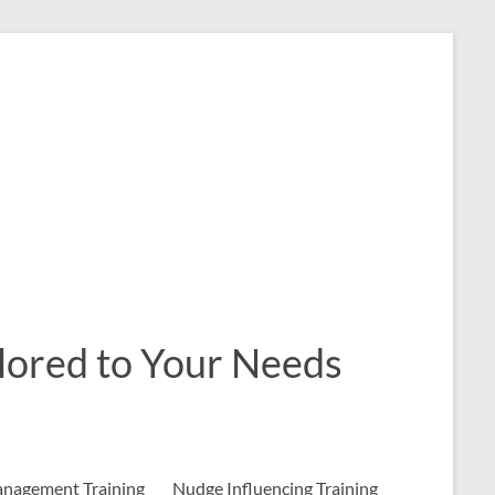
ailored to Your Needs
nagement Training
Nudge Influencing Training