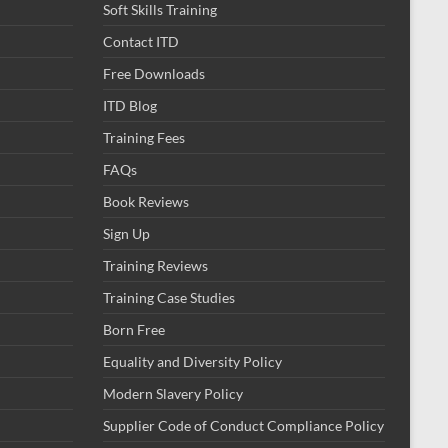
Soft Skills Training
Contact ITD
Free Downloads
ITD Blog
Training Fees
FAQs
Book Reviews
Sign Up
Training Reviews
Training Case Studies
Born Free
Equality and Diversity Policy
Modern Slavery Policy
Supplier Code of Conduct Compliance Policy