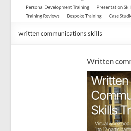
Personal Development Training
Presentation Skil
Training Reviews
Bespoke Training
Case Studi
written communications skills
Written commu