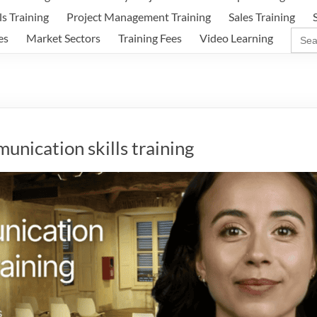
ls Training
Project Management Training
Sales Training
Sear
es
Market Sectors
Training Fees
Video Learning
for:
nication skills training