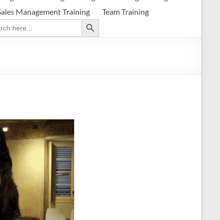
Sales Management Training
Team Training
Search Button
ch