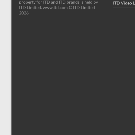
property for ITD and ITD brands is held by
ITD Video 
ITD Limited. www.itd.com © ITD Limited
2026