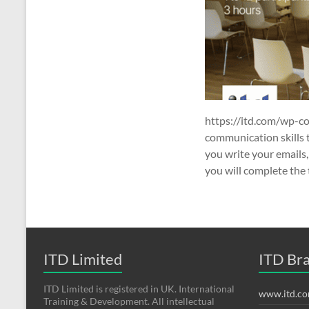
https://itd.com/wp-c
communication skills 
you write your emails,
you will complete the t
ITD Limited
ITD Br
ITD Limited is registered in UK. International
www.itd.c
Training & Development. All intellectual