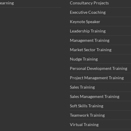
Learning
Consultancy Projects
Executive Coaching
Keynote Speaker
Leadership Training
Management Training
Market Sector Training
Nudge Training
Personal Development Training
Project Management Training
Sales Training
Sales Management Training
Soft Skills Training
Teamwork Training
Virtual Training