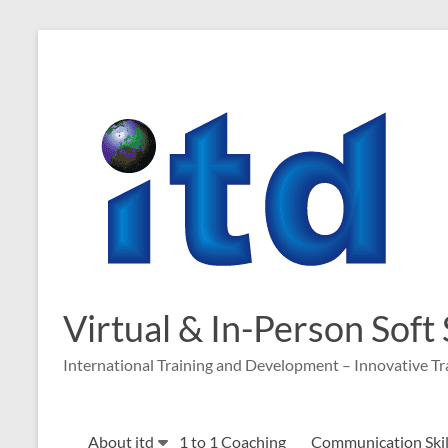
Skip
to
content
Virtual & In-Person Soft
International Training and Development – Innovative Tr
About itd
1 to 1 Coaching
Communication Skill