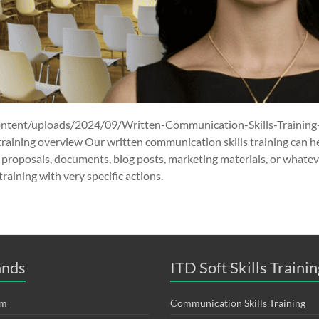
ontent/uploads/2024/09/Written-Communication-Skills-Training
training overview Our written communication skills training can 
 proposals, documents, blog posts, marketing materials, or whatev
raining with very specific actions.
ands
ITD Soft Skills Trainin
om
Communication Skills Training