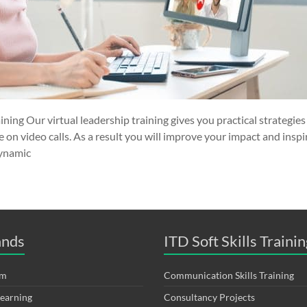
ining Our virtual leadership training gives you practical strategie
on video calls. As a result you will improve your impact and inspi
dynamic
ands
ITD Soft Skills Trainin
om
Communication Skills Training
Learning
Consultancy Projects