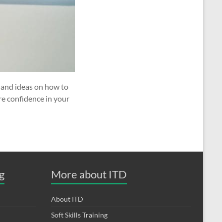
s and ideas on how to
re confidence in your
g
More about ITD
About ITD
Soft Skills Training