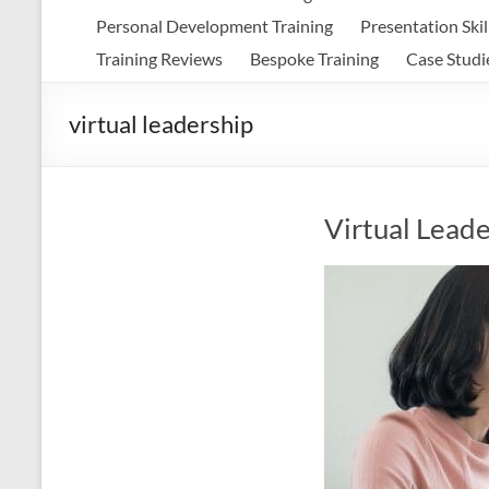
Personal Development Training
Presentation Skil
Training Reviews
Bespoke Training
Case Studi
virtual leadership
Virtual Leade