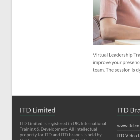
Virtual Leadership Tra
improve your presence 
team. The session is 
ITD Limited
ITD Br
ITD Limited is registered in UK. International
www.itd.c
Training & Development. All intellectual
property for ITD and ITD brands is held by
ITD Video 