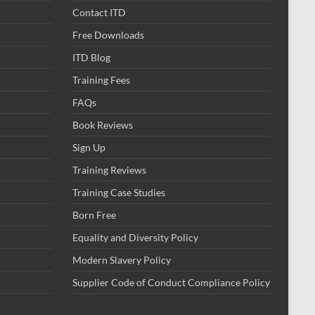
Contact ITD
Free Downloads
ITD Blog
Training Fees
FAQs
Book Reviews
Sign Up
Training Reviews
Training Case Studies
Born Free
Equality and Diversity Policy
Modern Slavery Policy
Supplier Code of Conduct Compliance Policy