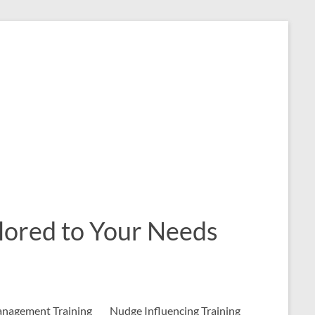
ailored to Your Needs
nagement Training
Nudge Influencing Training