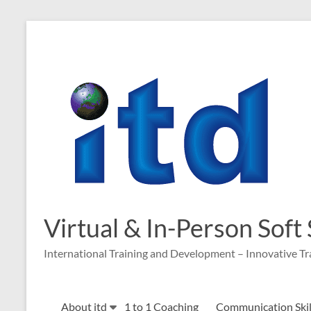
Skip
to
content
Virtual & In-Person Soft
International Training and Development – Innovative Tr
About itd
1 to 1 Coaching
Communication Skill