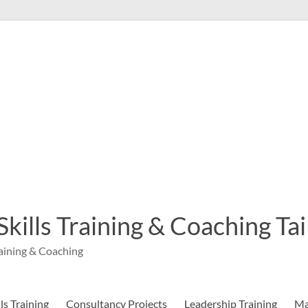
 Skills Training & Coaching T
aining & Coaching
s Training
Consultancy Projects
Leadership Training
Ma