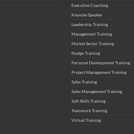
Executive Coaching
Keynote Speaker
Leadership Training
Management Training
Market Sector Training
Nudge Training
Personal Development Training
Project Management Training
Sales Training
Sales Management Training
Soft Skills Training
Teamwork Training
Virtual Training