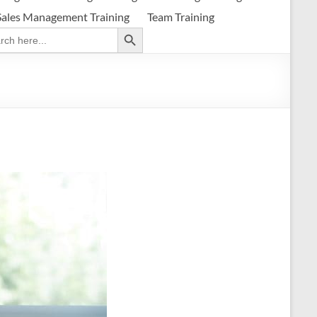
Sales Management Training
Team Training
Search Button
ch