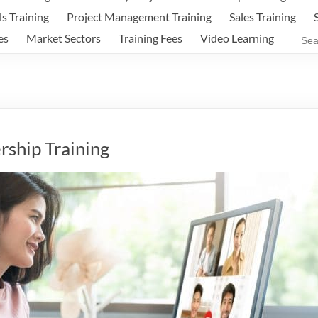
ls Training
Project Management Training
Sales Training
Sear
es
Market Sectors
Training Fees
Video Learning
for:
rship Training