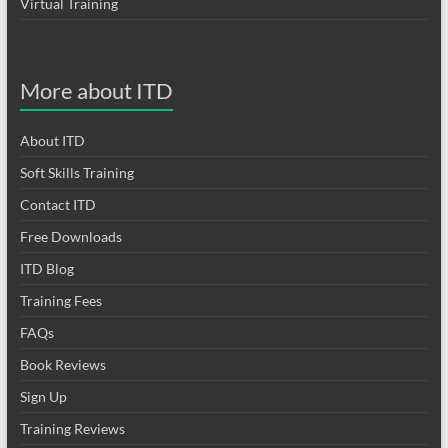
Virtual Training
More about ITD
About ITD
Soft Skills Training
Contact ITD
Free Downloads
ITD Blog
Training Fees
FAQs
Book Reviews
Sign Up
Training Reviews