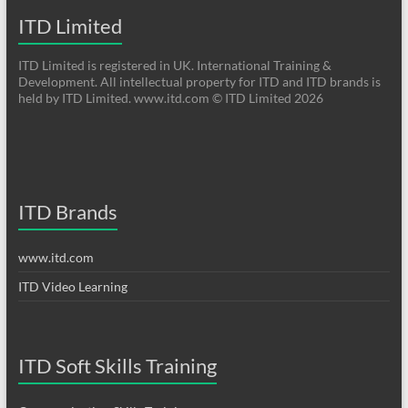
ITD Limited
ITD Limited is registered in UK. International Training &
Development. All intellectual property for ITD and ITD brands is
held by ITD Limited. www.itd.com © ITD Limited 2026
ITD Brands
www.itd.com
ITD Video Learning
ITD Soft Skills Training