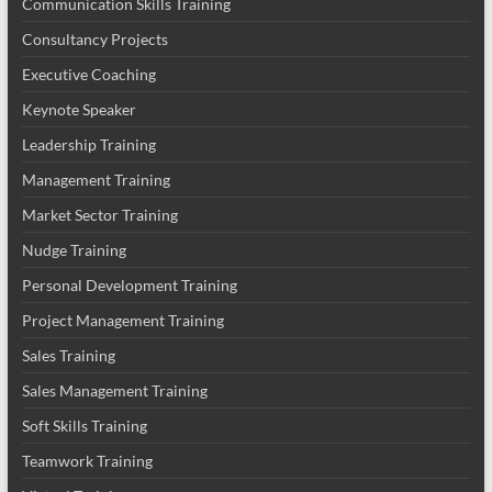
Communication Skills Training
Consultancy Projects
Executive Coaching
Keynote Speaker
Leadership Training
Management Training
Market Sector Training
Nudge Training
Personal Development Training
Project Management Training
Sales Training
Sales Management Training
Soft Skills Training
Teamwork Training