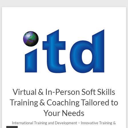
Skip
to
content
Virtual & In-Person Soft Skills
Training & Coaching Tailored to
Your Needs
International Training and Development – Innovative Training &