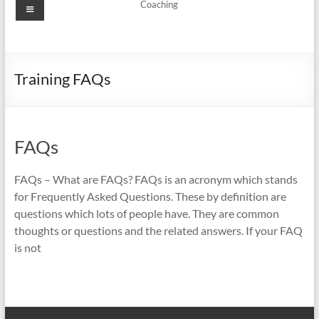
Menu
Coaching
Training FAQs
FAQs
FAQs – What are FAQs? FAQs is an acronym which stands
for Frequently Asked Questions. These by definition are
questions which lots of people have. They are common
thoughts or questions and the related answers. If your FAQ
is not