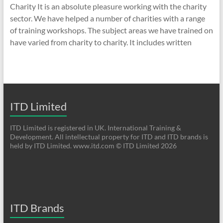
Charity It is an absolute pleasure working with the charity
sector. We have helped a number of charities with a range
of training workshops. The subject areas we have trained on
have varied from charity to charity. It includes written
ITD Limited
ITD Limited is registered in UK. International Training &
Development. All intellectual property for ITD and ITD brands is
held by ITD Limited. www.itd.com © ITD Limited 2026
ITD Brands