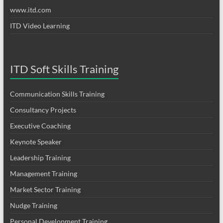
www.itd.com
ITD Video Learning
ITD Soft Skills Training
Communication Skills Training
Consultancy Projects
Executive Coaching
Keynote Speaker
Leadership Training
Management Training
Market Sector Training
Nudge Training
Personal Development Training