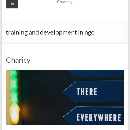
Menu
Coaching
training and development in ngo
Charity