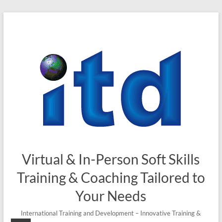
Skip
to
content
Virtual & In-Person Soft Skills
Training & Coaching Tailored to
Your Needs
International Training and Development – Innovative Training &