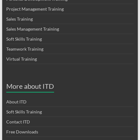
Project Management Training
Sales Training
Sales Management Training
Soft Skills Training
Teamwork Training
Virtual Training
More about ITD
About ITD
Soft Skills Training
Contact ITD
Free Downloads