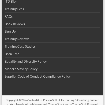
ITD Blog
Training Fees
FAQs
Book Reviews
Sign Up
Training Reviews
Training Case Studies
Born Free
Equality and Diversity Policy
Modern Slavery Policy
Supplier Code of Conduct Compliance Policy
Copyright © 2026
Virtual & In-Person Soft Skills Training & Coaching Tailored
to Your Needs
. All rights reserved. Theme
Spacious
by ThemeGrill. Powered