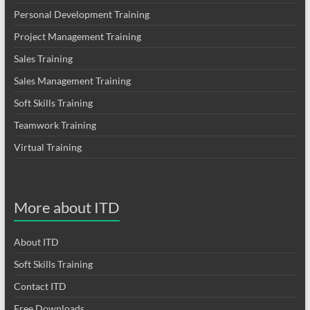
Personal Development Training
Project Management Training
Sales Training
Sales Management Training
Soft Skills Training
Teamwork Training
Virtual Training
More about ITD
About ITD
Soft Skills Training
Contact ITD
Free Downloads