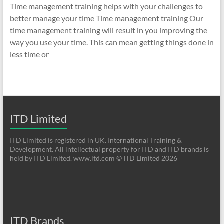
Time management training helps with your challenges to
better manage your time Time management training Our
time management training will result in you improving the
way you use your time. This can mean getting things done in
less time or
ITD Limited
ITD Limited is registered in UK. International Training &
Development. All intellectual property for ITD and ITD brands is
held by ITD Limited. www.itd.com © ITD Limited 2026
ITD Brands