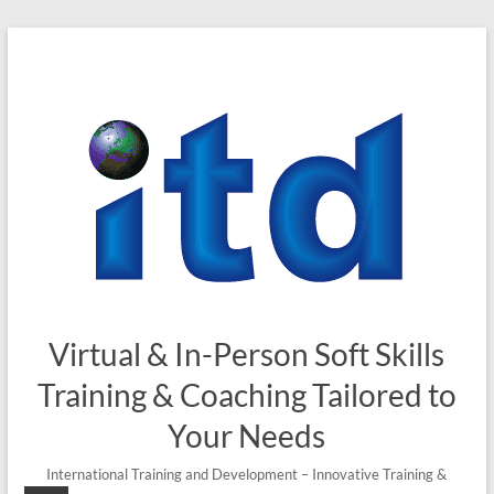
Skip
to
content
Virtual & In-Person Soft Skills
Training & Coaching Tailored to
Your Needs
International Training and Development – Innovative Training &