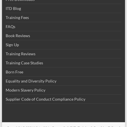
ITD Blog
Training Fees
FAQs
Book Reviews
Sign Up
Training Reviews
Training Case Studies
Born Free
Equality and Diversity Policy
Modern Slavery Policy
Supplier Code of Conduct Compliance Policy