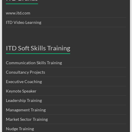
www.itd.com
ITD Video Learning
ITD Soft Skills Training
Communication Skills Training
Consultancy Projects
Executive Coaching
Keynote Speaker
Leadership Training
Management Training
Market Sector Training
Nudge Training