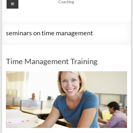
Menu
Coaching
seminars on time management
Time Management Training