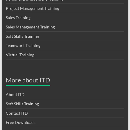
Project Management Training
Sales Training
Sales Management Training
Soft Skills Training
Teamwork Training
Virtual Training
More about ITD
About ITD
Soft Skills Training
Contact ITD
Free Downloads