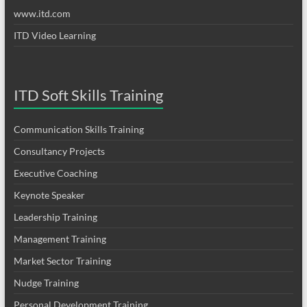
www.itd.com
ITD Video Learning
ITD Soft Skills Training
Communication Skills Training
Consultancy Projects
Executive Coaching
Keynote Speaker
Leadership Training
Management Training
Market Sector Training
Nudge Training
Personal Development Training