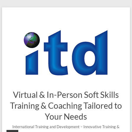
Skip
to
content
Virtual & In-Person Soft Skills
Training & Coaching Tailored to
Your Needs
International Training and Development – Innovative Training &