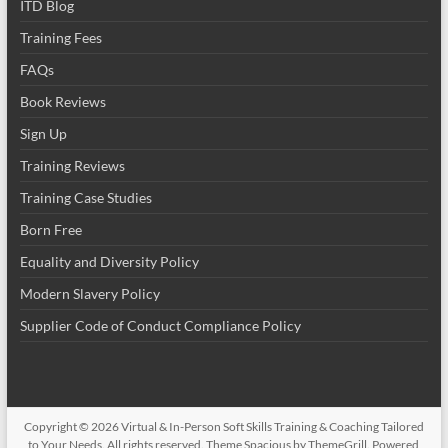
ITD Blog
Training Fees
FAQs
Book Reviews
Sign Up
Training Reviews
Training Case Studies
Born Free
Equality and Diversity Policy
Modern Slavery Policy
Supplier Code of Conduct Compliance Policy
Copyright © 2026
Virtual & In-Person Soft Skills Training & Coaching Tailored
to Your Needs
. All rights reserved. Theme
Spacious
by ThemeGrill. Powered