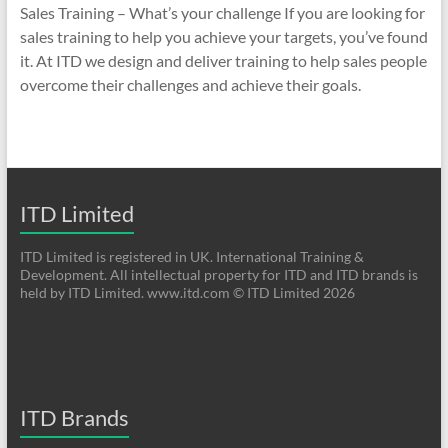
Sales Training – What’s your challenge If you are looking for
sales training to help you achieve your targets, you’ve found
it. At ITD we design and deliver training to help sales people
overcome their challenges and achieve their goals.
ITD Limited
ITD Limited is registered in UK. International Training &
Development. All intellectual property for ITD and ITD brands is
held by ITD Limited. www.itd.com © ITD Limited 2026
ITD Brands