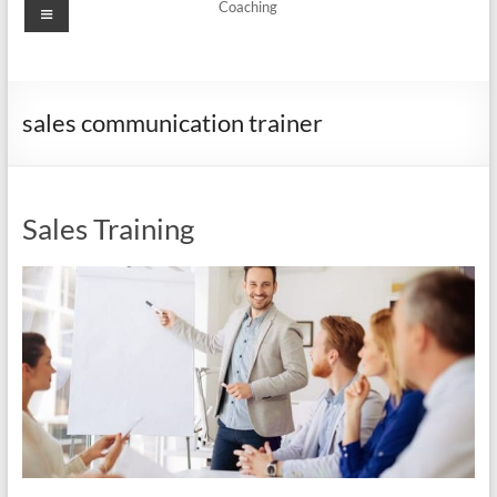
Menu
Coaching
sales communication trainer
Sales Training