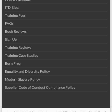
ITD Blog
Training Fees
FAQs
Book Reviews
Sign Up
Training Reviews
Training Case Studies
Born Free
Equality and Diversity Policy
Modern Slavery Policy
Supplier Code of Conduct Compliance Policy