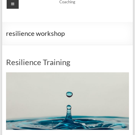
Menu
Coaching
resilience workshop
Resilience Training