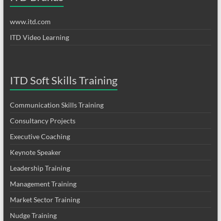
www.itd.com
ITD Video Learning
ITD Soft Skills Training
Communication Skills Training
Consultancy Projects
Executive Coaching
Keynote Speaker
Leadership Training
Management Training
Market Sector Training
Nudge Training