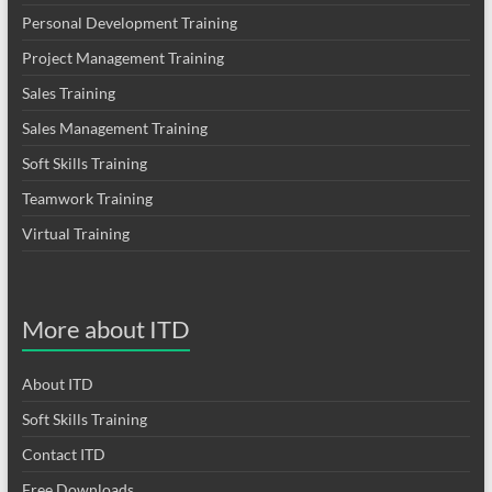
Personal Development Training
Project Management Training
Sales Training
Sales Management Training
Soft Skills Training
Teamwork Training
Virtual Training
More about ITD
About ITD
Soft Skills Training
Contact ITD
Free Downloads