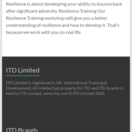
Resilience is about developing your ability to bounce back
after significant adversity. Resilience Training Our
Resilience Training workshop will give you a better
understanding of resilience and how to develop it. That’s
because we work with you on real life
ITD Limited
ITD Limited is registered in UK. International Training &
Development. All intellectual property for ITD and ITD brands is
held by ITD Limited. www.itd.com © ITD Limited 2026
ITD Brands