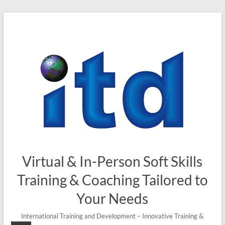
Skip
to
content
Virtual & In-Person Soft Skills
Training & Coaching Tailored to
Your Needs
International Training and Development – Innovative Training &