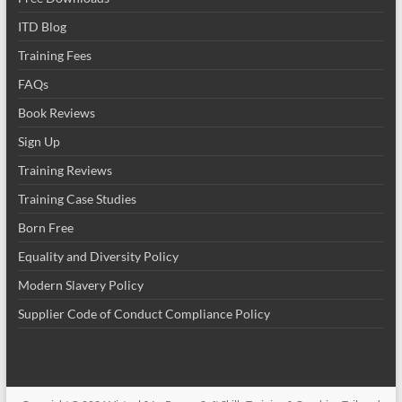
ITD Blog
Training Fees
FAQs
Book Reviews
Sign Up
Training Reviews
Training Case Studies
Born Free
Equality and Diversity Policy
Modern Slavery Policy
Supplier Code of Conduct Compliance Policy