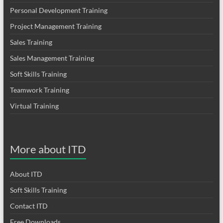
Personal Development Training
Project Management Training
Sales Training
Sales Management Training
Soft Skills Training
Teamwork Training
Virtual Training
More about ITD
About ITD
Soft Skills Training
Contact ITD
Free Downloads