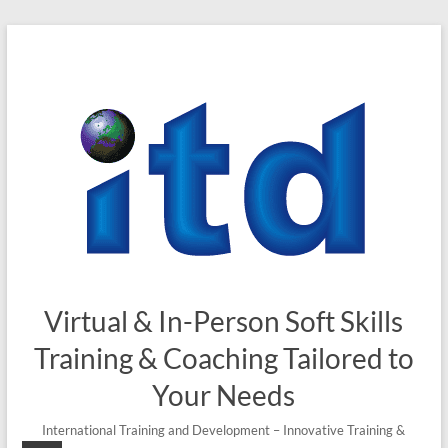
Skip
to
content
Virtual & In-Person Soft Skills
Training & Coaching Tailored to
Your Needs
International Training and Development – Innovative Training &