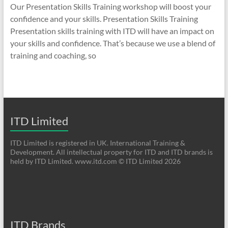
Our Presentation Skills Training workshop will boost your
confidence and your skills. Presentation Skills Training
Presentation skills training with ITD will have an impact on
your skills and confidence. That’s because we use a blend of
training and coaching, so
ITD Limited
ITD Limited is registered in UK. International Training &
Development. All intellectual property for ITD and ITD brands is
held by ITD Limited. www.itd.com © ITD Limited 2026
ITD Brands