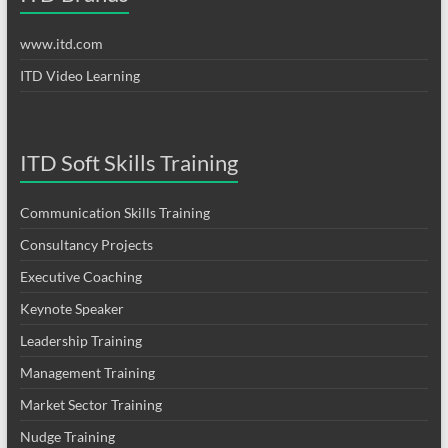
www.itd.com
ITD Video Learning
ITD Soft Skills Training
Communication Skills Training
Consultancy Projects
Executive Coaching
Keynote Speaker
Leadership Training
Management Training
Market Sector Training
Nudge Training