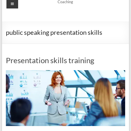
Menu
Coaching
public speaking presentation skills
Presentation skills training