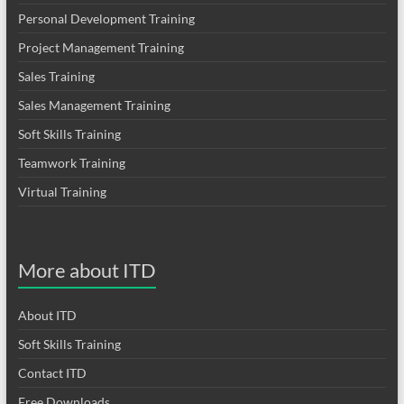
Personal Development Training
Project Management Training
Sales Training
Sales Management Training
Soft Skills Training
Teamwork Training
Virtual Training
More about ITD
About ITD
Soft Skills Training
Contact ITD
Free Downloads