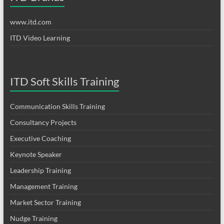
www.itd.com
ITD Video Learning
ITD Soft Skills Training
Communication Skills Training
Consultancy Projects
Executive Coaching
Keynote Speaker
Leadership Training
Management Training
Market Sector Training
Nudge Training