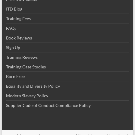
ITD Blog
Training Fees
FAQs
Book Reviews
Sign Up
Training Reviews
Training Case Studies
Born Free
Equality and Diversity Policy
Modern Slavery Policy
Supplier Code of Conduct Compliance Policy