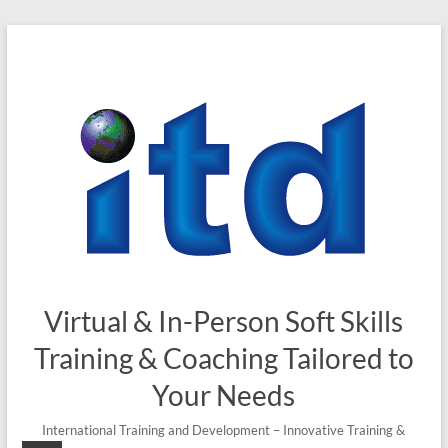
Skip
to
content
Virtual & In-Person Soft Skills
Training & Coaching Tailored to
Your Needs
International Training and Development – Innovative Training &