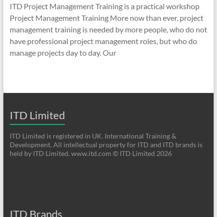
ITD Project Management Training is a practical workshop
Project Management Training More now than ever, project
management training is needed by more people, who do not
have professional project management roles, but who do
manage projects day to day. Our
ITD Limited
ITD Limited is registered in UK. International Training &
Development. All intellectual property for ITD and ITD brands is
held by ITD Limited. www.itd.com © ITD Limited 2026
ITD Brands