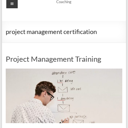
Menu
Coaching
project management certification
Project Management Training