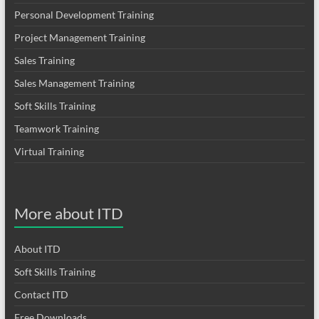
Personal Development Training
Project Management Training
Sales Training
Sales Management Training
Soft Skills Training
Teamwork Training
Virtual Training
More about ITD
About ITD
Soft Skills Training
Contact ITD
Free Downloads