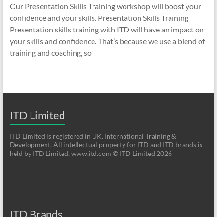
Our Presentation Skills Training workshop will boost your
confidence and your skills. Presentation Skills Training
Presentation skills training with ITD will have an impact on
your skills and confidence. That’s because we use a blend of
training and coaching, so
ITD Limited
ITD Limited is registered in UK. International Training &
Development. All intellectual property for ITD and ITD brands is
held by ITD Limited. www.itd.com © ITD Limited 2026
ITD Brands