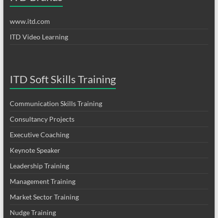
www.itd.com
ITD Video Learning
ITD Soft Skills Training
Communication Skills Training
Consultancy Projects
Executive Coaching
Keynote Speaker
Leadership Training
Management Training
Market Sector Training
Nudge Training