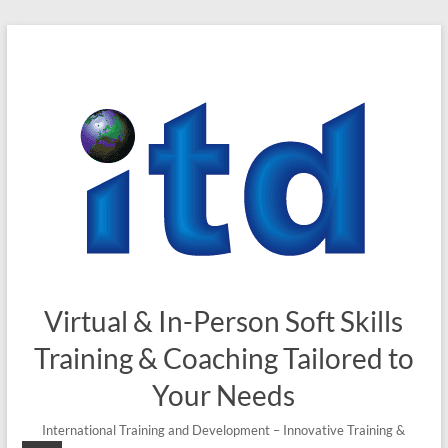
Skip
to
content
Virtual & In-Person Soft Skills
Training & Coaching Tailored to
Your Needs
International Training and Development – Innovative Training &