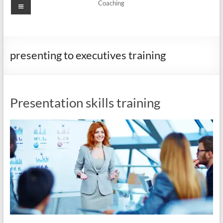
Menu
Coaching
presenting to executives training
Presentation skills training