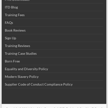
ITD Blog
Training Fees
FAQs
Book Reviews
Sign Up
Training Reviews
Training Case Studies
Born Free
Equality and Diversity Policy
Modern Slavery Policy
Supplier Code of Conduct Compliance Policy