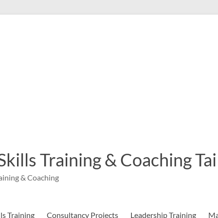
 Skills Training & Coaching T
aining & Coaching
s Training
Consultancy Projects
Leadership Training
Ma