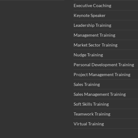
Executive Coaching
Keynote Speaker
Leadership Training
Management Training
Market Sector Training
Nudge Training
Personal Development Training
Project Management Training
Sales Training
Sales Management Training
Soft Skills Training
Teamwork Training
Virtual Training