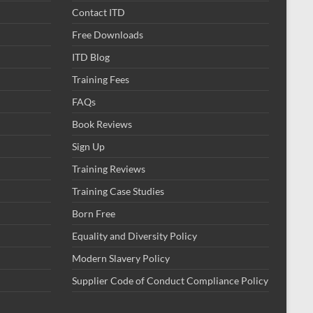
Contact ITD
Free Downloads
ITD Blog
Training Fees
FAQs
Book Reviews
Sign Up
Training Reviews
Training Case Studies
Born Free
Equality and Diversity Policy
Modern Slavery Policy
Supplier Code of Conduct Compliance Policy