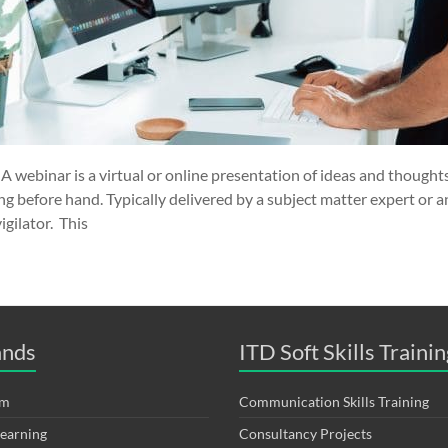
 webinar is a virtual or online presentation of ideas and thoughts
ing before hand. Typically delivered by a subject matter expert or a
gilator. This
ands
ITD Soft Skills Trainin
om
Communication Skills Training
Learning
Consultancy Projects