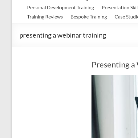
Personal Development Training
Presentation Skil
Training Reviews
Bespoke Training
Case Studi
presenting a webinar training
Presenting a