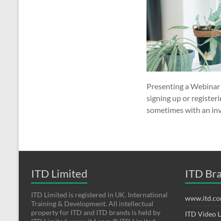
Presenting a Webinar A
signing up or register
sometimes with an invi
ITD Limited
ITD Br
ITD Limited is registered in UK. International
www.itd.c
Training & Development. All intellectual
property for ITD and ITD brands is held by
ITD Video 