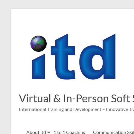
Skip
to
content
Virtual & In-Person Soft
International Training and Development – Innovative Tr
About itd
1 to 1 Coaching
Communication Skill