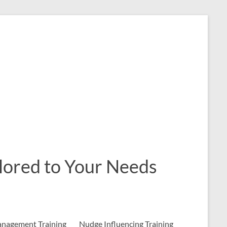
ailored to Your Needs
nagement Training
Nudge Influencing Training