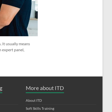
. It usually means
n expert panel,
g
More about ITD
About ITD
Soft Skills Training