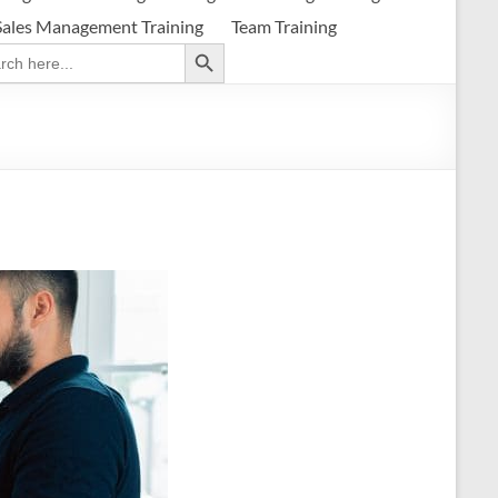
Sales Management Training
Team Training
Search Button
ch