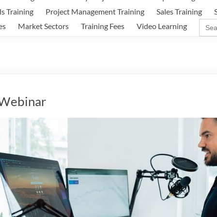
ls Training
Project Management Training
Sales Training
Sear
es
Market Sectors
Training Fees
Video Learning
for:
 Webinar