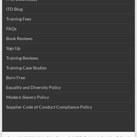
ITD Blog
Training Fees
FAQs
Book Reviews
Sign Up
Training Reviews
Training Case Studies
Born Free
Equality and Diversity Policy
Modern Slavery Policy
Supplier Code of Conduct Compliance Policy