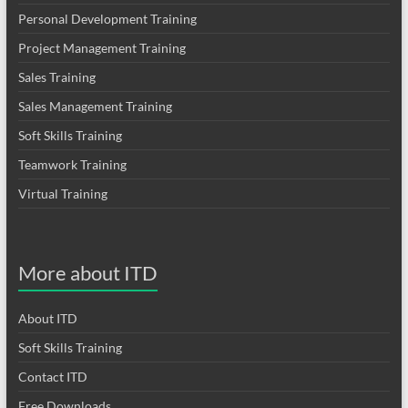
Personal Development Training
Project Management Training
Sales Training
Sales Management Training
Soft Skills Training
Teamwork Training
Virtual Training
More about ITD
About ITD
Soft Skills Training
Contact ITD
Free Downloads