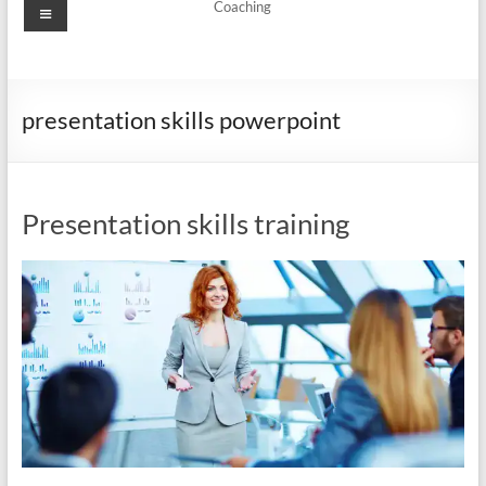
Menu
Coaching
presentation skills powerpoint
Presentation skills training