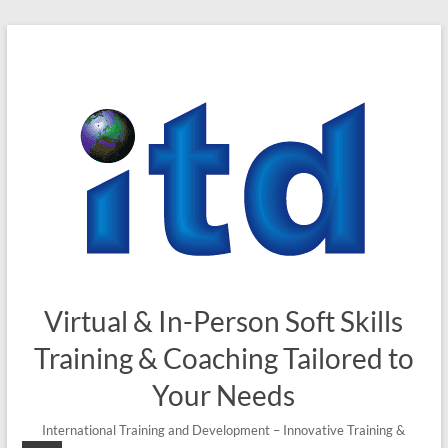
Skip
to
content
Virtual & In-Person Soft Skills
Training & Coaching Tailored to
Your Needs
International Training and Development – Innovative Training &