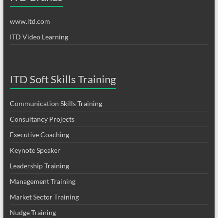
www.itd.com
ITD Video Learning
ITD Soft Skills Training
Communication Skills Training
Consultancy Projects
Executive Coaching
Keynote Speaker
Leadership Training
Management Training
Market Sector Training
Nudge Training