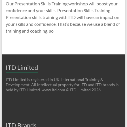
Our Presentation Skills Training workshop will boost your
confidence and your skills. Presentation Skills Training
Presentation skills training with ITD will have an impact on
your skills and confidence. That’s because we use a blend of
training and coaching, so
ITD Limited
ITD Limited is registered in UK. International Training &
Development. All intellectual property for ITD and ITD brands is
held by ITD Limited. www.itd.com © ITD Limited 2026
ITD Brands