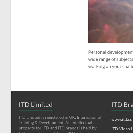
Personal development 
wide range of subject
working on your chall
ITD Limited
ITD Br
ITD Limited is registered in UK. International
www.itd.c
Training & Development. All intellectual
property for ITD and ITD brands is held by
ITD Video 