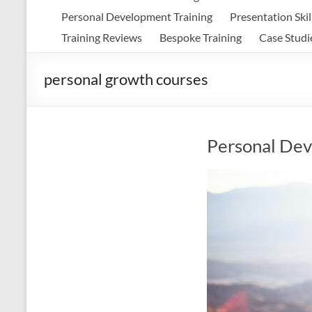
Personal Development Training
Presentation Skil
Training Reviews
Bespoke Training
Case Studi
personal growth courses
Personal Dev