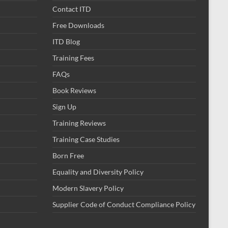
Contact ITD
Free Downloads
ITD Blog
Training Fees
FAQs
Book Reviews
Sign Up
Training Reviews
Training Case Studies
Born Free
Equality and Diversity Policy
Modern Slavery Policy
Supplier Code of Conduct Compliance Policy