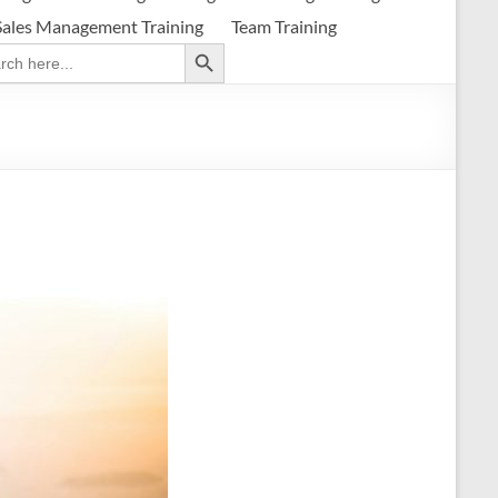
Sales Management Training
Team Training
Search Button
ch