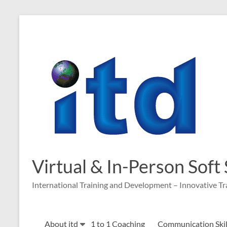
Skip
to
content
Virtual & In-Person Soft
International Training and Development – Innovative Tr
About itd
1 to 1 Coaching
Communication Skill