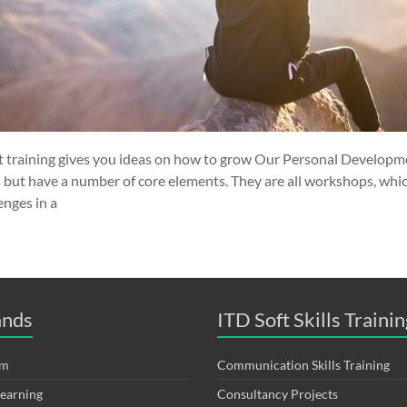
training gives you ideas on how to grow Our Personal Developme
s but have a number of core elements. They are all workshops, whi
enges in a
ands
ITD Soft Skills Trainin
om
Communication Skills Training
Learning
Consultancy Projects