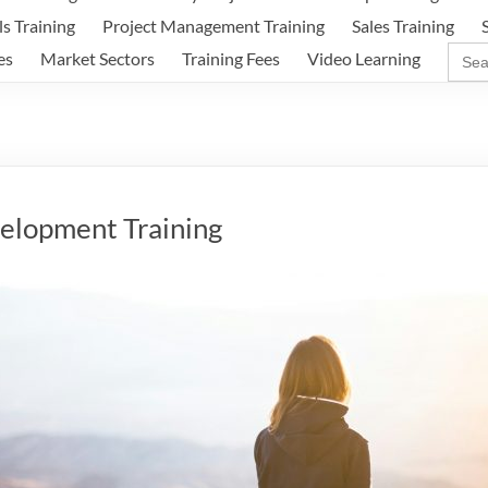
ls Training
Project Management Training
Sales Training
Sear
es
Market Sectors
Training Fees
Video Learning
for:
elopment Training