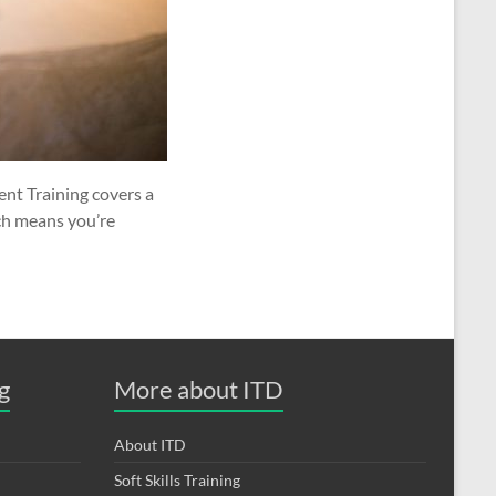
nt Training covers a
ch means you’re
g
More about ITD
About ITD
Soft Skills Training