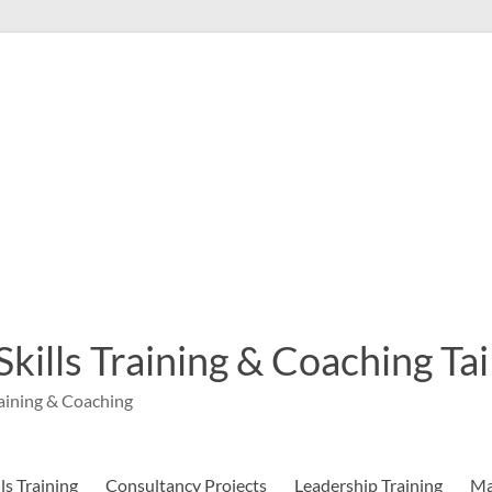
 Skills Training & Coaching T
aining & Coaching
s Training
Consultancy Projects
Leadership Training
Ma