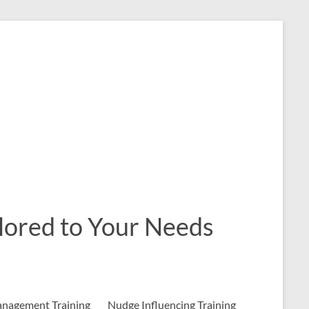
ailored to Your Needs
nagement Training
Nudge Influencing Training