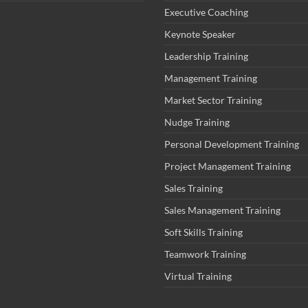
Executive Coaching
Keynote Speaker
Leadership Training
Management Training
Market Sector Training
Nudge Training
Personal Development Training
Project Management Training
Sales Training
Sales Management Training
Soft Skills Training
Teamwork Training
Virtual Training