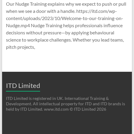
Our Nudge Training explains why we expect to push or pull
when we see a door with a handle. https://itd.com/wp-
content/uploads/2023/10/Welcome-to-our-training-on-
Nudge.mp4 Nudge Training helps professionals influence
decisions without pressure—by applying behavioural
science to workplace challenges. Whether you lead teams,
pitch projects,
ITD Limited
ITD Limited is registered in UK. International Training &
Development. All intellectual property for ITD and ITD brands is
held by ITD Limited. www.itd.com © ITD Limited 2026