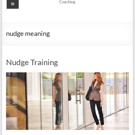
Menu
Coaching
nudge meaning
Nudge Training