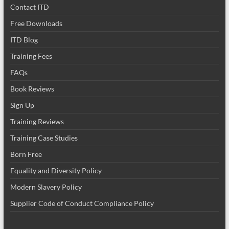
Contact ITD
Free Downloads
ITD Blog
Training Fees
FAQs
Book Reviews
Sign Up
Training Reviews
Training Case Studies
Born Free
Equality and Diversity Policy
Modern Slavery Policy
Supplier Code of Conduct Compliance Policy