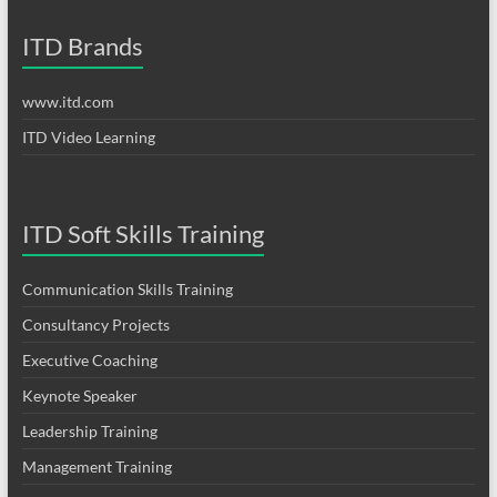
ITD Brands
www.itd.com
ITD Video Learning
ITD Soft Skills Training
Communication Skills Training
Consultancy Projects
Executive Coaching
Keynote Speaker
Leadership Training
Management Training