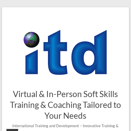
Skip
to
content
Virtual & In-Person Soft Skills
Training & Coaching Tailored to
Your Needs
International Training and Development – Innovative Training &