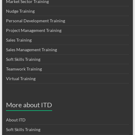
Market Sector Training
Nudge Training
Personal Development Training
Project Management Training
Sales Training
Sales Management Training
Soft Skills Training
Teamwork Training
Virtual Training
More about ITD
About ITD
Soft Skills Training