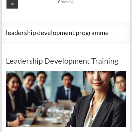
Menu
Coaching
leadership development programme
Leadership Development Training