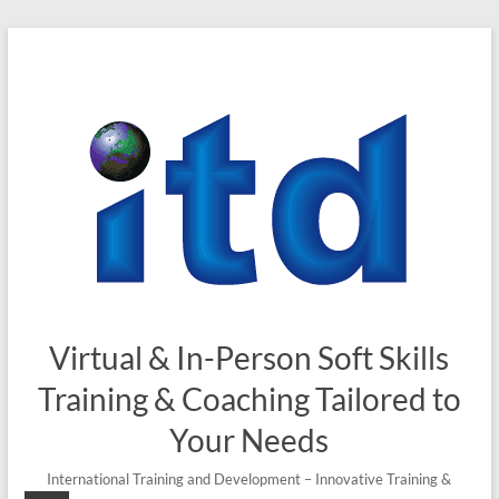
Skip
to
content
Virtual & In-Person Soft Skills
Training & Coaching Tailored to
Your Needs
International Training and Development – Innovative Training &