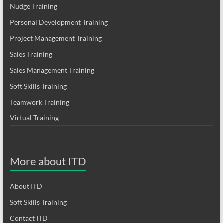
Nudge Training
Personal Development Training
Project Management Training
Sales Training
Sales Management Training
Soft Skills Training
Teamwork Training
Virtual Training
More about ITD
About ITD
Soft Skills Training
Contact ITD