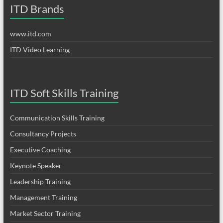
ITD Brands
www.itd.com
ITD Video Learning
ITD Soft Skills Training
Communication Skills Training
Consultancy Projects
Executive Coaching
Keynote Speaker
Leadership Training
Management Training
Market Sector Training