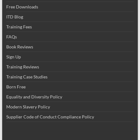
Free Downloads
ITD Blog
Training Fees
FAQs
Book Reviews
Sign Up
Training Reviews
Training Case Studies
Born Free
Equality and Diversity Policy
Modern Slavery Policy
Supplier Code of Conduct Compliance Policy