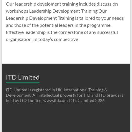
Our leadership develoment training includes discussion
workshops Leadership Development Training Our
Leadership Development Training is tailored to your needs
and those of the potential leaders in the programme.
Effective leadership is the cornerstone of any successful
organisation. In today’s competitive
ITD Limited
ITD Limited is registered in UK. International Training &
Development. All intellectual property for ITD and ITD brands is
held by ITD Limited. www.itd.com © ITD Limited 2026